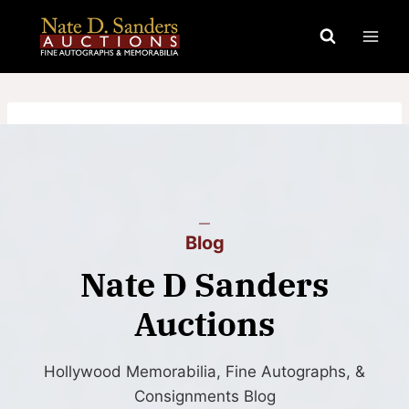
Skip
to
content
Blog
Nate D Sanders
Auctions
Hollywood Memorabilia, Fine Autographs, &
Consignments Blog