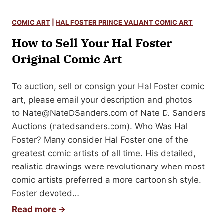
w
u
t
s
COMIC ART
|
HAL FOSTER PRINCE VALIANT COMIC ART
o
t
How to Sell Your Hal Foster
S
e
e
Original Comic Art
r
l
A
l
To auction, sell or consign your Hal Foster comic
u
Y
art, please email your description and photos
t
o
to
Nate@NateDSanders.com
of Nate D. Sanders
o
u
Auctions (natedsanders.com). Who Was Hal
g
r
Foster? Many consider Hal Foster one of the
r
O
greatest comic artists of all time. His detailed,
a
r
realistic drawings were revolutionary when most
p
i
comic artists preferred a more cartoonish style.
h
g
Foster devoted…
i
H
Read more →
n