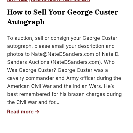
n
o
S
How to Sell Your George Custer
S
i
e
Autograph
g
l
n
l
To auction, sell or consign your George Custer
e
Y
autograph, please email your description and
d
o
photos to
Nate@NateDSanders.com
of Nate D.
B
u
Sanders Auctions (NateDSanders.com). Who
o
r
Was George Custer? George Custer was a
o
M
cavalry commander and Army officer during the
k
a
American Civil War and the Indian Wars. He’s
r
best remembered for his brazen charges during
k
the Civil War and for…
T
H
Read more →
w
o
a
w
i