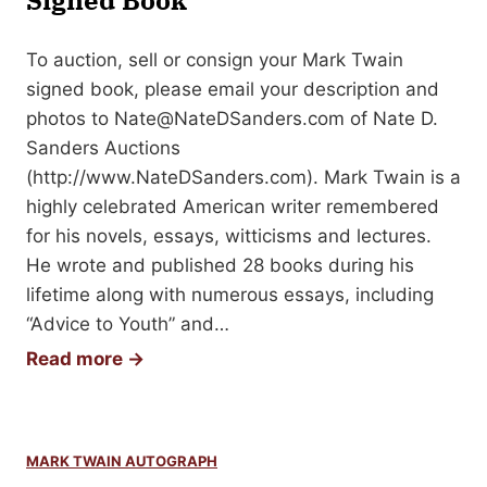
Signed Book
o
l
l
r
l
G
To auction, sell or consign your Mark Twain
a
Y
u
signed book, please email your description and
b
o
i
photos to
Nate@NateDSanders.com
of Nate D.
i
u
d
Sanders Auctions
l
r
e
(http://www.NateDSanders.com). Mark Twain is a
i
E
highly celebrated American writer remembered
a
d
for his novels, essays, witticisms and lectures.
w
He wrote and published 28 books during his
a
lifetime along with numerous essays, including
r
“Advice to Youth” and…
d
H
Read more →
G
o
o
w
r
t
e
MARK TWAIN AUTOGRAPH
o