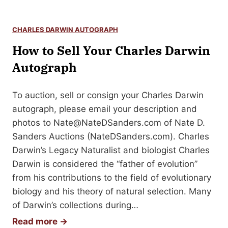
o
r
CHARLES DARWIN AUTOGRAPH
g
How to Sell Your Charles Darwin
e
W
Autograph
a
s
To auction, sell or consign your Charles Darwin
h
autograph, please email your description and
i
photos to
Nate@NateDSanders.com
of Nate D.
n
Sanders Auctions (NateDSanders.com). Charles
g
Darwin’s Legacy Naturalist and biologist Charles
t
Darwin is considered the “father of evolution”
o
from his contributions to the field of evolutionary
n
biology and his theory of natural selection. Many
A
of Darwin’s collections during…
u
H
Read more →