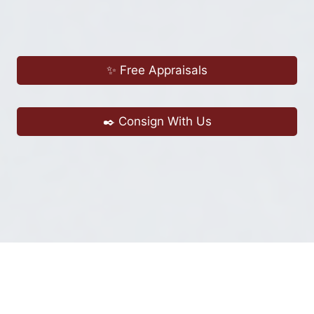
✨ Free Appraisals
✒️ Consign With Us