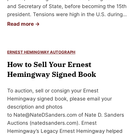
and Secretary of State, before becoming the 15th
president. Tensions were high in the U.S. during…
H
Read more →
o
w
t
ERNEST HEMINGWAY AUTOGRAPH
o
How to Sell Your Ernest
S
e
Hemingway Signed Book
l
l
To auction, sell or consign your Ernest
Y
Hemingway signed book, please email your
o
description and photos
u
to
Nate@NateDSanders.com
of Nate D. Sanders
r
Auctions (natedsanders.com). Ernest
J
Hemingway’s Legacy Ernest Hemingway helped