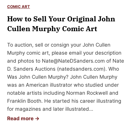
t
n
COMIC ART
o
A
How to Sell Your Original John
S
u
e
Cullen Murphy Comic Art
t
l
o
l
To auction, sell or consign your John Cullen
g
Y
Murphy comic art, please email your description
r
o
and photos to
Nate@NateDSanders.com
of Nate
a
u
D. Sanders Auctions (natedsanders.com). Who
p
r
Was John Cullen Murphy? John Cullen Murphy
h
G
was an American illustrator who studied under
e
notable artists including Norman Rockwell and
o
Franklin Booth. He started his career illustrating
r
for magazines and later illustrated…
g
H
Read more →
e
o
C