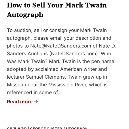
y
How to Sell Your Mark Twain
S
B
e
Autograph
o
l
o
l
To auction, sell or consign your Mark Twain
k
Y
autograph, please email your description and
A
o
photos to
Nate@NateDSanders.com
of Nate D.
r
u
Sanders Auctions (NateDSanders.com). Who
t
r
Was Mark Twain? Mark Twain is the pen name
M
adopted by acclaimed American writer and
a
lecturer Samuel Clemens. Twain grew up in
r
Missouri near the Mississippi River, which is
k
referenced in some of…
T
H
Read more →
w
o
a
w
i
t
CIVIL WAR
|
GEORGE CUSTER AUTOGRAPH