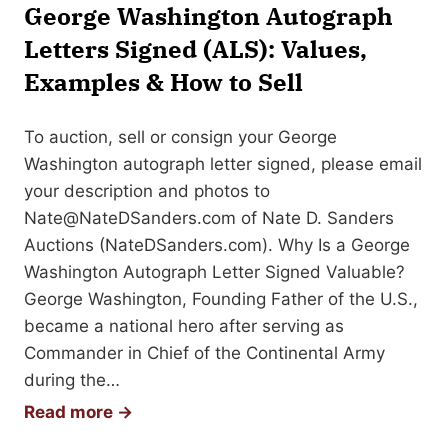
a
George Washington Autograph
p
Letters Signed (ALS): Values,
h
Examples & How to Sell
To auction, sell or consign your George
Washington autograph letter signed, please email
your description and photos to
Nate@NateDSanders.com
of Nate D. Sanders
Auctions (NateDSanders.com). Why Is a George
Washington Autograph Letter Signed Valuable?
George Washington, Founding Father of the U.S.,
became a national hero after serving as
Commander in Chief of the Continental Army
during the…
G
Read more →
e