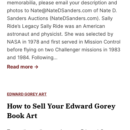
u
a
memorabilia, please email your description and
S
r
photos to
Nate@NateDSanders.com
of Nate D.
i
P
Sanders Auctions (NateDSanders.com). Sally
g
e
Ride’s Legacy Sally Ride was an American
n
a
astronaut and physicist. She was selected by
e
n
NASA in 1978 and first served in Mission Control
d
u
before flying on two Challenger missions in 1983
B
t
and 1984. Following…
o
s
H
Read more →
o
1
o
k
9
w
6
t
0
EDWARD GOREY ART
o
s
How to Sell Your Edward Gorey
S
C
e
Book Art
o
l
m
l