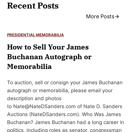
Recent Posts
More Posts
PRESIDENTIAL MEMORABILIA
How to Sell Your James
Buchanan Autograph or
Memorabilia
To auction, sell or consign your James Buchanan
autograph or memorabilia, please email your
description and photos
to
Nate@NateDSanders.com
of Nate D. Sanders
Auctions (NateDSanders.com). Who Was James
Buchanan? James Buchanan had a long career in
politics, including roles as senator, congressman