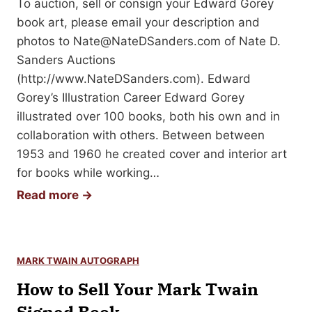
To auction, sell or consign your Edward Gorey
i
Y
book art, please email your description and
c
o
photos to
Nate@NateDSanders.com
of Nate D.
S
u
Sanders Auctions
t
r
(http://www.NateDSanders.com). Edward
r
S
Gorey’s Illustration Career Edward Gorey
i
a
illustrated over 100 books, both his own and in
p
l
collaboration with others. Between between
s
l
1953 and 1960 he created cover and interior art
—
y
for books while working…
A
R
H
Read more →
p
i
o
p
d
w
r
e
t
a
M
MARK TWAIN AUTOGRAPH
o
i
e
How to Sell Your Mark Twain
S
s
m
e
a