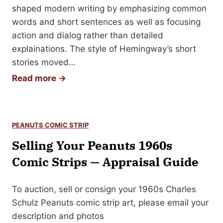
a
shaped modern writing by emphasizing common
m
words and short sentences as well as focusing
e
action and dialog rather than detailed
s
explainations. The style of Hemingway’s short
B
stories moved…
u
H
Read more →
c
o
h
w
a
t
n
PEANUTS COMIC STRIP
o
a
Selling Your Peanuts 1960s
S
n
e
Comic Strips — Appraisal Guide
A
l
u
l
To auction, sell or consign your 1960s Charles
t
Y
Schulz Peanuts comic strip art, please email your
o
o
description and photos
g