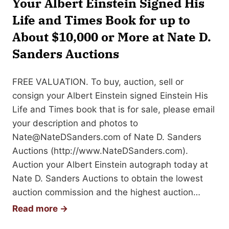
Your Albert Einstein Signed His
n
e
Life and Times Book for up to
e
s
d
About $10,000 or More at Nate D.
D
(
Sanders Auctions
a
A
r
L
w
FREE VALUATION. To buy, auction, sell or
S
i
consign your Albert Einstein signed Einstein His
)
n
Life and Times book that is for sale, please email
:
A
your description and photos to
V
u
Nate@NateDSanders.com
of Nate D. Sanders
a
t
Auctions (http://www.NateDSanders.com).
l
o
Auction your Albert Einstein autograph today at
u
g
Nate D. Sanders Auctions to obtain the lowest
e
r
auction commission and the highest auction…
s
a
S
Read more →
,
p
e
E