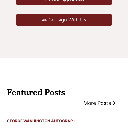
l
W
✒️ Consign With Us
a
t
t
e
r
s
o
n
A
Featured Posts
u
t
More Posts
o
g
GEORGE WASHINGTON AUTOGRAPH
r