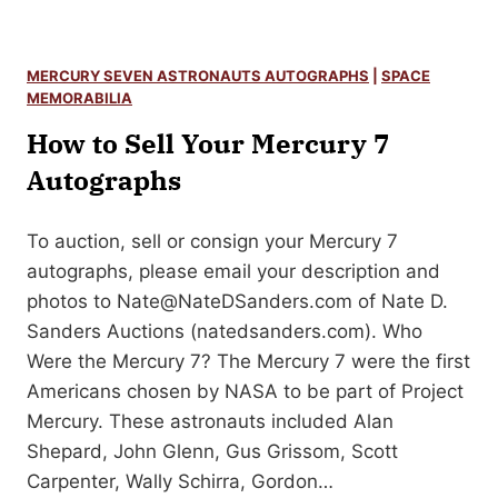
o
a
w
l
t
J
MERCURY SEVEN ASTRONAUTS AUTOGRAPHS
|
SPACE
o
MEMORABILIA
o
S
How to Sell Your Mercury 7
h
e
n
Autographs
l
C
l
u
Y
To auction, sell or consign your Mercury 7
l
o
autographs, please email your description and
l
u
photos to
Nate@NateDSanders.com
of Nate D.
e
r
Sanders Auctions (natedsanders.com). Who
n
H
Were the Mercury 7? The Mercury 7 were the first
M
a
Americans chosen by NASA to be part of Project
u
l
Mercury. These astronauts included Alan
r
F
Shepard, John Glenn, Gus Grissom, Scott
p
o
Carpenter, Wally Schirra, Gordon…
h