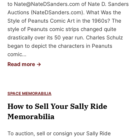
u
to
Nate@NateDSanders.com
of Nate D. Sanders
r
r
Auctions (NateDSanders.com). What Was the
a
E
Style of Peanuts Comic Art in the 1960s? The
p
r
style of Peanuts comic strips changed quite
h
n
drastically over its 50 year run. Charles Schulz
o
e
began to depict the characters in Peanuts
r
s
comic…
M
t
S
Read more →
e
H
e
m
e
l
o
m
l
r
i
SPACE MEMORABILIA
i
a
n
How to Sell Your Sally Ride
n
b
g
g
Memorabilia
i
w
Y
l
a
o
i
To auction, sell or consign your Sally Ride
y