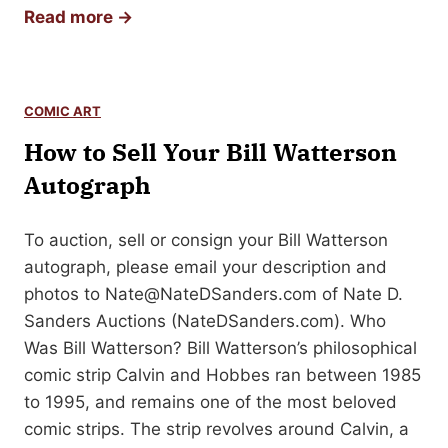
s
H
Read more →
y
t
o
C
e
w
o
r
t
m
COMIC ART
O
o
i
How to Sell Your Bill Watterson
r
S
c
i
e
Autograph
A
g
l
r
i
l
To auction, sell or consign your Bill Watterson
t
n
Y
autograph, please email your description and
a
o
photos to
Nate@NateDSanders.com
of Nate D.
l
u
Sanders Auctions (NateDSanders.com). Who
C
r
Was Bill Watterson? Bill Watterson’s philosophical
o
M
comic strip Calvin and Hobbes ran between 1985
m
e
to 1995, and remains one of the most beloved
i
r
comic strips. The strip revolves around Calvin, a
c