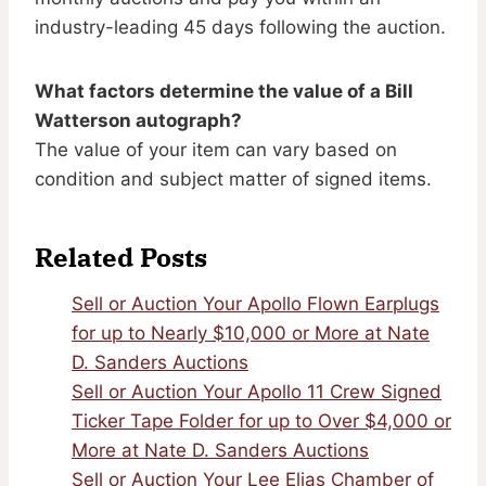
industry-leading 45 days following the auction.
What factors determine the value of a Bill
Watterson autograph?
The value of your item can vary based on
condition and subject matter of signed items.
Related Posts
Sell or Auction Your Apollo Flown Earplugs
for up to Nearly $10,000 or More at Nate
D. Sanders Auctions
Sell or Auction Your Apollo 11 Crew Signed
Ticker Tape Folder for up to Over $4,000 or
More at Nate D. Sanders Auctions
Sell or Auction Your Lee Elias Chamber of