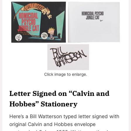
Click image to enlarge.
Letter Signed on “Calvin and
Hobbes” Stationery
Here’s a Bill Watterson typed letter signed with
original Calvin and Hobbes envelope