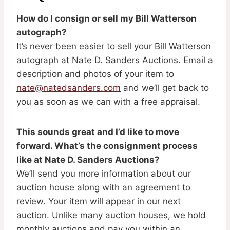
How do I consign or sell my Bill Watterson
autograph?
It’s never been easier to sell your Bill Watterson
autograph at Nate D. Sanders Auctions. Email a
description and photos of your item to
nate@natedsanders.com
and we’ll get back to
you as soon as we can with a free appraisal.
This sounds great and I’d like to move
forward. What’s the consignment process
like at Nate D. Sanders Auctions?
We’ll send you more information about our
auction house along with an agreement to
review. Your item will appear in our next
auction. Unlike many auction houses, we hold
monthly auctions and pay you within an