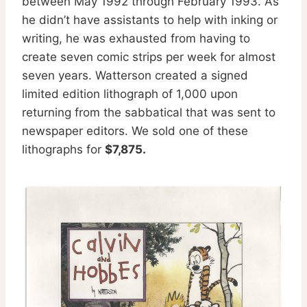
between May 1992 through February 1993. As
he didn’t have assistants to help with inking or
writing, he was exhausted from having to
create seven comic strips per week for almost
seven years. Watterson created a signed
limited edition lithograph of 1,000 upon
returning from the sabbatical that was sent to
newspaper editors. We sold one of these
lithographs for
$7,875.