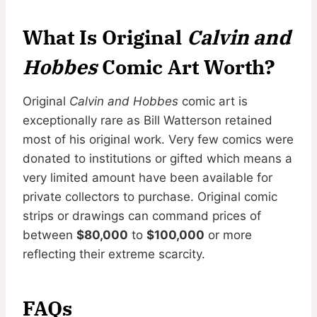
What Is Original
Calvin and
Hobbes
Comic Art Worth?
Original
Calvin and Hobbes
comic art is
exceptionally rare as Bill Watterson retained
most of his original work. Very few comics were
donated to institutions or gifted which means a
very limited amount have been available for
private collectors to purchase. Original comic
strips or drawings can command prices of
between
$80,000
to
$100,000
or more
reflecting their extreme scarcity.
FAQs