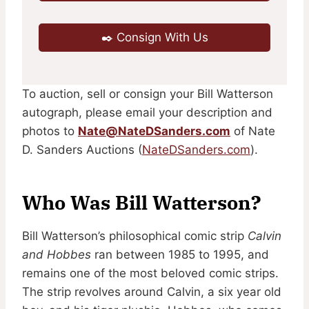
✒️ Consign With Us
To auction, sell or consign your Bill Watterson
autograph, please email your description and
photos to
Nate@NateDSanders.com
of Nate
D. Sanders Auctions (
NateDSanders.com
).
Who Was Bill Watterson?
Bill Watterson’s philosophical comic strip
Calvin
and Hobbes
ran between 1985 to 1995, and
remains one of the most beloved comic strips.
The strip revolves around Calvin, a six year old