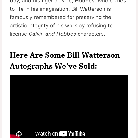
boy, and his tiger plushie, Hobbes, who comes
to life in his imagination. Bill Watterson is
famously remembered for preserving the
artistic integrity of his work by refusing to
license
Calvin and Hobbes
characters.
Here Are Some Bill Watterson
Autographs We’ve Sold: