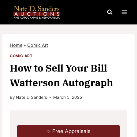
Skip
to
content
Home
»
Comic Art
COMIC ART
How to Sell Your Bill
Watterson Autograph
By
Nate D Sanders
March 5, 2025
✨ Free Appraisals