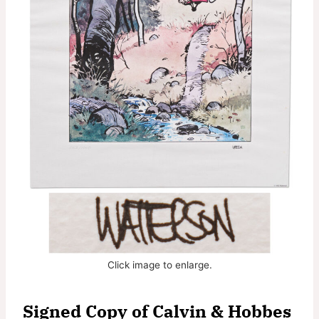
Click image to enlarge.
Signed Copy of Calvin & Hobbes