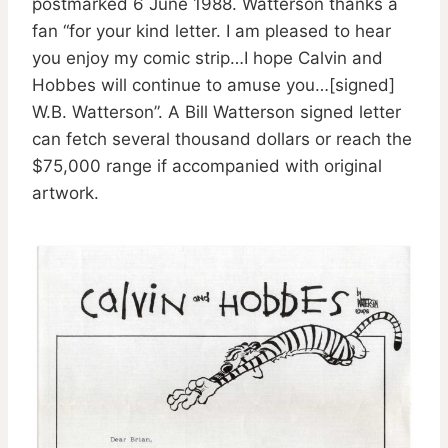
postmarked 6 June 1988. Watterson thanks a
fan “for your kind letter. I am pleased to hear
you enjoy my comic strip…I hope Calvin and
Hobbes will continue to amuse you…[signed]
W.B. Watterson”. A Bill Watterson signed letter
can fetch several thousand dollars or reach the
$75,000 range if accompanied with original
artwork.