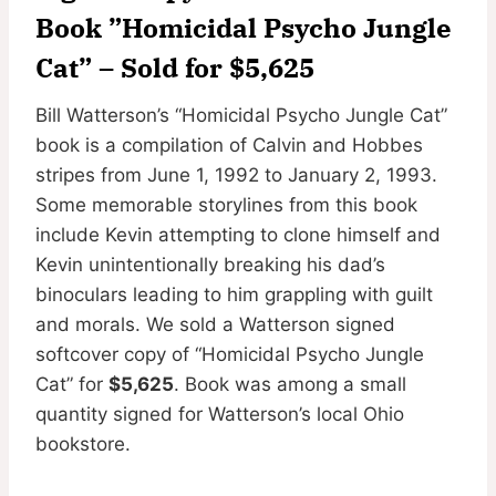
Book ”Homicidal Psycho Jungle
Cat” – Sold for $5,625
Bill Watterson’s “Homicidal Psycho Jungle Cat”
book is a compilation of Calvin and Hobbes
stripes from June 1, 1992 to January 2, 1993.
Some memorable storylines from this book
include Kevin attempting to clone himself and
Kevin unintentionally breaking his dad’s
binoculars leading to him grappling with guilt
and morals. We sold a Watterson signed
softcover copy of “Homicidal Psycho Jungle
Cat” for
$5,625
. Book was among a small
quantity signed for Watterson’s local Ohio
bookstore.