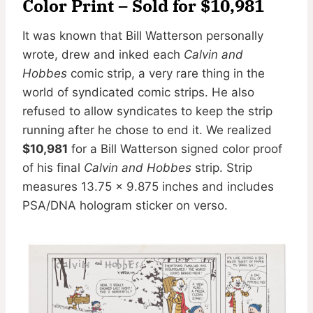
Color Print – Sold for $10,981
It was known that Bill Watterson personally
wrote, drew and inked each
Calvin and
Hobbes
comic strip, a very rare thing in the
world of syndicated comic strips. He also
refused to allow syndicates to keep the strip
running after he chose to end it. We realized
$10,981
for a Bill Watterson signed color proof
of his final
Calvin and Hobbes
strip. Strip
measures 13.75 x 9.875 inches and includes
PSA/DNA hologram sticker on verso.