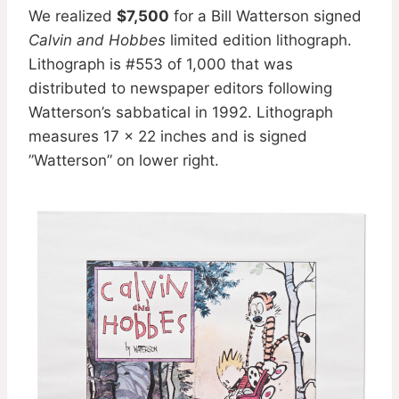
We realized
$7,500
for a Bill Watterson signed
Calvin and Hobbes
limited edition lithograph.
Lithograph is #553 of 1,000 that was
distributed to newspaper editors following
Watterson’s sabbatical in 1992. Lithograph
measures 17 x 22 inches and is signed
”Watterson” on lower right.