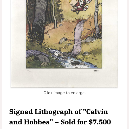
Click image to enlarge.
Signed Lithograph of ”Calvin
and Hobbes” – Sold for $7,500