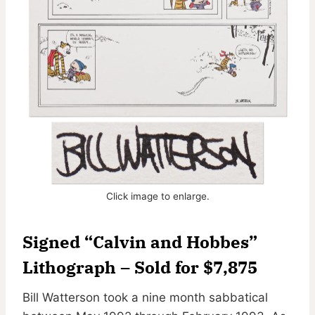
Click image to enlarge.
Signed “Calvin and Hobbes”
Lithograph – Sold for $7,875
Bill Watterson took a nine month sabbatical