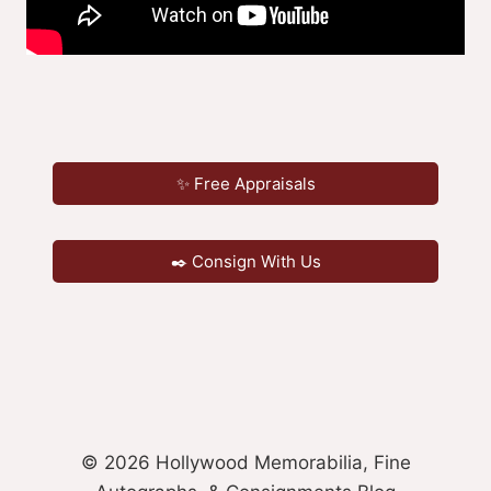
✨ Free Appraisals
✒️ Consign With Us
© 2026 Hollywood Memorabilia, Fine