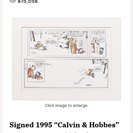
for
$15,558
.
Click image to enlarge.
Signed 1995 “Calvin & Hobbes”