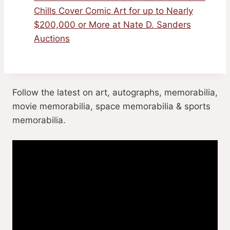
Chills Cover Comic Art for up to Nearly
$200,000 or More at Nate D. Sanders
Auctions
Follow the latest on art, autographs, memorabilia,
movie memorabilia, space memorabilia & sports
memorabilia.