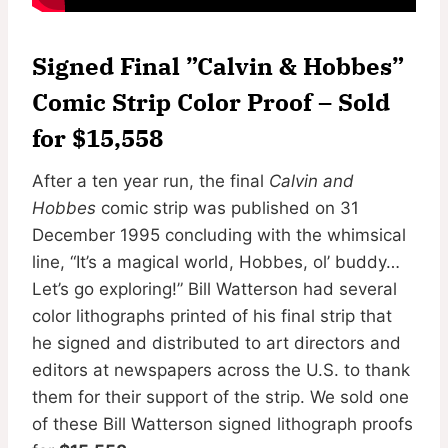
Signed Final ”Calvin & Hobbes”
Comic Strip Color Proof – Sold
for $15,558
After a ten year run, the final
Calvin and
Hobbes
comic strip was published on 31
December 1995 concluding with the whimsical
line, “It’s a magical world, Hobbes, ol’ buddy…
Let’s go exploring!” Bill Watterson had several
color lithographs printed of his final strip that
he signed and distributed to art directors and
editors at newspapers across the U.S. to thank
them for their support of the strip. We sold one
of these Bill Watterson signed lithograph proofs