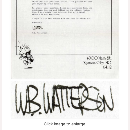
Click image to enlarge.