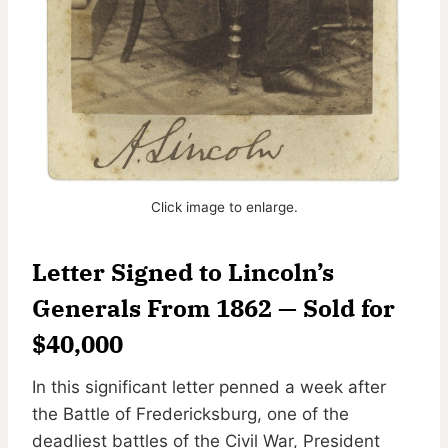
Click image to enlarge.
Letter Signed to Lincoln’s
Generals From 1862 — Sold for
$40,000
In this significant letter penned a week after
the Battle of Fredericksburg, one of the
deadliest battles of the Civil War, President