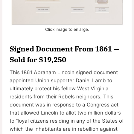
Click image to enlarge.
Signed Document From 1861 —
Sold for $19,250
This 1861 Abraham Lincoln signed document
appointed Union supporter Daniel Lamb to
ultimately protect his fellow West Virginia
residents from their Rebels neighbors. This
document was in response to a Congress act
that allowed Lincoln to allot two million dollars
to ”loyal citizens residing in any of the States of
which the inhabitants are in rebellion against