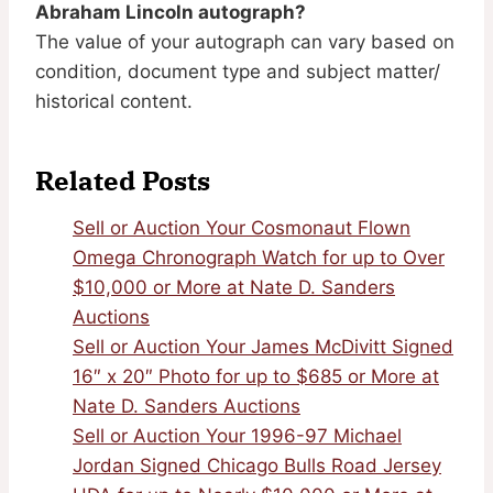
Abraham Lincoln autograph?
The value of your autograph can vary based on
condition, document type and subject matter/
historical content.
Related Posts
Sell or Auction Your Cosmonaut Flown
Omega Chronograph Watch for up to Over
$10,000 or More at Nate D. Sanders
Auctions
Sell or Auction Your James McDivitt Signed
16″ x 20″ Photo for up to $685 or More at
Nate D. Sanders Auctions
Sell or Auction Your 1996-97 Michael
Jordan Signed Chicago Bulls Road Jersey