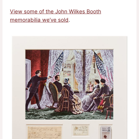
View some of the John Wilkes Booth
memorabilia we’ve sold
.