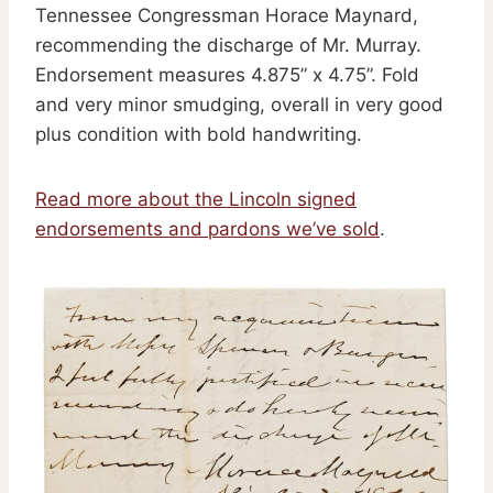
Tennessee Congressman Horace Maynard,
recommending the discharge of Mr. Murray.
Endorsement measures 4.875” x 4.75”. Fold
and very minor smudging, overall in very good
plus condition with bold handwriting.
Read more about the Lincoln signed
endorsements and pardons we’ve sold
.