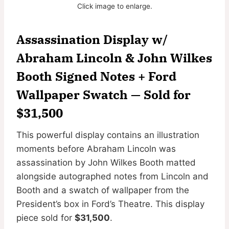
Click image to enlarge.
Assassination Display w/
Abraham Lincoln & John Wilkes
Booth Signed Notes + Ford
Wallpaper Swatch — Sold for
$31,500
This powerful display contains an illustration
moments before Abraham Lincoln was
assassination by John Wilkes Booth matted
alongside autographed notes from Lincoln and
Booth and a swatch of wallpaper from the
President’s box in Ford’s Theatre. This display
piece sold for
$31,500
.