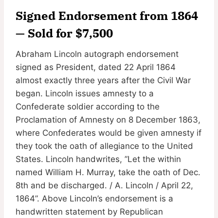
Signed Endorsement from 1864
— Sold for $7,500
Abraham Lincoln autograph endorsement
signed as President, dated 22 April 1864
almost exactly three years after the Civil War
began. Lincoln issues amnesty to a
Confederate soldier according to the
Proclamation of Amnesty on 8 December 1863,
where Confederates would be given amnesty if
they took the oath of allegiance to the United
States. Lincoln handwrites, ”Let the within
named William H. Murray, take the oath of Dec.
8th and be discharged. / A. Lincoln / April 22,
1864”. Above Lincoln’s endorsement is a
handwritten statement by Republican