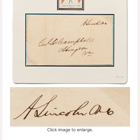
Click image to enlarge.