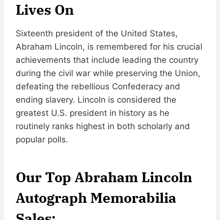
Lives On
Sixteenth president of the United States,
Abraham Lincoln, is remembered for his crucial
achievements that include leading the country
during the civil war while preserving the Union,
defeating the rebellious Confederacy and
ending slavery. Lincoln is considered the
greatest U.S. president in history as he
routinely ranks highest in both scholarly and
popular polls.
Our Top Abraham Lincoln
Autograph Memorabilia
Sales: