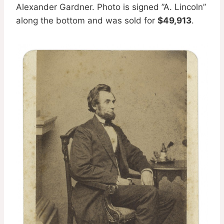
Alexander Gardner. Photo is signed ”A. Lincoln”
along the bottom and was sold for
$49,913
.