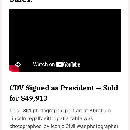
CDV Signed as President — Sold
for $49,913
This 1861 photographic portrait of Abraham
Lincoln regally sitting at a table was
photographed by iconic Civil War photographer