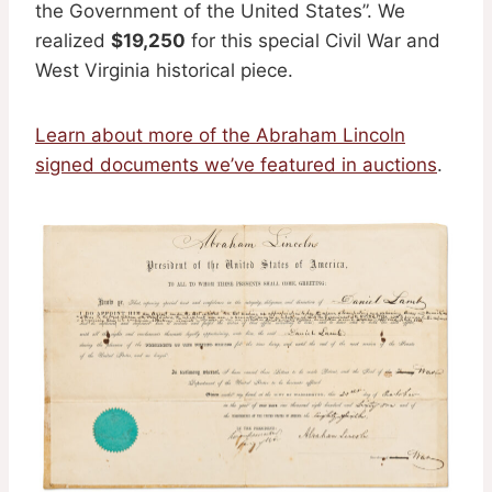
the Government of the United States”. We
realized
$19,250
for this special Civil War and
West Virginia historical piece.
Learn about more of the Abraham Lincoln
signed documents we’ve featured in auctions
.