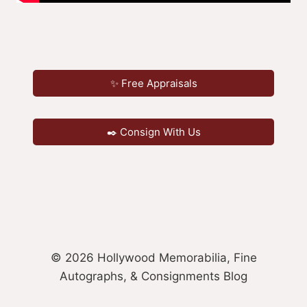
✨ Free Appraisals
✒️ Consign With Us
© 2026 Hollywood Memorabilia, Fine
Autographs, & Consignments Blog