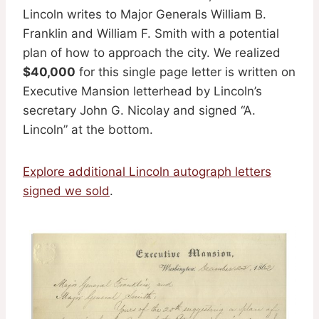
Lincoln writes to Major Generals William B.
Franklin and William F. Smith with a potential
plan of how to approach the city. We realized
$40,000
for this single page letter is written on
Executive Mansion letterhead by Lincoln’s
secretary John G. Nicolay and signed “A.
Lincoln” at the bottom.
Explore additional Lincoln autograph letters
signed we sold
.