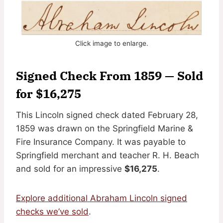
Click image to enlarge.
Signed Check From 1859 — Sold
for $16,275
This Lincoln signed check dated February 28,
1859 was drawn on the Springfield Marine &
Fire Insurance Company. It was payable to
Springfield merchant and teacher R. H. Beach
and sold for an impressive
$16,275
.
Explore additional Abraham Lincoln signed
checks we’ve sold
.