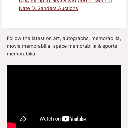
UDA for up to Nearly $10,000 or More at
Nate D. Sanders Auctions
Follow the latest on art, autographs, memorabilia,
movie memorabilia, space memorabilia & sports
memorabilia.