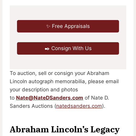
✨ Free Appraisals
✒️ Consign With Us
To auction, sell or consign your Abraham
Lincoln autograph memorabilia, please email
your description and photos
to
Nate@NateDSanders.com
of Nate D.
Sanders Auctions (
natedsanders.com
).
Abraham Lincoln’s Legacy