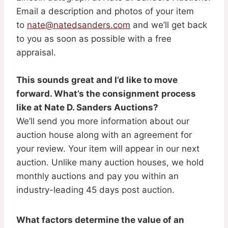
Email a description and photos of your item
to
nate@natedsanders.com
and we’ll get back
to you as soon as possible with a free
appraisal.
This sounds great and I’d like to move
forward. What’s the consignment process
like at Nate D. Sanders Auctions?
We’ll send you more information about our
auction house along with an agreement for
your review. Your item will appear in our next
auction. Unlike many auction houses, we hold
monthly auctions and pay you within an
industry-leading 45 days post auction.
What factors determine the value of an