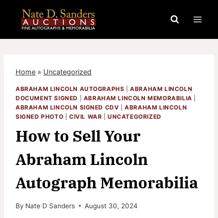
Skip
to
content
Home
»
Uncategorized
ABRAHAM LINCOLN AUTOGRAPHS
|
ABRAHAM LINCOLN
DOCUMENT SIGNED
|
ABRAHAM LINCOLN MEMORABILIA
|
ABRAHAM LINCOLN SIGNED CDV
|
ABRAHAM LINCOLN
SIGNED PHOTO
|
CIVIL WAR
|
UNCATEGORIZED
How to Sell Your
Abraham Lincoln
Autograph Memorabilia
By
Nate D Sanders
August 30, 2024