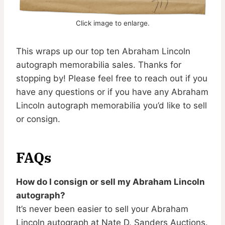
Click image to enlarge.
This wraps up our top ten Abraham Lincoln
autograph memorabilia sales. Thanks for
stopping by! Please feel free to reach out if you
have any questions or if you have any Abraham
Lincoln autograph memorabilia you’d like to sell
or consign.
FAQs
How do I consign or sell my Abraham Lincoln
autograph?
It’s never been easier to sell your Abraham
Lincoln autograph at Nate D. Sanders Auctions.