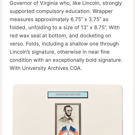
Governor of Virginia who, like Lincoln, strongly
supported compulsory education. Wrapper
measures approximately 6.75” x 3.75” as
folded, unfolding to a size of 13” x 8.75”. With
red wax seal at bottom, and docketing on
verso. Folds, including a shallow one through
Lincoln’s signature, otherwise in near fine
condition with an exceptionally bold signature.
With University Archives COA.