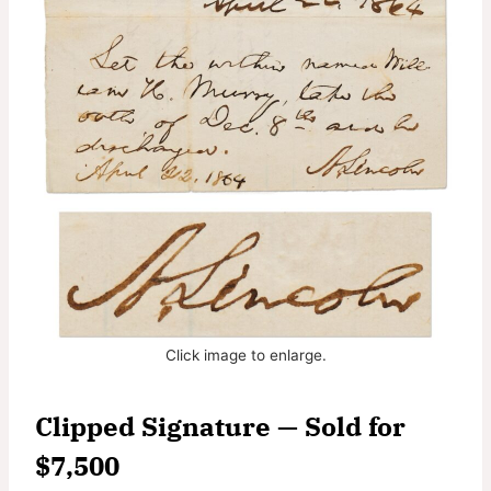
Click image to enlarge.
Clipped Signature — Sold for
$7,500