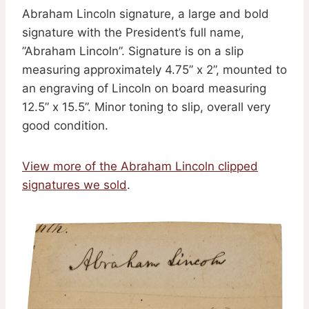
Abraham Lincoln signature, a large and bold
signature with the President’s full name,
”Abraham Lincoln”. Signature is on a slip
measuring approximately 4.75” x 2”, mounted to
an engraving of Lincoln on board measuring
12.5” x 15.5”. Minor toning to slip, overall very
good condition.
View more of the Abraham Lincoln clipped
signatures we sold
.