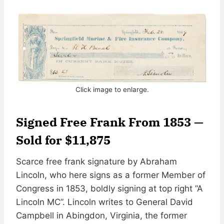
Click image to enlarge.
Signed Free Frank From 1853 —
Sold for $11,875
Scarce free frank signature by Abraham
Lincoln, who here signs as a former Member of
Congress in 1853, boldly signing at top right ”A
Lincoln MC”. Lincoln writes to General David
Campbell in Abingdon, Virginia, the former