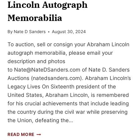
Lincoln Autograph
Memorabilia
By
Nate D Sanders
August 30, 2024
To auction, sell or consign your Abraham Lincoln
autograph memorabilia, please email your
description and photos
to
Nate@NateDSanders.com
of Nate D. Sanders
Auctions (natedsanders.com). Abraham Lincoln’s
Legacy Lives On Sixteenth president of the
United States, Abraham Lincoln, is remembered
for his crucial achievements that include leading
the country during the civil war while preserving
the Union, defeating the…
HOW
READ MORE
TO