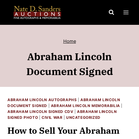
Skip
to
content
Home
Abraham Lincoln
Document Signed
ABRAHAM LINCOLN AUTOGRAPHS
|
ABRAHAM LINCOLN
DOCUMENT SIGNED
|
ABRAHAM LINCOLN MEMORABILIA
|
ABRAHAM LINCOLN SIGNED CDV
|
ABRAHAM LINCOLN
SIGNED PHOTO
|
CIVIL WAR
|
UNCATEGORIZED
How to Sell Your Abraham