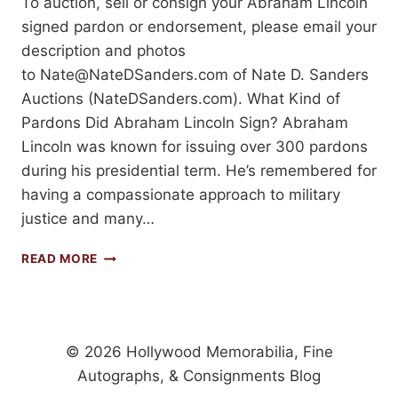
To auction, sell or consign your Abraham Lincoln
signed pardon or endorsement, please email your
description and photos
to
Nate@NateDSanders.com
of Nate D. Sanders
Auctions (NateDSanders.com). What Kind of
Pardons Did Abraham Lincoln Sign? Abraham
Lincoln was known for issuing over 300 pardons
during his presidential term. He’s remembered for
having a compassionate approach to military
justice and many…
ABRAHAM
READ MORE
LINCOLN
SIGNED
PARDONS
AND
ENDORSEMENTS:
© 2026 Hollywood Memorabilia, Fine
PRICES
Autographs, & Consignments Blog
REALIZED