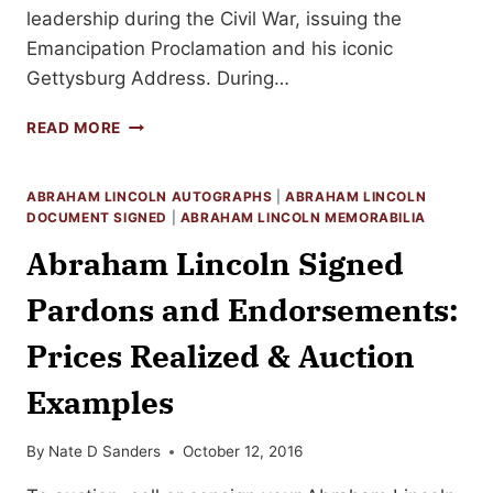
leadership during the Civil War, issuing the
Emancipation Proclamation and his iconic
Gettysburg Address. During…
ABRAHAM
READ MORE
LINCOLN
SIGNED
DOCUMENTS:
ABRAHAM LINCOLN AUTOGRAPHS
|
ABRAHAM LINCOLN
REALIZED
DOCUMENT SIGNED
|
ABRAHAM LINCOLN MEMORABILIA
PRICES,
Abraham Lincoln Signed
EXAMPLES
&
Pardons and Endorsements:
HOW
TO
Prices Realized & Auction
SELL
Examples
By
Nate D Sanders
October 12, 2016