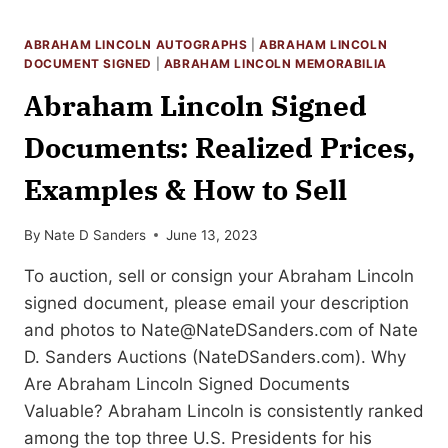
SELL
YOUR
ABRAHAM LINCOLN AUTOGRAPHS
|
ABRAHAM LINCOLN
ABRAHAM
DOCUMENT SIGNED
|
ABRAHAM LINCOLN MEMORABILIA
LINCOLN
Abraham Lincoln Signed
AUTOGRAPH
MEMORABILIA
Documents: Realized Prices,
Examples & How to Sell
By
Nate D Sanders
June 13, 2023
To auction, sell or consign your Abraham Lincoln
signed document, please email your description
and photos to
Nate@NateDSanders.com
of Nate
D. Sanders Auctions (NateDSanders.com). Why
Are Abraham Lincoln Signed Documents
Valuable? Abraham Lincoln is consistently ranked
among the top three U.S. Presidents for his