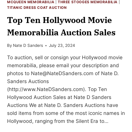
MCQUEEN MEMORABILIA
|
THREE STOOGES MEMORABILIA
|
TITANIC DRESS COAT AUCTION
Top Ten Hollywood Movie
Memorabilia Auction Sales
By
Nate D Sanders
July 23, 2024
To auction, sell or consign your Hollywood movie
memorabilia, please email your description and
photos to
Nate@NateDSanders.com
of Nate D.
Sanders Auctions
(http://www.NateDSanders.com). Top Ten
Hollywood Auction Sales at Nate D Sanders
Auctions We at Nate D. Sanders Auctions have
sold items from some of the most iconic names in
Hollywood, ranging from the Silent Era to…