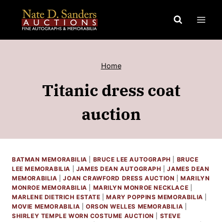
Skip
to
content
Home
Titanic dress coat
auction
BATMAN MEMORABILIA
|
BRUCE LEE AUTOGRAPH
|
BRUCE
LEE MEMORABILIA
|
JAMES DEAN AUTOGRAPH
|
JAMES DEAN
MEMORABILIA
|
JOAN CRAWFORD DRESS AUCTION
|
MARILYN
MONROE MEMORABILIA
|
MARILYN MONROE NECKLACE
|
MARLENE DIETRICH ESTATE
|
MARY POPPINS MEMORABILIA
|
MOVIE MEMORABILIA
|
ORSON WELLES MEMORABILIA
|
SHIRLEY TEMPLE WORN COSTUME AUCTION
|
STEVE