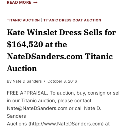
TOP
READ MORE
TEN
HOLLYWOOD
MOVIE
TITANIC AUCTION
|
TITANIC DRESS COAT AUCTION
MEMORABILIA
Kate Winslet Dress Sells for
AUCTION
SALES
$164,520 at the
NateDSanders.com Titanic
Auction
By
Nate D Sanders
October 8, 2016
FREE APPRAISAL. To auction, buy, consign or sell
in our Titanic auction, please contact
Nate@NateDSanders.com
or call Nate D.
Sanders
Auctions (http://www.NateDSanders.com) at