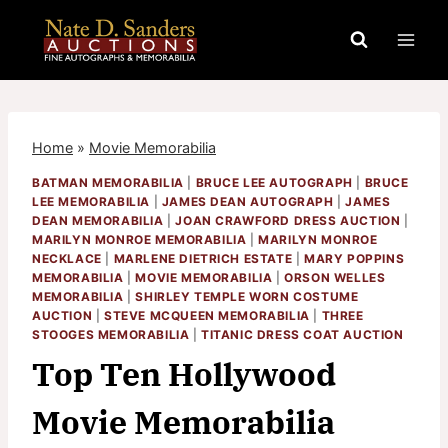
Skip
to
content
Home
»
Movie Memorabilia
BATMAN MEMORABILIA
|
BRUCE LEE AUTOGRAPH
|
BRUCE
LEE MEMORABILIA
|
JAMES DEAN AUTOGRAPH
|
JAMES
DEAN MEMORABILIA
|
JOAN CRAWFORD DRESS AUCTION
|
MARILYN MONROE MEMORABILIA
|
MARILYN MONROE
NECKLACE
|
MARLENE DIETRICH ESTATE
|
MARY POPPINS
MEMORABILIA
|
MOVIE MEMORABILIA
|
ORSON WELLES
MEMORABILIA
|
SHIRLEY TEMPLE WORN COSTUME
AUCTION
|
STEVE MCQUEEN MEMORABILIA
|
THREE
STOOGES MEMORABILIA
|
TITANIC DRESS COAT AUCTION
Top Ten Hollywood
Movie Memorabilia