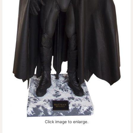
Click image to enlarge.