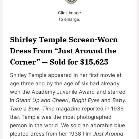
Click image
to enlarge.
Shirley Temple Screen-Worn
Dress From “Just Around the
Corner” — Sold for $15,625
Shirley Temple appeared in her first movie at
age three and by the age of six had already
won the Academy Juvenile Award and starred
in
Stand Up and Cheer!
,
Bright Eyes
and
Baby,
Take a Bow
.
Time
magazine reported in 1936
that Temple was the most photographed
person in the world. We sold an adorable blue
pleated dress from her 1938 film
Just Around