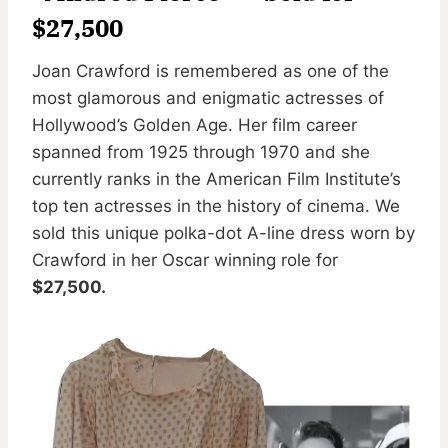
$27,500
Joan Crawford is remembered as one of the
most glamorous and enigmatic actresses of
Hollywood’s Golden Age. Her film career
spanned from 1925 through 1970 and she
currently ranks in the American Film Institute’s
top ten actresses in the history of cinema. We
sold this unique polka-dot A-line dress worn by
Crawford in her Oscar winning role for
$27,500.