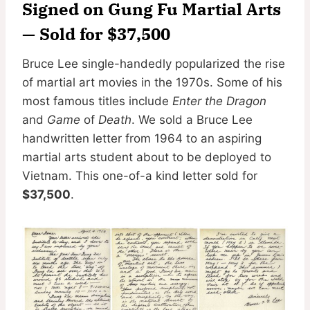
Signed on Gung Fu Martial Arts
— Sold for $37,500
Bruce Lee single-handedly popularized the rise
of martial art movies in the 1970s. Some of his
most famous titles include
Enter the Dragon
and
Game
of
Death
. We sold a Bruce Lee
handwritten letter from 1964 to an aspiring
martial arts student about to be deployed to
Vietnam. This one-of-a kind letter sold for
$37,500
.