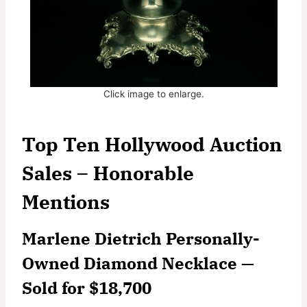
Click image to enlarge.
Top Ten Hollywood Auction
Sales – Honorable
Mentions
Marlene Dietrich Personally-
Owned Diamond Necklace —
Sold for $18,700