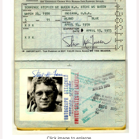
Click image to enlarge.