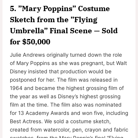
5. ”Mary Poppins” Costume
Sketch from the ”Flying
Umbrella” Final Scene — Sold
for $50,000
Julie Andrews originally turned down the role
of Mary Poppins as she was pregnant, but Walt
Disney insisted that production would be
postponed for her. The film was released in
1964 and became the highest grossing film of
the year as well as Disney’s highest grossing
film at the time. The film also was nominated
for 13 Academy Awards and won five, including
Best Actress. We sold a costume sketch,
created from watercolor, pen, crayon and fabric
swatches, from the Mary Poppin’s final “Flying