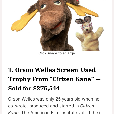
Click image to enlarge.
1. Orson Welles Screen-Used
Trophy From “Citizen Kane” —
Sold for $275,544
Orson Welles was only 25 years old when he
co-wrote, produced and starred in
Citizen
Kane
. The American Film Institute voted the it