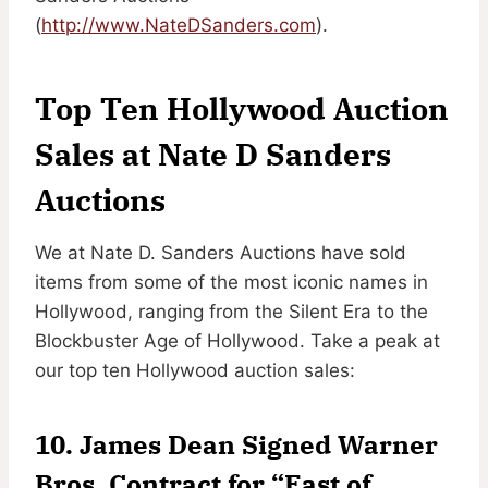
(
http://www.NateDSanders.com
).
Top Ten Hollywood Auction
Sales at Nate D Sanders
Auctions
We at Nate D. Sanders Auctions have sold
items from some of the most iconic names in
Hollywood, ranging from the Silent Era to the
Blockbuster Age of Hollywood. Take a peak at
our top ten Hollywood auction sales:
10. James Dean Signed Warner
Bros. Contract for “East of