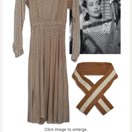
Click image to enlarge.