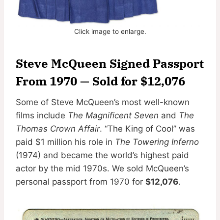
Click image to enlarge.
Steve McQueen Signed Passport
From 1970 — Sold for $12,076
Some of Steve McQueen’s most well-known
films include
The Magnificent Seven
and
The
Thomas Crown Affair
. “The King of Cool” was
paid $1 million his role in
The Towering Inferno
(1974) and became the world’s highest paid
actor by the mid 1970s. We sold McQueen’s
personal passport from 1970 for
$12,076
.