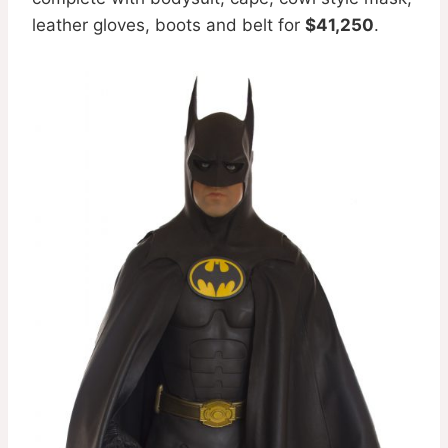
leather gloves, boots and belt for
$41,250
.