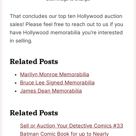
That concludes our top ten Hollywood auction
sales! Please feel free to reach out to us if you
have Hollywood memorabilia you’re interested
in selling.
Related Posts
Marilyn Monroe Memorabilia
Bruce Lee Signed Memorabilia
James Dean Memorabilia
Related Posts
Sell or Auction Your Detective Comics #33
Batman Comic Book for up to Nearly