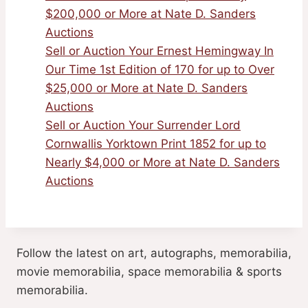
$200,000 or More at Nate D. Sanders
Auctions
Sell or Auction Your Ernest Hemingway In
Our Time 1st Edition of 170 for up to Over
$25,000 or More at Nate D. Sanders
Auctions
Sell or Auction Your Surrender Lord
Cornwallis Yorktown Print 1852 for up to
Nearly $4,000 or More at Nate D. Sanders
Auctions
Follow the latest on art, autographs, memorabilia,
movie memorabilia, space memorabilia & sports
memorabilia.