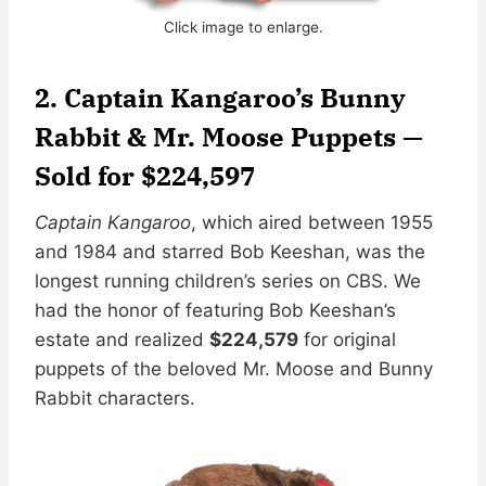
Click image to enlarge.
2. Captain Kangaroo’s Bunny
Rabbit & Mr. Moose Puppets —
Sold for $224,597
Captain Kangaroo
, which aired between 1955
and 1984 and starred Bob Keeshan, was the
longest running children’s series on CBS. We
had the honor of featuring Bob Keeshan’s
estate and realized
$224,579
for original
puppets of the beloved Mr. Moose and Bunny
Rabbit characters.