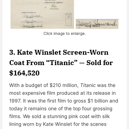
Click image to enlarge.
3. Kate Winslet Screen-Worn
Coat From “Titanic” — Sold for
$164,520
With a budget of $210 million,
Titanic
was the
most expensive film produced at its release in
1997. It was the first film to gross $1 billion and
today it remains one of the top four grossing
films. We sold a stunning pink coat with silk
lining worn by Kate Winslet for the scenes