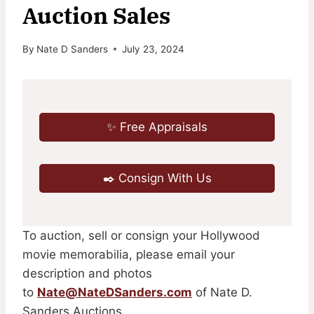
Auction Sales
By
Nate D Sanders
July 23, 2024
✨ Free Appraisals
✒️ Consign With Us
To auction, sell or consign your Hollywood
movie memorabilia, please email your
description and photos
to
Nate@NateDSanders.com
of Nate D.
Sanders Auctions