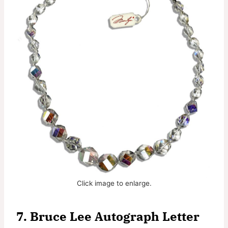
Click image to enlarge.
7.
Bruce Lee Autograph Letter