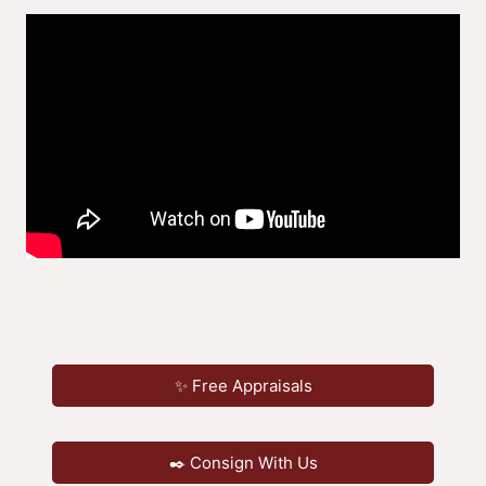
✨ Free Appraisals
✒️ Consign With Us