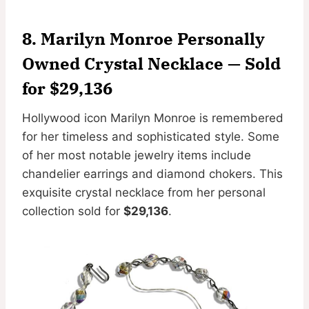
8. Marilyn Monroe Personally
Owned Crystal Necklace — Sold
for $29,136
Hollywood icon Marilyn Monroe is remembered
for her timeless and sophisticated style. Some
of her most notable jewelry items include
chandelier earrings and diamond chokers. This
exquisite crystal necklace from her personal
collection sold for
$29,136
.