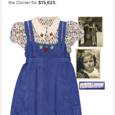
the Corner
for
$15,625
.