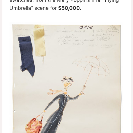
Umbrella” scene for
$50,000
.