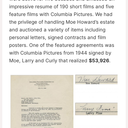
impressive resume of 190 short films and five
feature films with Columbia Pictures. We had
the privilege of handling Moe Howard’s estate
and auctioned a variety of items including
personal letters, signed contracts and film
posters. One of the featured agreements was
with Columbia Pictures from 1944 signed by
Moe, Larry and Curly that realized
$53,926
.