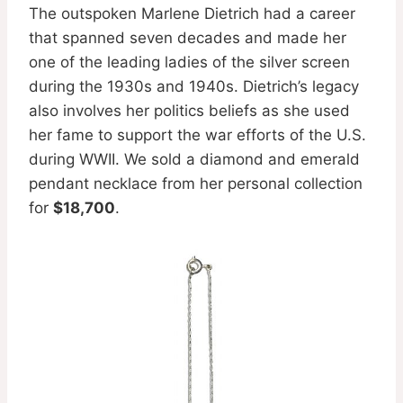
The outspoken Marlene Dietrich had a career
that spanned seven decades and made her
one of the leading ladies of the silver screen
during the 1930s and 1940s. Dietrich’s legacy
also involves her politics beliefs as she used
her fame to support the war efforts of the U.S.
during WWII. We sold a diamond and emerald
pendant necklace from her personal collection
for
$18,700
.