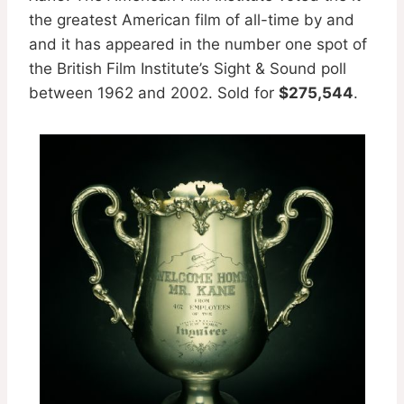
the greatest American film of all-time by and
and it has appeared in the number one spot of
the British Film Institute’s Sight & Sound poll
between 1962 and 2002. Sold for
$275,544
.