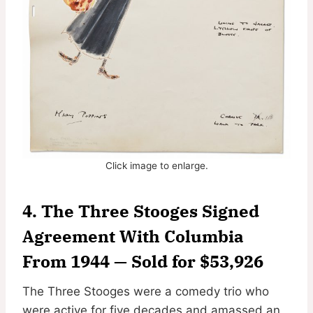
Click image to enlarge.
4. The Three Stooges Signed
Agreement With Columbia
From 1944 — Sold for $53,926
The Three Stooges were a comedy trio who
were active for five decades and amassed an