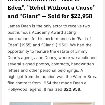
Eden”, ”Rebel Without a Cause”
and “Giant” — Sold for $22,958
James Dean is the only actor to receive two
posthumous Academy Award acting
nominations for his performances in “East of
Eden” (1955) and “Giant” (1956). We had the
opportunity to feature the estate of Jimmy
Dean’s agent, Jane Deacy, where we auctioned
several signed photos, contracts, handwritten
letters and other personal belongings. A
highlight from the auction was the Warner Bros.
film contract from 1954 that made Dean a
Hollywood legend. It realized
$22,958
.