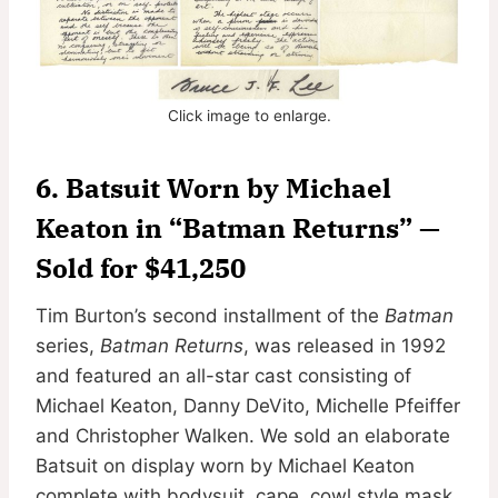
Click image to enlarge.
6. Batsuit Worn by Michael
Keaton in “Batman Returns” —
Sold for $41,250
Tim Burton’s second installment of the
Batman
series,
Batman Returns
, was released in 1992
and featured an all-star cast consisting of
Michael Keaton, Danny DeVito, Michelle Pfeiffer
and Christopher Walken. We sold an elaborate
Batsuit on display worn by Michael Keaton
complete with bodysuit, cape, cowl style mask,