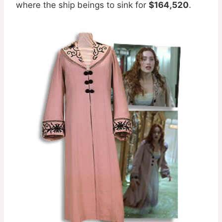
where the ship beings to sink for
$164,520
.