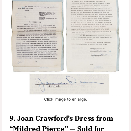
Click image to enlarge.
9. Joan Crawford’s Dress from
“Mildred Pierce” — Sold for