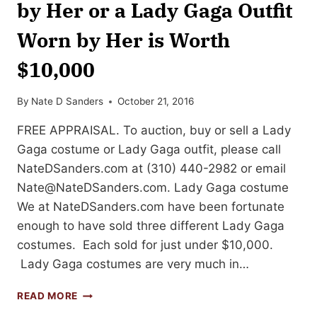
by Her or a Lady Gaga Outfit
Worn by Her is Worth
$10,000
By
Nate D Sanders
October 21, 2016
FREE APPRAISAL. To auction, buy or sell a Lady
Gaga costume or Lady Gaga outfit, please call
NateDSanders.com at (310) 440-2982 or email
Nate@NateDSanders.com
. Lady Gaga costume
We at NateDSanders.com have been fortunate
enough to have sold three different Lady Gaga
costumes. Each sold for just under $10,000.
Lady Gaga costumes are very much in…
A
READ MORE
LADY