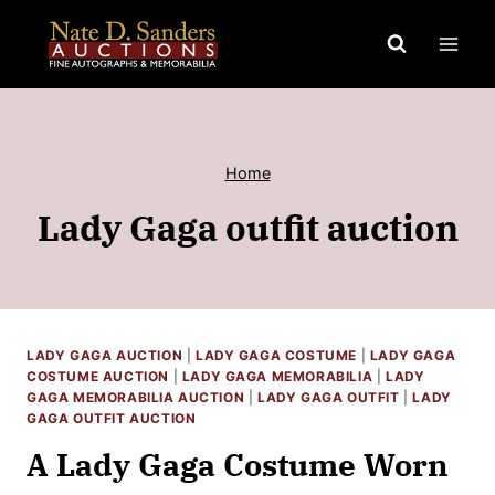
Skip
to
content
Home
Lady Gaga outfit auction
LADY GAGA AUCTION
|
LADY GAGA COSTUME
|
LADY GAGA
COSTUME AUCTION
|
LADY GAGA MEMORABILIA
|
LADY
GAGA MEMORABILIA AUCTION
|
LADY GAGA OUTFIT
|
LADY
GAGA OUTFIT AUCTION
A Lady Gaga Costume Worn