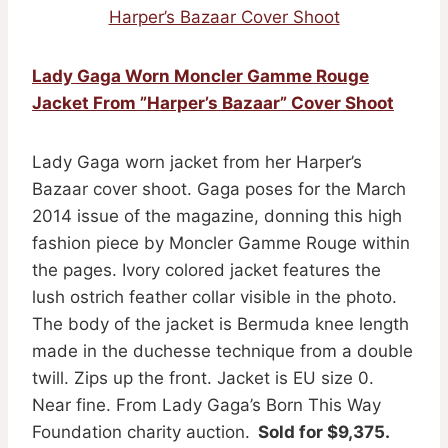
Harper’s Bazaar Cover Shoot
Lady Gaga Worn Moncler Gamme Rouge
Jacket From ”Harper’s Bazaar” Cover Shoot
Lady Gaga worn jacket from her Harper’s
Bazaar cover shoot. Gaga poses for the March
2014 issue of the magazine, donning this high
fashion piece by Moncler Gamme Rouge within
the pages. Ivory colored jacket features the
lush ostrich feather collar visible in the photo.
The body of the jacket is Bermuda knee length
made in the duchesse technique from a double
twill. Zips up the front. Jacket is EU size 0.
Near fine. From Lady Gaga’s Born This Way
Foundation charity auction.
Sold for $9,375.