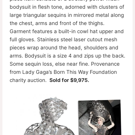
bodysuit in flesh tone, adorned with clusters of
large triangular sequins in mirrored metal along
the chest, arms and front of the thighs.
Garment features a built-in cowl hat upper and
full gloves. Stainless steel laser cutout mesh
pieces wrap around the head, shoulders and
arms. Bodysuit is a size 4 and zips up the back.
Some sequin loss, else near fine. Provenance
from Lady Gaga’s Born This Way Foundation
charity auction.
Sold for $9,975.