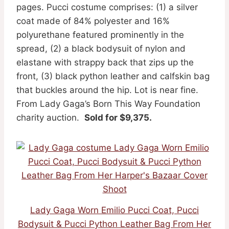
pages. Pucci costume comprises: (1) a silver
coat made of 84% polyester and 16%
polyurethane featured prominently in the
spread, (2) a black bodysuit of nylon and
elastane with strappy back that zips up the
front, (3) black python leather and calfskin bag
that buckles around the hip. Lot is near fine.
From Lady Gaga’s Born This Way Foundation
charity auction.
Sold for $9,375.
Lady Gaga Worn Emilio Pucci Coat, Pucci
Bodysuit & Pucci Python Leather Bag From Her