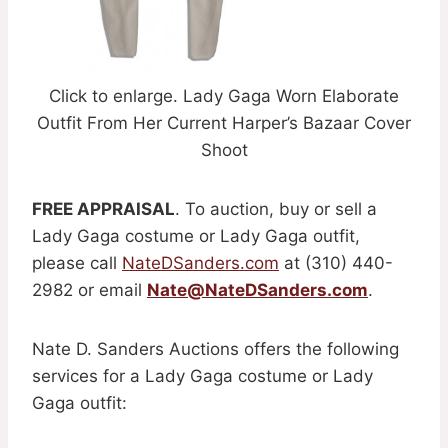
Click to enlarge. Lady Gaga Worn Elaborate
Outfit From Her Current Harper’s Bazaar Cover
Shoot
FREE APPRAISAL
. To auction, buy or sell a
Lady Gaga costume or Lady Gaga outfit,
please call
NateDSanders.com
at (310) 440-
2982 or email
Nate@NateDSanders.com
.
Nate D. Sanders Auctions offers the following
services for a Lady Gaga costume or Lady
Gaga outfit: