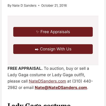
By
Nate D Sanders
October 21, 2016
✨ Free Appraisals
✒️ Consign With Us
FREE APPRAISAL.
To auction, buy or sell a
Lady Gaga costume or Lady Gaga outfit,
please call
NateDSanders.com
at (310) 440-
2982 or email
Nate@NateDSanders.com
.
Lady Gaga costume