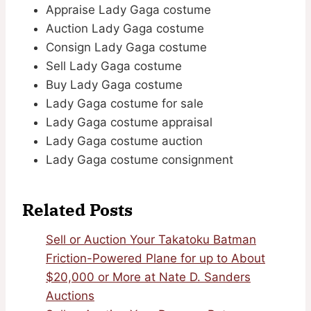
Appraise Lady Gaga costume
Auction Lady Gaga costume
Consign Lady Gaga costume
Sell Lady Gaga costume
Buy Lady Gaga costume
Lady Gaga costume for sale
Lady Gaga costume appraisal
Lady Gaga costume auction
Lady Gaga costume consignment
Related Posts
Sell or Auction Your Takatoku Batman
Friction-Powered Plane for up to About
$20,000 or More at Nate D. Sanders
Auctions