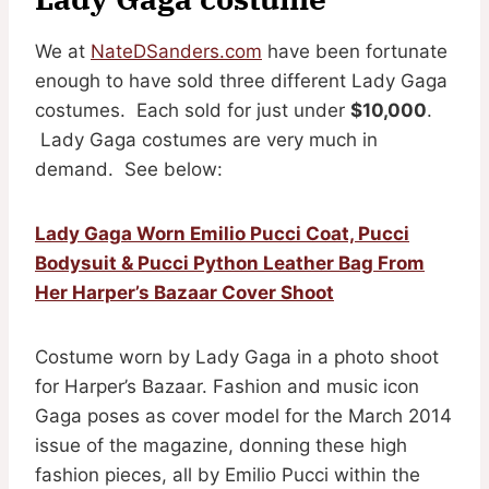
We at
NateDSanders.com
have been fortunate
enough to have sold three different Lady Gaga
costumes. Each sold for just under
$10,000
.
Lady Gaga costumes are very much in
demand. See below:
Lady Gaga Worn Emilio Pucci Coat, Pucci
Bodysuit & Pucci Python Leather Bag From
Her Harper’s Bazaar Cover Shoot
Costume worn by Lady Gaga in a photo shoot
for Harper’s Bazaar. Fashion and music icon
Gaga poses as cover model for the March 2014
issue of the magazine, donning these high
fashion pieces, all by Emilio Pucci within the