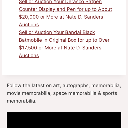
Sell or Auction Your Derasco Batpen
Counter Display and Pen for up to About
$20,000 or More at Nate D. Sanders
Auctions
Sell or Auction Your Bandai Black
Batmobile in Original Box for up to Over
$17,500 or More at Nate D. Sanders
Auctions
Follow the latest on art, autographs, memorabilia,
movie memorabilia, space memorabilia & sports
memorabilia.