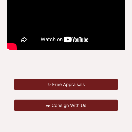
✨ Free Appraisals
✒️ Consign With Us