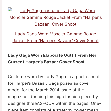
Lady Gaga Worn Moncler Gamme Rouge
Jacket From ”Harper’s Bazaar” Cover Shoot
Lady Gaga Worn Elaborate Outfit From Her
Current Harper’s Bazaar Cover Shoot
Costume worn by Lady Gaga in a photo shoot
for Harper’s Bazaar. Gaga poses as cover
model for the March 2014 issue of the
magazine, donning this high fashion piece by
designer threeASFOUR within the pages. One-
piece item consists of a stretchy power mesh