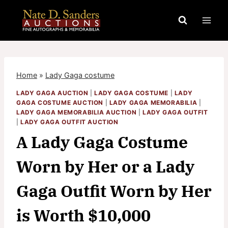
Skip
to
content
Home
»
Lady Gaga costume
LADY GAGA AUCTION
|
LADY GAGA COSTUME
|
LADY
GAGA COSTUME AUCTION
|
LADY GAGA MEMORABILIA
|
LADY GAGA MEMORABILIA AUCTION
|
LADY GAGA OUTFIT
|
LADY GAGA OUTFIT AUCTION
A Lady Gaga Costume
Worn by Her or a Lady
Gaga Outfit Worn by Her
is Worth $10,000