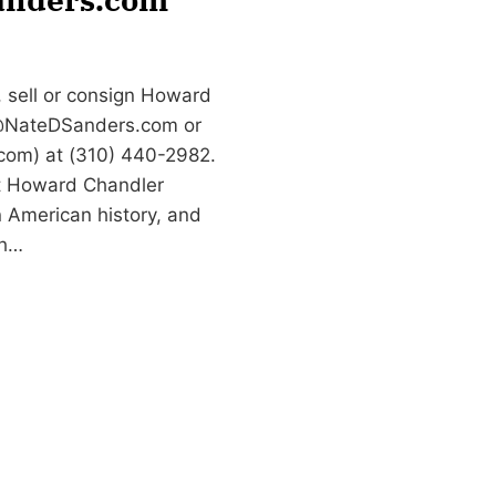
 sell or consign Howard
NateDSanders.com
or
com) at (310) 440-2982.
rt Howard Chandler
n American history, and
th…