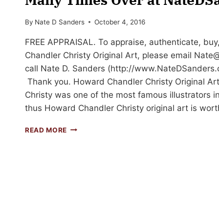
By
Nate D Sanders
October 4, 2016
FREE APPRAISAL. To appraise, authenticate, buy,
Chandler Christy Original Art, please email
Nate@
call Nate D. Sanders (http://www.NateDSanders.
Thank you. Howard Chandler Christy Original A
Christy was one of the most famous illustrators i
thus Howard Chandler Christy original art is wor
HOWARD
READ MORE
CHANDLER
CHRISTY
ORIGINAL
ART
SOLD
MANY
TIMES
OVER