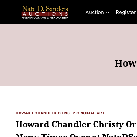
Skip
to
Auction
Register
content
Howa
HOWARD CHANDLER CHRISTY ORIGINAL ART
Howard Chandler Christy Ori
Many Times Over at NateDS