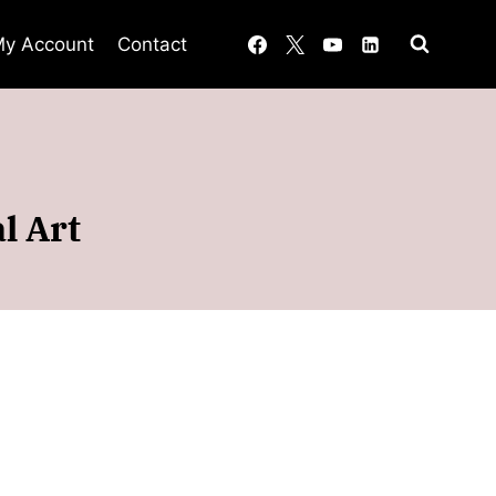
y Account
Contact
l Art