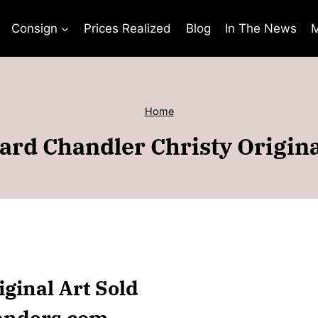
Consign
Prices Realized
Blog
In The News
M
Home
rd Chandler Christy Origina
ginal Art Sold
anders.com