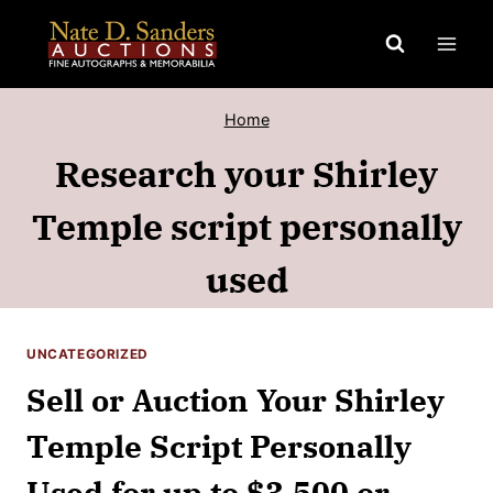
Skip
to
content
Home
Research your Shirley
Temple script personally
used
UNCATEGORIZED
Sell or Auction Your Shirley
Temple Script Personally
Used for up to $3,500 or