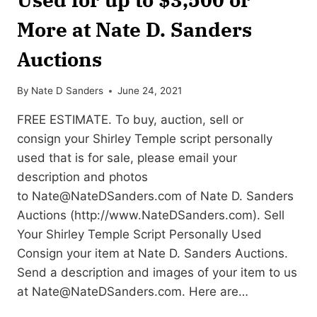
More at Nate D. Sanders
Auctions
By
Nate D Sanders
June 24, 2021
FREE ESTIMATE. To buy, auction, sell or
consign your Shirley Temple script personally
used that is for sale, please email your
description and photos
to
Nate@NateDSanders.com
of Nate D. Sanders
Auctions (http://www.NateDSanders.com). Sell
Your Shirley Temple Script Personally Used
Consign your item at Nate D. Sanders Auctions.
Send a description and images of your item to us
at
Nate@NateDSanders.com
. Here are…