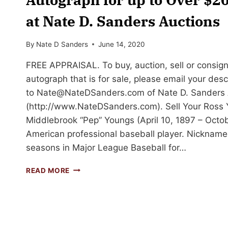
at Nate D. Sanders Auctions
By
Nate D Sanders
June 14, 2020
FREE APPRAISAL. To buy, auction, sell or consig
autograph that is for sale, please email your des
to
Nate@NateDSanders.com
of Nate D. Sanders 
(http://www.NateDSanders.com). Sell Your Ross
Middlebrook “Pep” Youngs (April 10, 1897 – Octo
American professional baseball player. Nickname
seasons in Major League Baseball for…
SELL
READ MORE
OR
AUCTION
YOUR
ROSS
YOUNGS