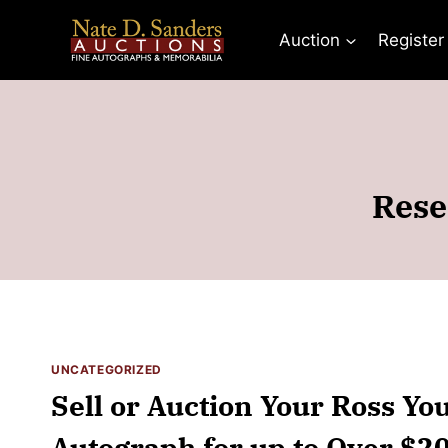
Skip
to
Auction
Register
content
Rese
UNCATEGORIZED
Sell or Auction Your Ross Yo
Autograph for up to Over $2