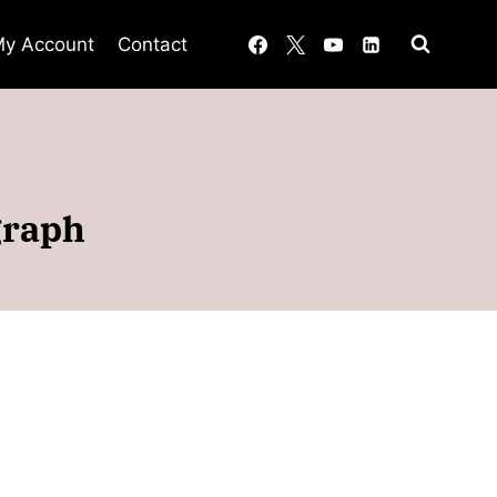
y Account
Contact
graph