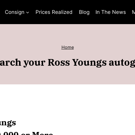
Consign
Prices Realized
Blog
In The News
M
Home
arch your Ross Youngs auto
ungs
0,000 or More