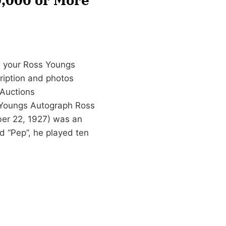
n your Ross Youngs
cription and photos
Auctions
 Youngs Autograph Ross
ber 22, 1927) was an
d “Pep”, he played ten