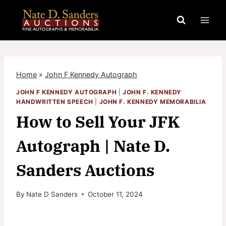
Skip
to
content
Home
»
John F Kennedy Autograph
JOHN F KENNEDY AUTOGRAPH
|
JOHN F. KENNEDY
HANDWRITTEN SPEECH
|
JOHN F. KENNEDY MEMORABILIA
How to Sell Your JFK
Autograph | Nate D.
Sanders Auctions
By
Nate D Sanders
October 11, 2024