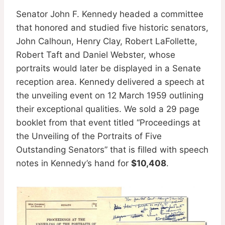
Senator John F. Kennedy headed a committee
that honored and studied five historic senators,
John Calhoun, Henry Clay, Robert LaFollette,
Robert Taft and Daniel Webster, whose
portraits would later be displayed in a Senate
reception area. Kennedy delivered a speech at
the unveiling event on 12 March 1959 outlining
their exceptional qualities. We sold a 29 page
booklet from that event titled “Proceedings at
the Unveiling of the Portraits of Five
Outstanding Senators” that is filled with speech
notes in Kennedy’s hand for
$10,408
.