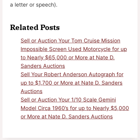
a letter or speech).
Related Posts
Sell or Auction Your Tom Cruise Mission
Impossible Screen Used Motorcycle for up
to Nearly $65,000 or More at Nate D.
Sanders Auctions
Sell Your Robert Anderson Autograph for
up to $1,700 or More at Nate D. Sanders
Auctions
Sell or Auction Your 1/10 Scale Gemini
Model Circa 1960’s for up to Nearly $5,000
or More at Nate D. Sanders Auctions