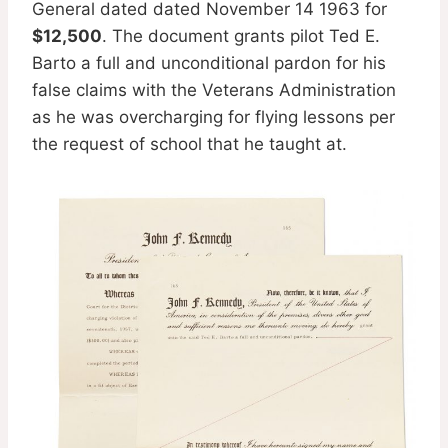
General dated dated November 14 1963 for
$12,500
. The document grants pilot Ted E.
Barto a full and unconditional pardon for his
false claims with the Veterans Administration
as he was overcharging for flying lessons per
the request of school that he taught at.