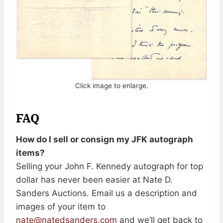
Click image to enlarge.
FAQ
How do I sell or consign my JFK autograph
items?
Selling your John F. Kennedy autograph for top
dollar has never been easier at Nate D.
Sanders Auctions. Email us a description and
images of your item to
nate@natedsanders.com
and we’ll get back to