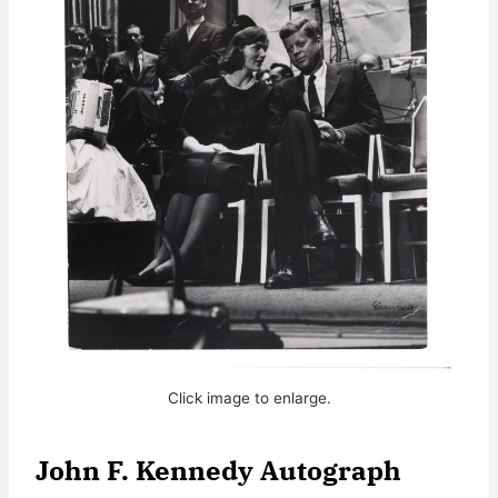
Click image to enlarge.
John F. Kennedy Autograph