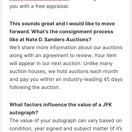
you with a free appraisal.
This sounds great and I would like to move
forward. What’s the consignment process
like at Nate D. Sanders Auctions?
We’ll share more information about our auctions
along with an agreement to review. Your item
will appear in our next auction. Unlike many
auction houses, we hold auctions each month
and pay you within an industry-leading 45 days
following the auction.
What factors influence the value of a JFK
autograph?
The value of your autograph can vary based on
condition, year signed and subject matter (if it’s