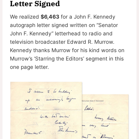
Letter Signed
We realized
$6,463
for a John F. Kennedy
autograph letter signed written on “Senator
John F. Kennedy” letterhead to radio and
television broadcaster Edward R. Murrow.
Kennedy thanks Murrow for his kind words on
Murrow’s ‘Starring the Editors’ segment in this
one page letter.