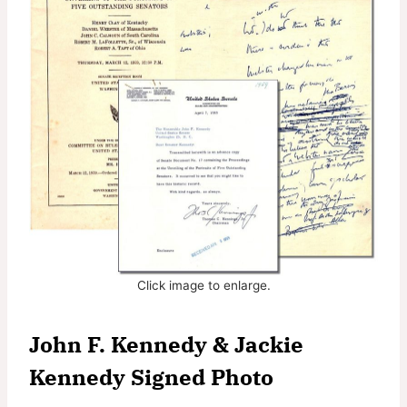
Click image to enlarge.
John F. Kennedy & Jackie
Kennedy Signed Photo