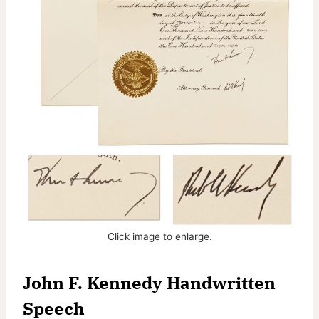
Click image to enlarge.
John F. Kennedy Handwritten
Speech