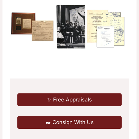
✨ Free Appraisals
✒️ Consign With Us