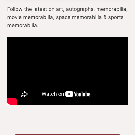
Follow the latest on art, autographs, memorabilia,
movie memorabilia, space memorabilia & sports
memorabilia.