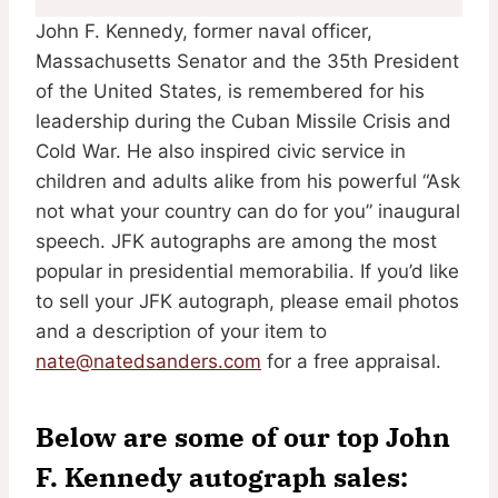
John F. Kennedy, former naval officer,
Massachusetts Senator and the 35th President
of the United States, is remembered for his
leadership during the Cuban Missile Crisis and
Cold War. He also inspired civic service in
children and adults alike from his powerful “Ask
not what your country can do for you” inaugural
speech. JFK autographs are among the most
popular in presidential memorabilia. If you’d like
to sell your JFK autograph, please email photos
and a description of your item to
nate@natedsanders.com
for a free appraisal.
Below are some of our top John
F. Kennedy autograph sales: