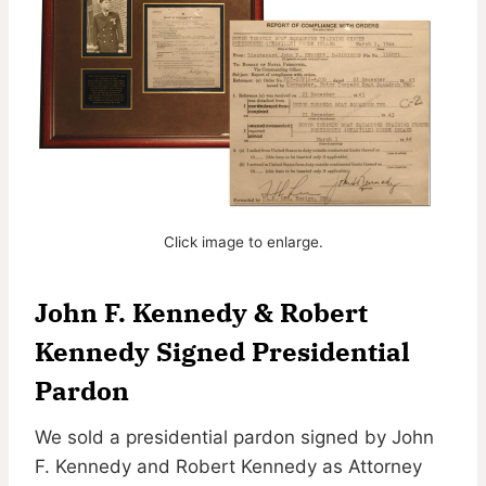
Click image to enlarge.
John F. Kennedy & Robert
Kennedy Signed Presidential
Pardon
We sold a presidential pardon signed by John
F. Kennedy and Robert Kennedy as Attorney