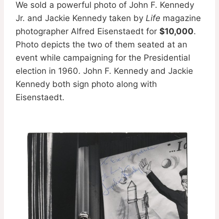
We sold a powerful photo of John F. Kennedy
Jr. and Jackie Kennedy taken by
Life
magazine
photographer Alfred Eisenstaedt for
$10,000
.
Photo depicts the two of them seated at an
event while campaigning for the Presidential
election in 1960. John F. Kennedy and Jackie
Kennedy both sign photo along with
Eisenstaedt.