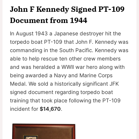
John F Kennedy Signed PT-109
Document from 1944
In August 1943 a Japanese destroyer hit the
torpedo boat PT-109 that John F. Kennedy was
commanding in the South Pacific. Kennedy was
able to help rescue ten other crew members
and was heralded a WWII war hero along with
being awarded a Navy and Marine Corps
Medal. We sold a historically significant JFK
signed document regarding torpedo boat
training that took place following the PT-109
incident for
$14,670
.