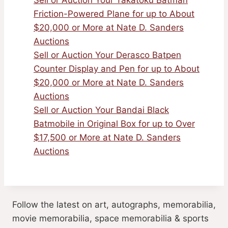
Sell or Auction Your Takatoku Batman
Friction-Powered Plane for up to About
$20,000 or More at Nate D. Sanders
Auctions
Sell or Auction Your Derasco Batpen
Counter Display and Pen for up to About
$20,000 or More at Nate D. Sanders
Auctions
Sell or Auction Your Bandai Black
Batmobile in Original Box for up to Over
$17,500 or More at Nate D. Sanders
Auctions
Follow the latest on art, autographs, memorabilia,
movie memorabilia, space memorabilia & sports