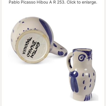
Pablo Picasso Hibou A R 253. Click to enlarge.