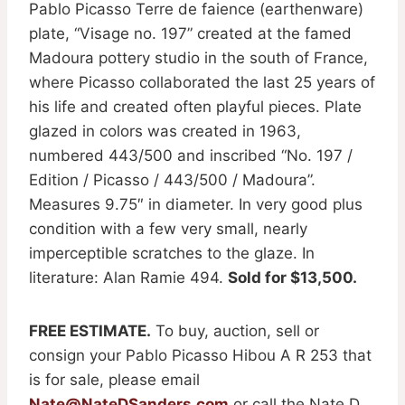
Pablo Picasso Terre de faience (earthenware)
plate, “Visage no. 197” created at the famed
Madoura pottery studio in the south of France,
where Picasso collaborated the last 25 years of
his life and created often playful pieces. Plate
glazed in colors was created in 1963,
numbered 443/500 and inscribed “No. 197 /
Edition / Picasso / 443/500 / Madoura”.
Measures 9.75″ in diameter. In very good plus
condition with a few very small, nearly
imperceptible scratches to the glaze. In
literature: Alan Ramie 494.
Sold for $13,500.
FREE ESTIMATE.
To buy, auction, sell or
consign your Pablo Picasso Hibou A R 253 that
is for sale, please email
Nate@NateDSanders.com
or call the Nate D.