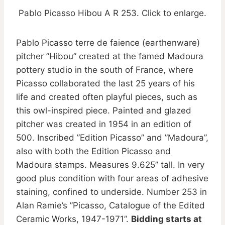
Pablo Picasso Hibou A R 253. Click to enlarge.
Pablo Picasso terre de faience (earthenware)
pitcher ”Hibou” created at the famed Madoura
pottery studio in the south of France, where
Picasso collaborated the last 25 years of his
life and created often playful pieces, such as
this owl-inspired piece. Painted and glazed
pitcher was created in 1954 in an edition of
500. Inscribed ”Edition Picasso” and ”Madoura”,
also with both the Edition Picasso and
Madoura stamps. Measures 9.625” tall. In very
good plus condition with four areas of adhesive
staining, confined to underside. Number 253 in
Alan Ramie’s ”Picasso, Catalogue of the Edited
Ceramic Works, 1947-1971”.
Bidding starts at