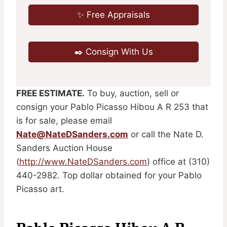
✨ Free Appraisals
✒️ Consign With Us
FREE ESTIMATE.
To buy, auction, sell or
consign your Pablo Picasso Hibou A R 253 that
is for sale, please email
Nate@NateDSanders.com
or call the Nate D.
Sanders Auction House
(
http://www.NateDSanders.com
) office at (310)
440-2982. Top dollar obtained for your Pablo
Picasso art.