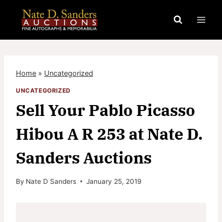
Skip
to
content
Home
»
Uncategorized
UNCATEGORIZED
Sell Your Pablo Picasso
Hibou A R 253 at Nate D.
Sanders Auctions
By
Nate D Sanders
January 25, 2019