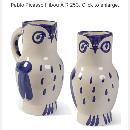
Pablo Picasso Hibou A R 253. Click to enlarge.