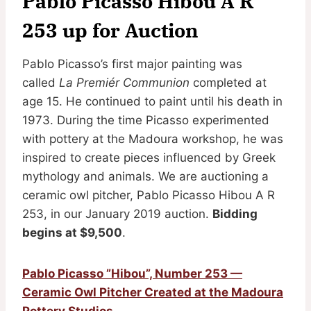
Pablo Picasso Hibou A R
253 up for Auction
Pablo Picasso’s first major painting was
called
La Premiér Communion
completed at
age 15. He continued to paint until his death in
1973. During the time Picasso experimented
with pottery at the Madoura workshop, he was
inspired to create pieces influenced by Greek
mythology and animals. We are auctioning a
ceramic owl pitcher, Pablo Picasso Hibou A R
253, in our January 2019 auction.
Bidding
begins at $9,500
.
Pablo Picasso ”Hibou”, Number 253 —
Ceramic Owl Pitcher Created at the Madoura
Pottery Studios