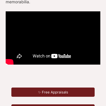
memorabilia.
✨ Free Appraisals