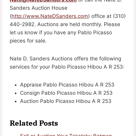
Sanders Auction House
(
http://www.NateDSanders.com
) office at (310)
440-2982. Auctions are held monthly. Please
let us know if you have any Pablo Picasso
pieces for sale.
Nate D. Sanders Auctions offers the following
services for your Pablo Picasso Hibou A R 253:
Appraise Pablo Picasso Hibou A R 253
Consign Pablo Picasso Hibou A R 253
Auction Pablo Picasso Hibou A R 253
Related Posts