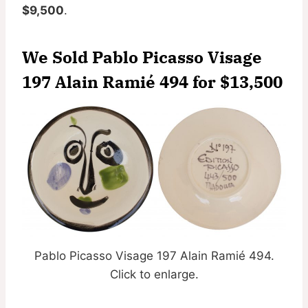
$9,500
.
We Sold Pablo Picasso Visage
197 Alain Ramié 494 for
$13,500
Pablo Picasso Visage 197 Alain Ramié 494.
Click to enlarge.