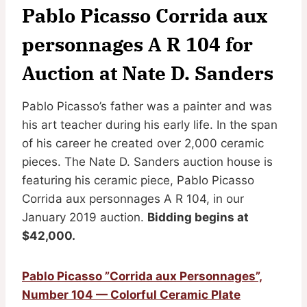
Pablo Picasso Corrida aux
personnages A R 104 for
Auction at Nate D. Sanders
Pablo Picasso’s father was a painter and was
his art teacher during his early life. In the span
of his career he created over 2,000 ceramic
pieces. The Nate D. Sanders auction house is
featuring his ceramic piece, Pablo Picasso
Corrida aux personnages A R 104, in our
January 2019 auction.
Bidding begins at
$42,000.
Pablo Picasso ”Corrida aux Personnages”,
Number 104 — Colorful Ceramic Plate