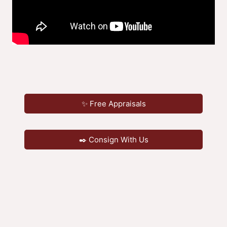
✨ Free Appraisals
✒️ Consign With Us