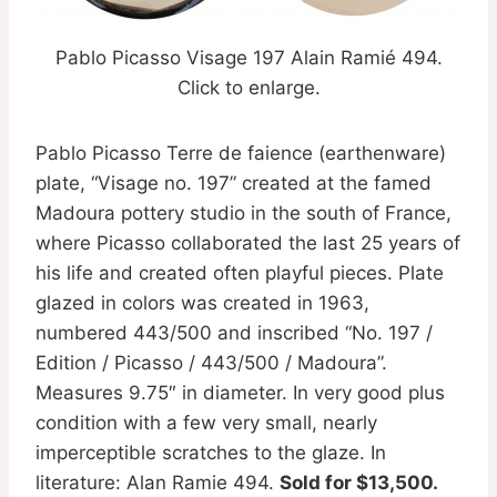
Pablo Picasso Visage 197 Alain Ramié 494.
Click to enlarge.
Pablo Picasso Terre de faience (earthenware)
plate, “Visage no. 197” created at the famed
Madoura pottery studio in the south of France,
where Picasso collaborated the last 25 years of
his life and created often playful pieces. Plate
glazed in colors was created in 1963,
numbered 443/500 and inscribed “No. 197 /
Edition / Picasso / 443/500 / Madoura”.
Measures 9.75″ in diameter. In very good plus
condition with a few very small, nearly
imperceptible scratches to the glaze. In
literature: Alan Ramie 494.
Sold for $13,500.