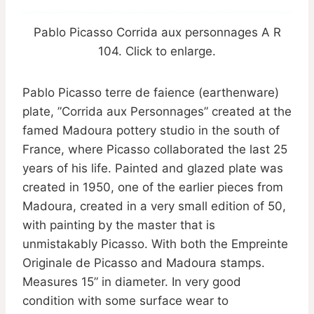
Pablo Picasso Corrida aux personnages A R
104. Click to enlarge.
Pablo Picasso terre de faience (earthenware)
plate, ”Corrida aux Personnages” created at the
famed Madoura pottery studio in the south of
France, where Picasso collaborated the last 25
years of his life. Painted and glazed plate was
created in 1950, one of the earlier pieces from
Madoura, created in a very small edition of 50,
with painting by the master that is
unmistakably Picasso. With both the Empreinte
Originale de Picasso and Madoura stamps.
Measures 15” in diameter. In very good
condition with some surface wear to