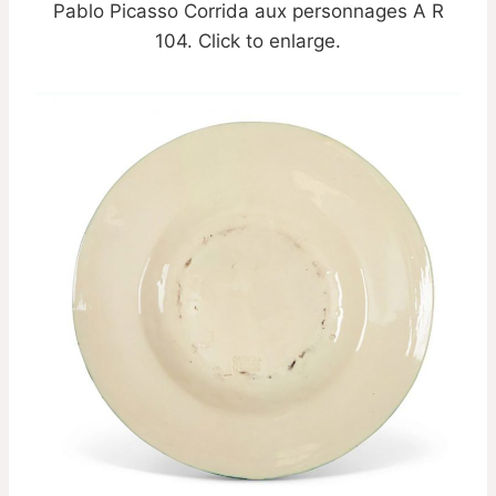
Pablo Picasso Corrida aux personnages A R
104. Click to enlarge.