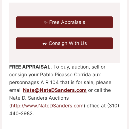
✨ Free Appraisals
✒️ Consign With Us
FREE APPRAISAL.
To buy, auction, sell or
consign your Pablo Picasso Corrida aux
personnages A R 104 that is for sale, please
email
Nate@NateDSanders.com
or call the
Nate D. Sanders Auctions
(
http://www.NateDSanders.com
) office at (310)
440-2982.