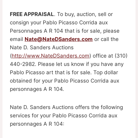
FREE APPRAISAL
. To buy, auction, sell or
consign your Pablo Picasso Corrida aux
Personnages A R 104 that is for sale, please
email
Nate@NateDSanders.com
or call the
Nate D. Sanders Auctions
(
http://www.NateDSanders.com
) office at (310)
440-2982. Please let us know if you have any
Pablo Picasso art that is for sale. Top dollar
obtained for your Pablo Picasso Corrida aux
personnages A R 104.
Nate D. Sanders Auctions offers the following
services for your Pablo Picasso Corrida aux
personnages A R 104: