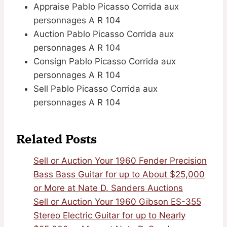
Appraise Pablo Picasso Corrida aux
personnages A R 104
Auction Pablo Picasso Corrida aux
personnages A R 104
Consign Pablo Picasso Corrida aux
personnages A R 104
Sell Pablo Picasso Corrida aux
personnages A R 104
Related Posts
Sell or Auction Your 1960 Fender Precision
Bass Bass Guitar for up to About $25,000
or More at Nate D. Sanders Auctions
Sell or Auction Your 1960 Gibson ES-355
Stereo Electric Guitar for up to Nearly