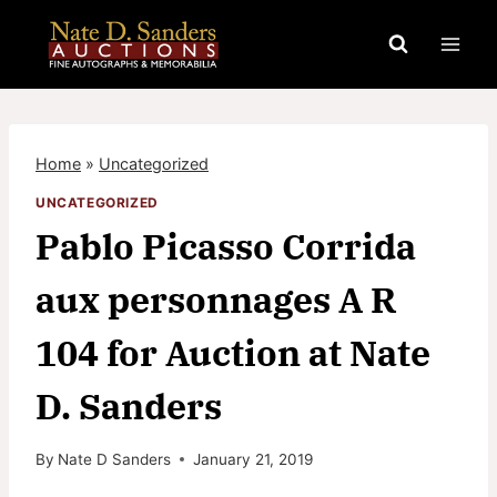
Skip
to
content
Home
»
Uncategorized
UNCATEGORIZED
Pablo Picasso Corrida
aux personnages A R
104 for Auction at Nate
D. Sanders
By
Nate D Sanders
January 21, 2019