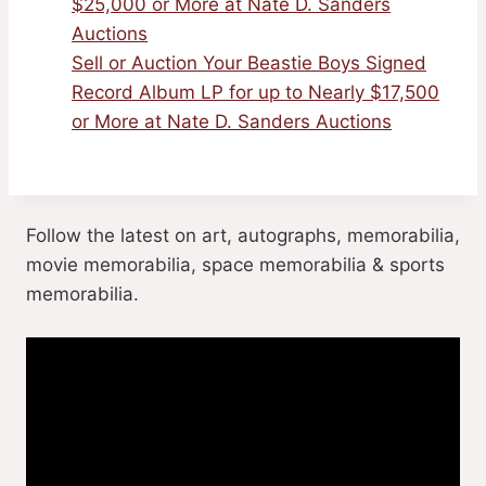
$25,000 or More at Nate D. Sanders
Auctions
Sell or Auction Your Beastie Boys Signed
Record Album LP for up to Nearly $17,500
or More at Nate D. Sanders Auctions
Follow the latest on art, autographs, memorabilia,
movie memorabilia, space memorabilia & sports
memorabilia.