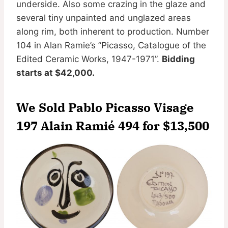
underside. Also some crazing in the glaze and
several tiny unpainted and unglazed areas
along rim, both inherent to production. Number
104 in Alan Ramie’s ”Picasso, Catalogue of the
Edited Ceramic Works, 1947-1971”.
Bidding
starts at $42,000.
We Sold Pablo Picasso Visage
197 Alain Ramié 494 for
$13,500