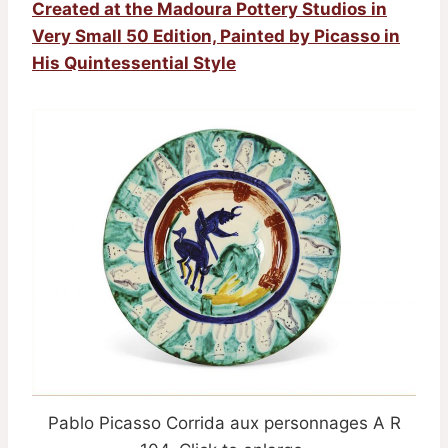
Created at the Madoura Pottery Studios in
Very Small 50 Edition, Painted by Picasso in
His Quintessential Style
Pablo Picasso Corrida aux personnages A R