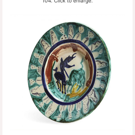
104. Click to enlarge.