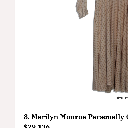
Click i
8. Marilyn Monroe Personally 
$29,136