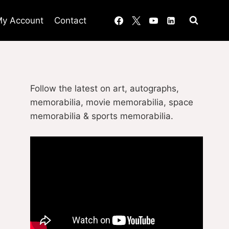
y Account
Contact
Follow the latest on art, autographs,
memorabilia, movie memorabilia, space
memorabilia & sports memorabilia.