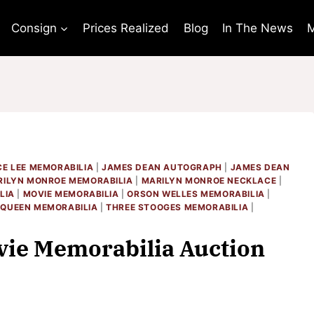
Consign
Prices Realized
Blog
In The News
M
E LEE MEMORABILIA
|
JAMES DEAN AUTOGRAPH
|
JAMES DEAN
ILYN MONROE MEMORABILIA
|
MARILYN MONROE NECKLACE
|
LIA
|
MOVIE MEMORABILIA
|
ORSON WELLES MEMORABILIA
|
QUEEN MEMORABILIA
|
THREE STOOGES MEMORABILIA
|
ie Memorabilia Auction