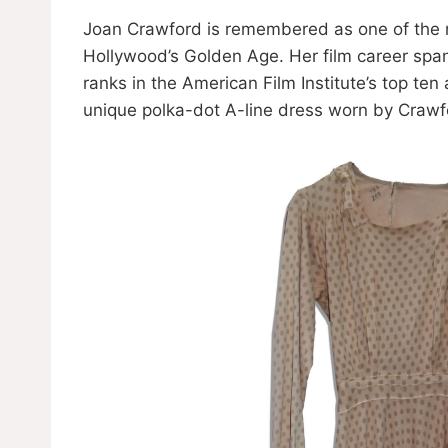
Joan Crawford is remembered as one of the 
Hollywood’s Golden Age. Her film career spa
ranks in the American Film Institute’s top ten
unique polka-dot A-line dress worn by Crawfo