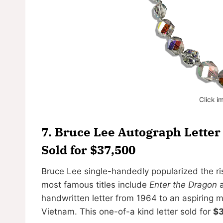
Click i
7.
Bruce Lee Autograph Letter 
Sold for $37,500
Bruce Lee single-handedly popularized the ris
most famous titles include
Enter the Dragon
handwritten letter from 1964 to an aspiring m
Vietnam. This one-of-a kind letter sold for
$3