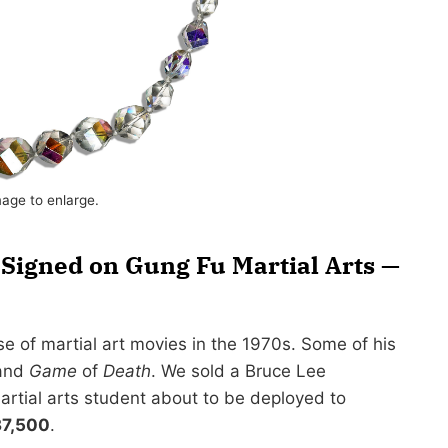
mage to enlarge.
Signed on Gung Fu Martial Arts —
e of martial art movies in the 1970s. Some of his
and
Game
of
Death
. We sold a Bruce Lee
artial arts student about to be deployed to
7,500
.