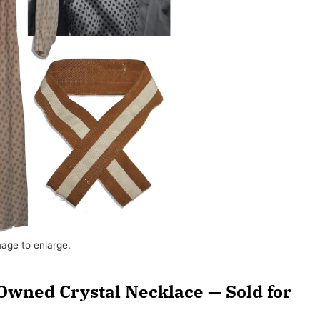
mage to enlarge.
Owned Crystal Necklace — Sold for