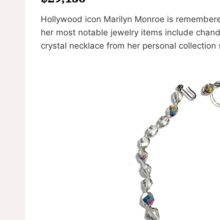
Hollywood icon Marilyn Monroe is remembered
her most notable jewelry items include chand
crystal necklace from her personal collection 