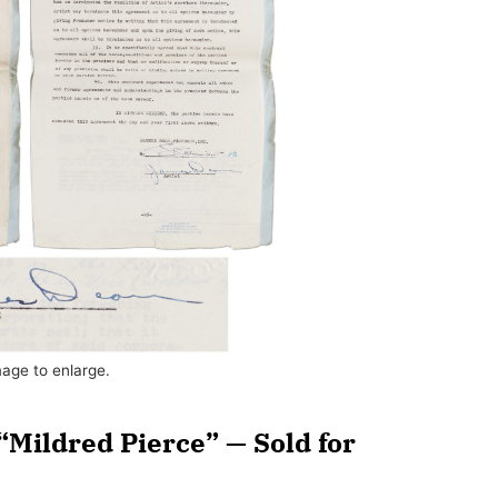
mage to enlarge.
“Mildred Pierce” — Sold for