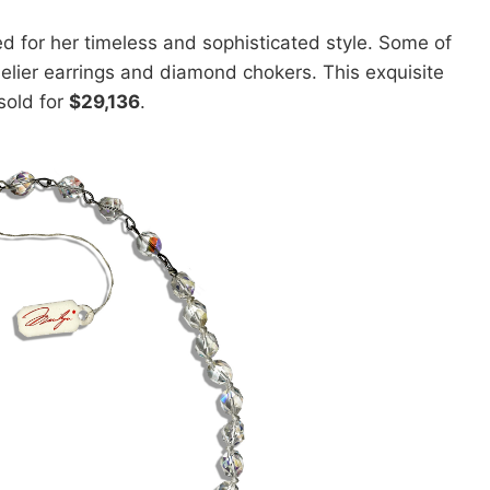
 for her timeless and sophisticated style. Some of
elier earrings and diamond chokers. This exquisite
sold for
$29,136
.