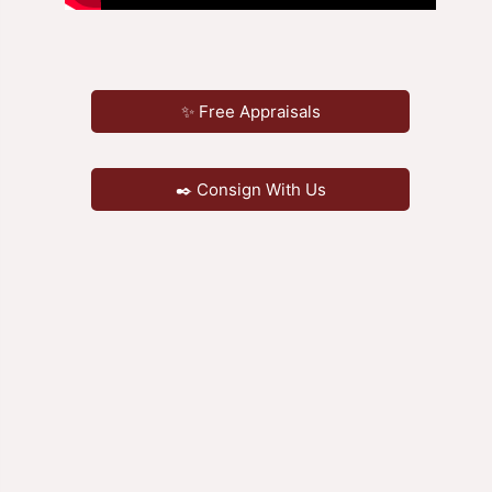
✨ Free Appraisals
✒️ Consign With Us