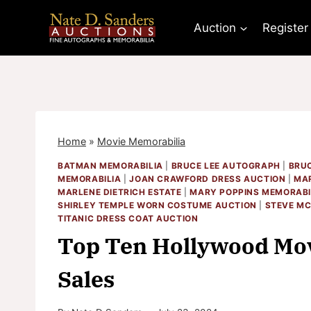
Skip
to
Auction
Register
content
Home
»
Movie Memorabilia
BATMAN MEMORABILIA
|
BRUCE LEE AUTOGRAPH
|
BRUC
MEMORABILIA
|
JOAN CRAWFORD DRESS AUCTION
|
MAR
MARLENE DIETRICH ESTATE
|
MARY POPPINS MEMORABI
SHIRLEY TEMPLE WORN COSTUME AUCTION
|
STEVE MC
TITANIC DRESS COAT AUCTION
Top Ten Hollywood Mov
Sales