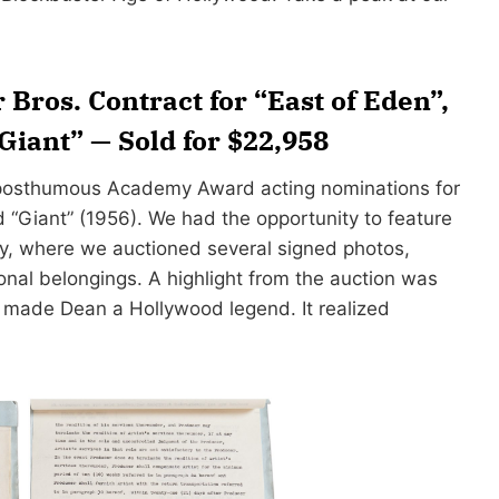
Bros. Contract for “East of Eden”,
Giant” — Sold for $22,958
o posthumous Academy Award acting nominations for
d “Giant” (1956). We had the opportunity to feature
y, where we auctioned several signed photos,
onal belongings. A highlight from the auction was
t made Dean a Hollywood legend. It realized