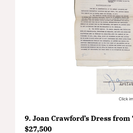
Click i
9. Joan Crawford’s Dress from 
$27,500