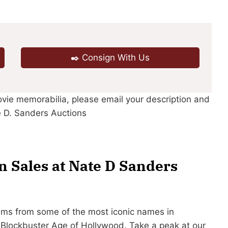
✒️ Consign With Us
ovie memorabilia, please email your description and
 D. Sanders Auctions
 Sales at Nate D Sanders
ems from some of the most iconic names in
e Blockbuster Age of Hollywood. Take a peak at our