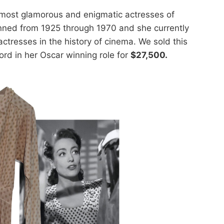
most glamorous and enigmatic actresses of
nned from 1925 through 1970 and she currently
 actresses in the history of cinema. We sold this
rd in her Oscar winning role for
$27,500.