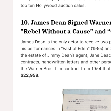
top ten Hollywood auction sales:
10. James Dean Signed Warner 
”Rebel Without a Cause” and “
James Dean is the only actor to receive tw
his performances in “East of Eden” (1955) an
the estate of Jimmy Dean’s agent, Jane Deac
contracts, handwritten letters and other pers
the Warner Bros. film contract from 1954 tha
$22,958
.