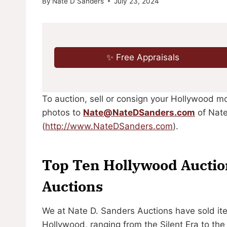
By
Nate D Sanders
July 23, 2024
✨ Free Appraisals
To auction, sell or consign your Hollywood m
photos to
Nate@NateDSanders.com
of Nate
(
http://www.NateDSanders.com
).
Top Ten Hollywood Auction
Auctions
We at Nate D. Sanders Auctions have sold it
Hollywood, ranging from the Silent Era to th