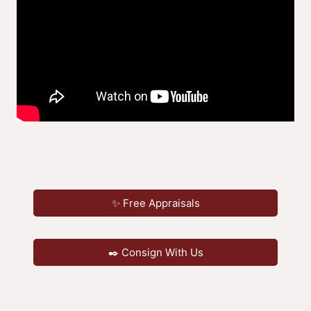
✨ Free Appraisals
✒️ Consign With Us