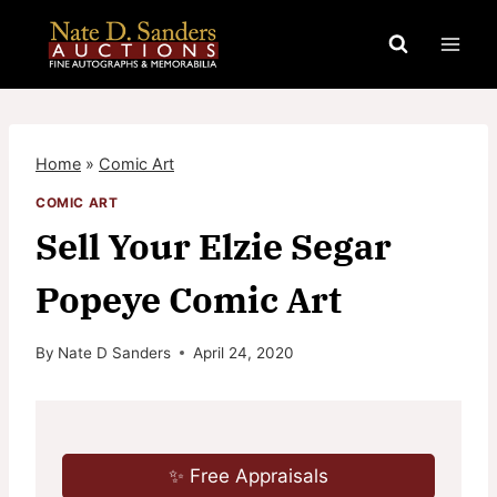
Skip
to
content
Home
»
Comic Art
COMIC ART
Sell Your Elzie Segar
Popeye Comic Art
By
Nate D Sanders
April 24, 2020
✨ Free Appraisals