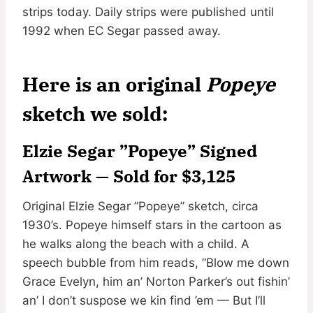
strips today. Daily strips were published until
1992 when EC Segar passed away.
Here is an original
Popeye
sketch we sold:
Elzie Segar ”Popeye” Signed
Artwork — Sold for $3,125
Original Elzie Segar ”Popeye” sketch, circa
1930’s. Popeye himself stars in the cartoon as
he walks along the beach with a child. A
speech bubble from him reads, ”Blow me down
Grace Evelyn, him an’ Norton Parker’s out fishin’
an’ I don’t suspose we kin find ’em — But I’ll