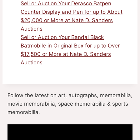
Sell or Auction Your Derasco Batpen
Counter Display and Pen for up to About
$20,000 or More at Nate D. Sanders
Auctions
Sell or Auction Your Bandai Black
Batmobile in Original Box for up to Over
$17,500 or More at Nate D. Sanders
Auctions
Follow the latest on art, autographs, memorabilia,
movie memorabilia, space memorabilia & sports
memorabilia.