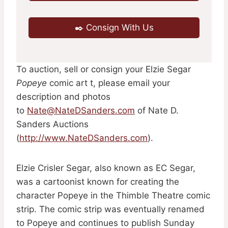
✒️ Consign With Us
To auction, sell or consign your Elzie Segar
Popeye
comic art t, please email your
description and photos
to
Nate@NateDSanders.com
of Nate D.
Sanders Auctions
(
http://www.NateDSanders.com
).
Elzie Crisler Segar, also known as EC Segar,
was a cartoonist known for creating the
character Popeye in the Thimble Theatre comic
strip. The comic strip was eventually renamed
to Popeye and continues to publish Sunday