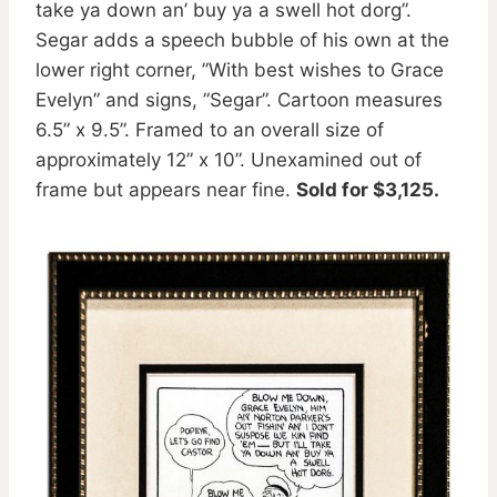
take ya down an’ buy ya a swell hot dorg”.
Segar adds a speech bubble of his own at the
lower right corner, ”With best wishes to Grace
Evelyn” and signs, ”Segar”. Cartoon measures
6.5” x 9.5”. Framed to an overall size of
approximately 12” x 10”. Unexamined out of
frame but appears near fine.
Sold for $3,125.