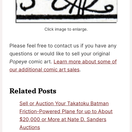
Click image to enlarge.
Please feel free to contact us if you have any
questions or would like to sell your original
Popeye
comic art.
Learn more about some of
our additional comic art sales
.
Related Posts
Sell or Auction Your Takatoku Batman
Friction-Powered Plane for up to About
$20,000 or More at Nate D. Sanders
Auctions