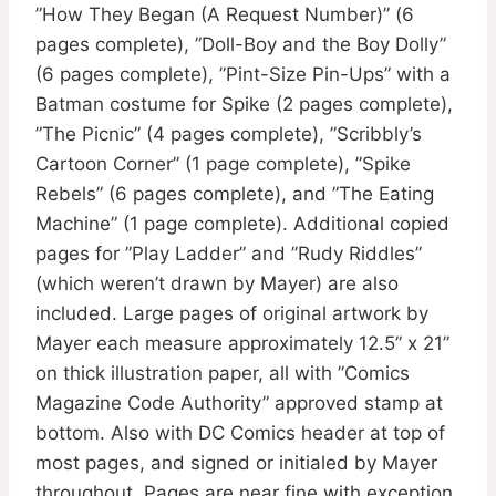
”How They Began (A Request Number)” (6
pages complete), ”Doll-Boy and the Boy Dolly”
(6 pages complete), ”Pint-Size Pin-Ups” with a
Batman costume for Spike (2 pages complete),
”The Picnic” (4 pages complete), ”Scribbly’s
Cartoon Corner” (1 page complete), ”Spike
Rebels” (6 pages complete), and ”The Eating
Machine” (1 page complete). Additional copied
pages for ”Play Ladder” and ”Rudy Riddles”
(which weren’t drawn by Mayer) are also
included. Large pages of original artwork by
Mayer each measure approximately 12.5” x 21”
on thick illustration paper, all with ”Comics
Magazine Code Authority” approved stamp at
bottom. Also with DC Comics header at top of
most pages, and signed or initialed by Mayer
throughout. Pages are near fine with exception