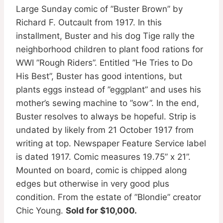
Large Sunday comic of ”Buster Brown” by
Richard F. Outcault from 1917. In this
installment, Buster and his dog Tige rally the
neighborhood children to plant food rations for
WWI ”Rough Riders”. Entitled ”He Tries to Do
His Best”, Buster has good intentions, but
plants eggs instead of ”eggplant” and uses his
mother’s sewing machine to ”sow”. In the end,
Buster resolves to always be hopeful. Strip is
undated by likely from 21 October 1917 from
writing at top. Newspaper Feature Service label
is dated 1917. Comic measures 19.75” x 21”.
Mounted on board, comic is chipped along
edges but otherwise in very good plus
condition. From the estate of ”Blondie” creator
Chic Young.
Sold for $10,000.