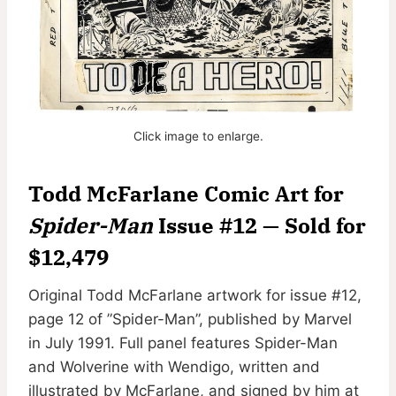
Click image to enlarge.
Todd McFarlane Comic Art for
Spider-Man
Issue #12 — Sold for
$12,479
Original Todd McFarlane artwork for issue #12,
page 12 of ”Spider-Man”, published by Marvel
in July 1991. Full panel features Spider-Man
and Wolverine with Wendigo, written and
illustrated by McFarlane, and signed by him at