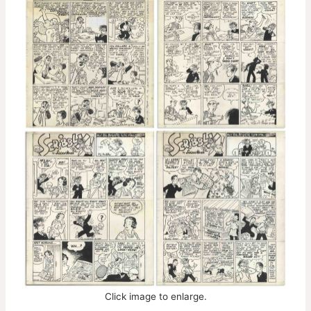
Click image to enlarge.