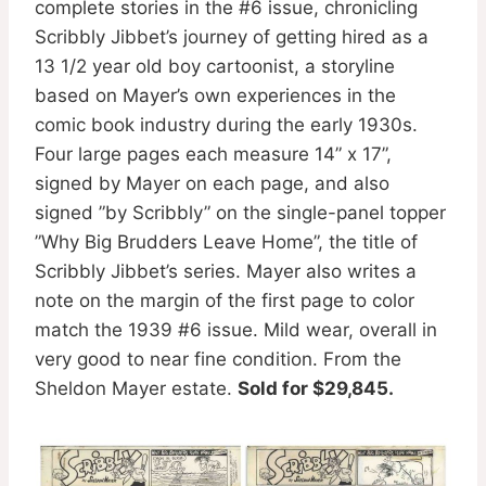
complete stories in the #6 issue, chronicling
Scribbly Jibbet’s journey of getting hired as a
13 1/2 year old boy cartoonist, a storyline
based on Mayer’s own experiences in the
comic book industry during the early 1930s.
Four large pages each measure 14” x 17”,
signed by Mayer on each page, and also
signed ”by Scribbly” on the single-panel topper
”Why Big Brudders Leave Home”, the title of
Scribbly Jibbet’s series. Mayer also writes a
note on the margin of the first page to color
match the 1939 #6 issue. Mild wear, overall in
very good to near fine condition. From the
Sheldon Mayer estate.
Sold for $29,845.