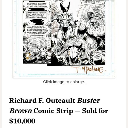
Click image to enlarge.
Richard F. Outcault
Buster
Brown
Comic Strip — Sold for
$10,000