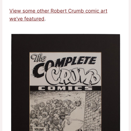
View some other Robert Crumb comic art
we’ve featured
.