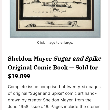
Click image to enlarge.
Sheldon Mayer
Sugar and Spike
Original Comic Book — Sold for
$19,899
Complete issue comprised of twenty-six pages
of original ”Sugar and Spike” comic art hand-
drawn by creator Sheldon Mayer, from the
June 1958 issue #16. Pages include the stories