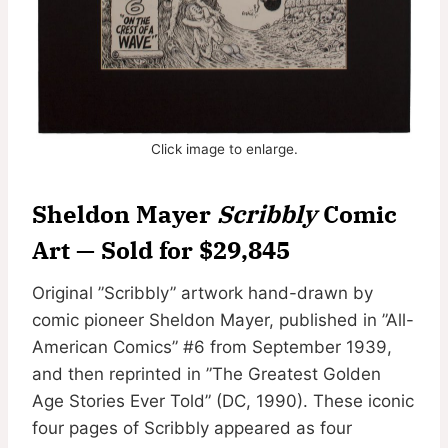
Click image to enlarge.
Sheldon Mayer
Scribbly
Comic
Art — Sold for $29,845
Original ”Scribbly” artwork hand-drawn by
comic pioneer Sheldon Mayer, published in ”All-
American Comics” #6 from September 1939,
and then reprinted in ”The Greatest Golden
Age Stories Ever Told” (DC, 1990). These iconic
four pages of Scribbly appeared as four