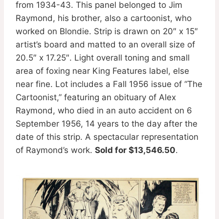
from 1934-43. This panel belonged to Jim
Raymond, his brother, also a cartoonist, who
worked on Blondie. Strip is drawn on 20″ x 15″
artist’s board and matted to an overall size of
20.5″ x 17.25″. Light overall toning and small
area of foxing near King Features label, else
near fine. Lot includes a Fall 1956 issue of “The
Cartoonist,” featuring an obituary of Alex
Raymond, who died in an auto accident on 6
September 1956, 14 years to the day after the
date of this strip. A spectacular representation
of Raymond’s work.
Sold for $13,546.50
.