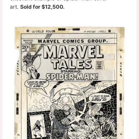
art.
Sold for $12,500.