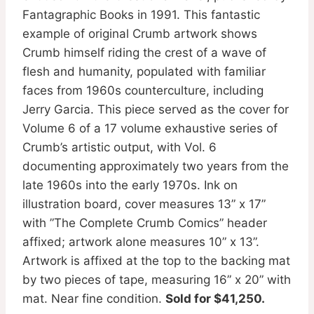
Fantagraphic Books in 1991. This fantastic
example of original Crumb artwork shows
Crumb himself riding the crest of a wave of
flesh and humanity, populated with familiar
faces from 1960s counterculture, including
Jerry Garcia. This piece served as the cover for
Volume 6 of a 17 volume exhaustive series of
Crumb’s artistic output, with Vol. 6
documenting approximately two years from the
late 1960s into the early 1970s. Ink on
illustration board, cover measures 13” x 17”
with ”The Complete Crumb Comics” header
affixed; artwork alone measures 10” x 13”.
Artwork is affixed at the top to the backing mat
by two pieces of tape, measuring 16” x 20” with
mat. Near fine condition.
Sold for $41,250.