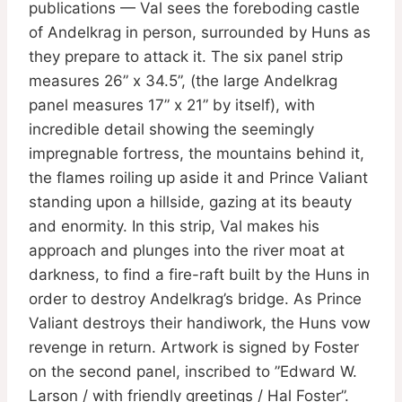
publications — Val sees the foreboding castle
of Andelkrag in person, surrounded by Huns as
they prepare to attack it. The six panel strip
measures 26” x 34.5”, (the large Andelkrag
panel measures 17” x 21” by itself), with
incredible detail showing the seemingly
impregnable fortress, the mountains behind it,
the flames roiling up aside it and Prince Valiant
standing upon a hillside, gazing at its beauty
and enormity. In this strip, Val makes his
approach and plunges into the river moat at
darkness, to find a fire-raft built by the Huns in
order to destroy Andelkrag’s bridge. As Prince
Valiant destroys their handiwork, the Huns vow
revenge in return. Artwork is signed by Foster
on the second panel, inscribed to ”Edward W.
Larson / with friendly greetings / Hal Foster”.