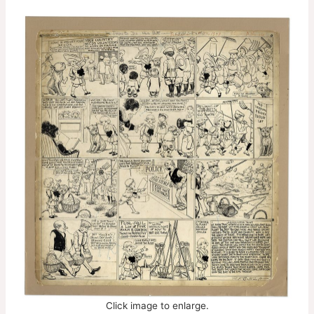
Click image to enlarge.