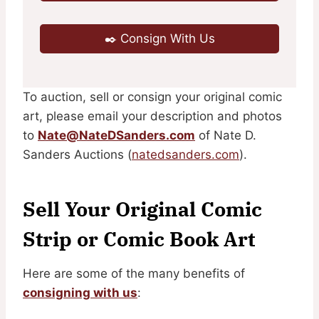
✒️ Consign With Us
To auction, sell or consign your original comic
art, please email your description and photos
to
Nate@NateDSanders.com
of Nate D.
Sanders Auctions (
natedsanders.com
).
Sell Your Original Comic
Strip or Comic Book Art
Here are some of the many benefits of
consigning with us
: