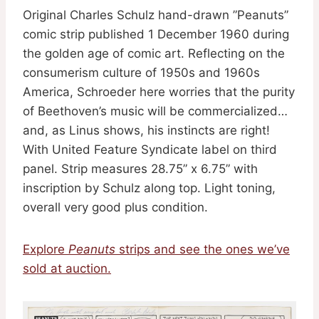
Original Charles Schulz hand-drawn ”Peanuts”
comic strip published 1 December 1960 during
the golden age of comic art. Reflecting on the
consumerism culture of 1950s and 1960s
America, Schroeder here worries that the purity
of Beethoven’s music will be commercialized…
and, as Linus shows, his instincts are right!
With United Feature Syndicate label on third
panel. Strip measures 28.75” x 6.75” with
inscription by Schulz along top. Light toning,
overall very good plus condition.
Explore
Peanuts
strips and see the ones we’ve
sold at auction.