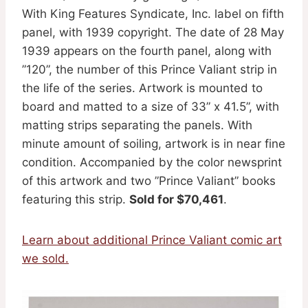
With King Features Syndicate, Inc. label on fifth
panel, with 1939 copyright. The date of 28 May
1939 appears on the fourth panel, along with
”120”, the number of this Prince Valiant strip in
the life of the series. Artwork is mounted to
board and matted to a size of 33” x 41.5”, with
matting strips separating the panels. With
minute amount of soiling, artwork is in near fine
condition. Accompanied by the color newsprint
of this artwork and two ”Prince Valiant” books
featuring this strip.
Sold for $70,461
.
Learn about additional Prince Valiant comic art
we sold.