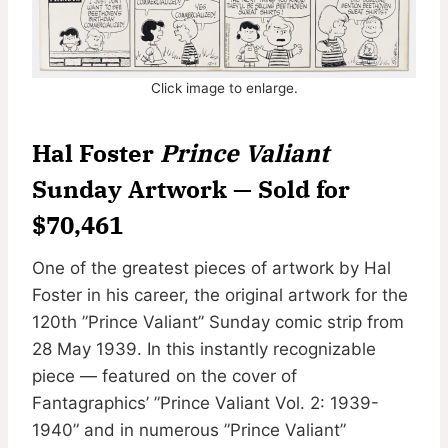
Click image to enlarge.
Hal Foster
Prince Valiant
Sunday Artwork — Sold for
$70,461
One of the greatest pieces of artwork by Hal
Foster in his career, the original artwork for the
120th ”Prince Valiant” Sunday comic strip from
28 May 1939. In this instantly recognizable
piece — featured on the cover of
Fantagraphics’ ”Prince Valiant Vol. 2: 1939-
1940” and in numerous ”Prince Valiant”