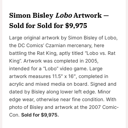
Simon Bisley
Lobo
Artwork —
Sold for Sold for $9,975
Large original artwork by Simon Bisley of Lobo,
the DC Comics’ Czarnian mercenary, here
battling the Rat King, aptly titled “Lobo vs. Rat
King”. Artwork was completed in 2005,
intended for a “Lobo” video game. Large
artwork measures 11.5″ x 16″, completed in
acrylic and mixed media on board. Signed and
dated by Bisley along lower left edge. Minor
edge wear, otherwise near fine condition. With
photo of Bisley and artwork at the 2007 Comic-
Con.
Sold for $9,975.