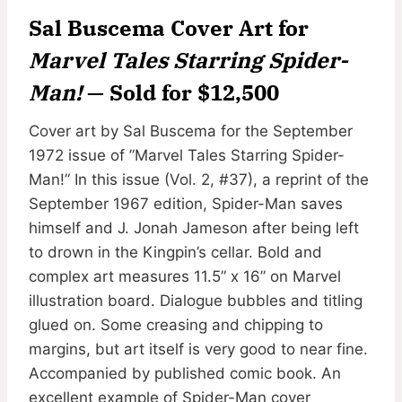
Sal Buscema Cover Art for
Marvel Tales Starring Spider-
Man!
— Sold for $12,500
Cover art by Sal Buscema for the September
1972 issue of ”Marvel Tales Starring Spider-
Man!” In this issue (Vol. 2, #37), a reprint of the
September 1967 edition, Spider-Man saves
himself and J. Jonah Jameson after being left
to drown in the Kingpin’s cellar. Bold and
complex art measures 11.5” x 16” on Marvel
illustration board. Dialogue bubbles and titling
glued on. Some creasing and chipping to
margins, but art itself is very good to near fine.
Accompanied by published comic book. An
excellent example of Spider-Man cover