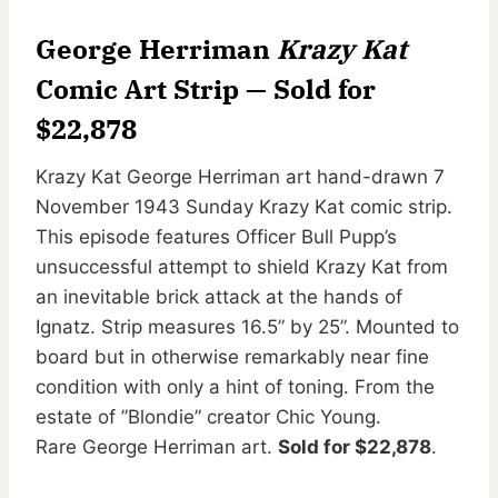
George Herriman
Krazy Kat
Comic Art Strip — Sold for
$22,878
Krazy Kat George Herriman art hand-drawn 7
November 1943 Sunday Krazy Kat comic strip.
This episode features Officer Bull Pupp’s
unsuccessful attempt to shield Krazy Kat from
an inevitable brick attack at the hands of
Ignatz. Strip measures 16.5” by 25”. Mounted to
board but in otherwise remarkably near fine
condition with only a hint of toning. From the
estate of ”Blondie” creator Chic Young.
Rare George Herriman art.
Sold for $22,878
.