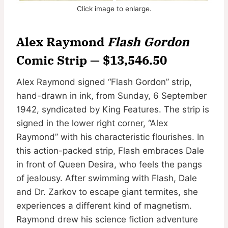
Click image to enlarge.
Alex Raymond
Flash Gordon
Comic Strip — $13,546.50
Alex Raymond signed “Flash Gordon” strip,
hand-drawn in ink, from Sunday, 6 September
1942, syndicated by King Features. The strip is
signed in the lower right corner, “Alex
Raymond” with his characteristic flourishes. In
this action-packed strip, Flash embraces Dale
in front of Queen Desira, who feels the pangs
of jealousy. After swimming with Flash, Dale
and Dr. Zarkov to escape giant termites, she
experiences a different kind of magnetism.
Raymond drew his science fiction adventure