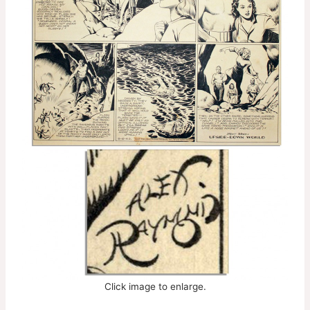
Click image to enlarge.