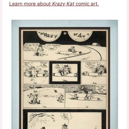
Learn more about
Krazy Kat
comic art.