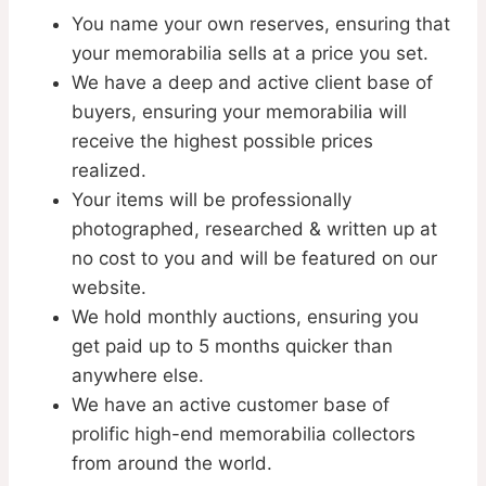
You name your own reserves, ensuring that
your memorabilia sells at a price you set.
We have a deep and active client base of
buyers, ensuring your memorabilia will
receive the highest possible prices
realized.
Your items will be professionally
photographed, researched & written up at
no cost to you and will be featured on our
website.
We hold monthly auctions, ensuring you
get paid up to 5 months quicker than
anywhere else.
We have an active customer base of
prolific high-end memorabilia collectors
from around the world.