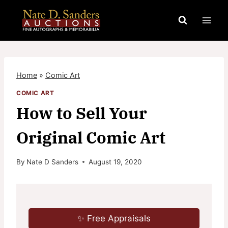
Skip
to
content
Home
»
Comic Art
COMIC ART
How to Sell Your
Original Comic Art
By
Nate D Sanders
August 19, 2020
✨ Free Appraisals