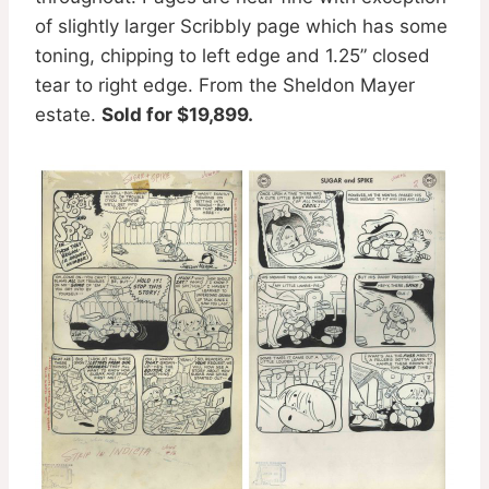
of slightly larger Scribbly page which has some
toning, chipping to left edge and 1.25” closed
tear to right edge. From the Sheldon Mayer
estate.
Sold for $19,899.