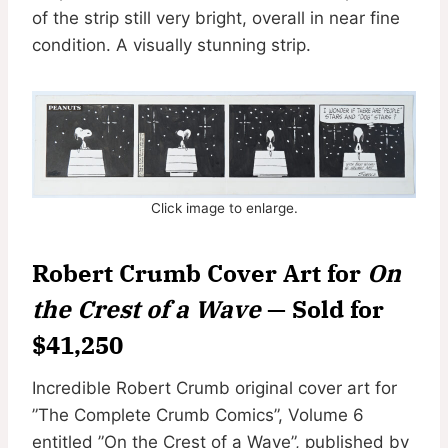
of the strip still very bright, overall in near fine
condition. A visually stunning strip.
Click image to enlarge.
Robert Crumb Cover Art for
On
the Crest of a Wave
— Sold for
$41,250
Incredible Robert Crumb original cover art for
”The Complete Crumb Comics”, Volume 6
entitled ”On the Crest of a Wave”, published by