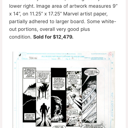
lower right. Image area of artwork measures 9”
x 14”, on 11.25” x 17.25” Marvel artist paper,
partially adhered to larger board. Some white-
out portions, overall very good plus
condition.
Sold for $12,479.