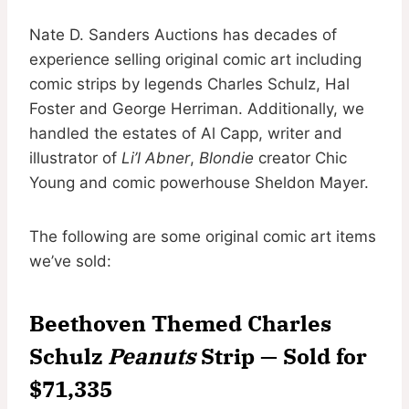
Nate D. Sanders Auctions has decades of
experience selling original comic art including
comic strips by legends Charles Schulz, Hal
Foster and George Herriman. Additionally, we
handled the estates of Al Capp, writer and
illustrator of
Li’l Abner
,
Blondie
creator Chic
Young and comic powerhouse Sheldon Mayer.
The following are some original comic art items
we’ve sold:
Beethoven Themed Charles
Schulz
Peanuts
Strip — Sold for
$71,335