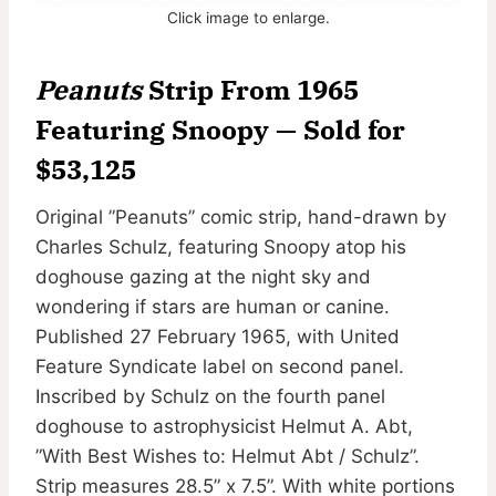
Click image to enlarge.
Peanuts
Strip From 1965
Featuring Snoopy — Sold for
$53,125
Original ”Peanuts” comic strip, hand-drawn by
Charles Schulz, featuring Snoopy atop his
doghouse gazing at the night sky and
wondering if stars are human or canine.
Published 27 February 1965, with United
Feature Syndicate label on second panel.
Inscribed by Schulz on the fourth panel
doghouse to astrophysicist Helmut A. Abt,
”With Best Wishes to: Helmut Abt / Schulz”.
Strip measures 28.5” x 7.5”. With white portions