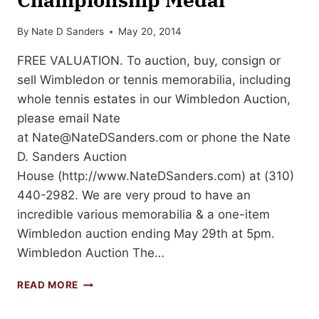
By
Nate D Sanders
May 20, 2014
FREE VALUATION. To auction, buy, consign or
sell Wimbledon or tennis memorabilia, including
whole tennis estates in our Wimbledon Auction,
please email Nate
at
Nate@NateDSanders.com
or phone the Nate
D. Sanders Auction
House (http://www.NateDSanders.com) at (310)
440-2982. We are very proud to have an
incredible various memorabilia & a one-item
Wimbledon auction ending May 29th at 5pm.
Wimbledon Auction The…
HAROLD
READ MORE
MAHONY
WIMBLEDON