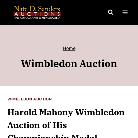
Skip
to
content
Home
Wimbledon Auction
WIMBLEDON AUCTION
Harold Mahony Wimbledon
Auction of His
Championship Medal