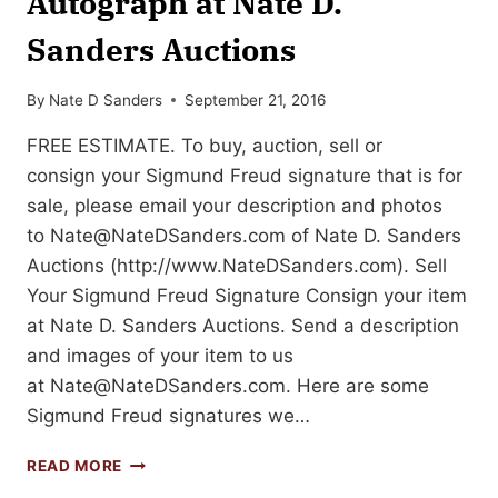
Autograph at Nate D.
Sanders Auctions
By
Nate D Sanders
September 21, 2016
FREE ESTIMATE. To buy, auction, sell or
consign your Sigmund Freud signature that is for
sale, please email your description and photos
to
Nate@NateDSanders.com
of Nate D. Sanders
Auctions (http://www.NateDSanders.com). Sell
Your Sigmund Freud Signature Consign your item
at Nate D. Sanders Auctions. Send a description
and images of your item to us
at
Nate@NateDSanders.com
. Here are some
Sigmund Freud signatures we…
SELL
READ MORE
YOUR