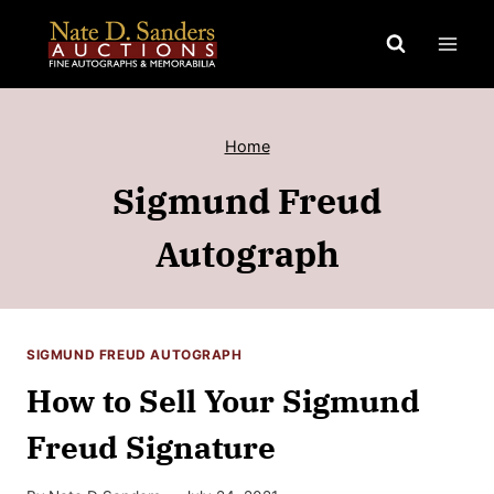
Skip
to
content
Home
Sigmund Freud
Autograph
SIGMUND FREUD AUTOGRAPH
How to Sell Your Sigmund
Freud Signature