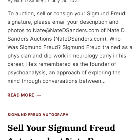
By
Nate D Sanders
July 24, 2021
To auction, sell or consign your Sigmund Freud
signature, please email your description and
photos to
Nate@NateDSanders.com
of Nate D.
Sanders Auctions (NateDSanders.com). Who
Was Sigmund Freud? Sigmund Freud trained as a
physician and did work in neurology early in his
career. He’s remembered as the founder of
psychoanalysis, an approach of exploring the
mind through conversations between…
HOW
READ MORE
TO
SELL
YOUR
SIGMUND FREUD AUTOGRAPH
SIGMUND
Sell Your Sigmund Freud
FREUD
SIGNATURE