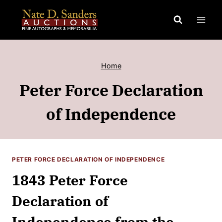
Skip
to
content
Home
Peter Force Declaration
of Independence
PETER FORCE DECLARATION OF INDEPENDENCE
1843 Peter Force
Declaration of
Independence from the