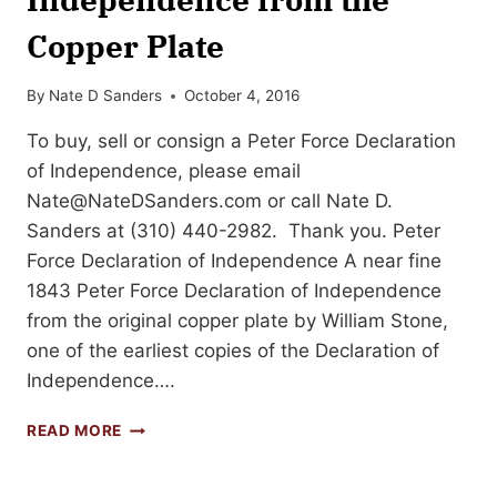
Copper Plate
By
Nate D Sanders
October 4, 2016
To buy, sell or consign a Peter Force Declaration
of Independence, please email
Nate@NateDSanders.com
or call Nate D.
Sanders at (310) 440-2982. Thank you. Peter
Force Declaration of Independence A near fine
1843 Peter Force Declaration of Independence
from the original copper plate by William Stone,
one of the earliest copies of the Declaration of
Independence….
1843
READ MORE
PETER
FORCE
DECLARATION