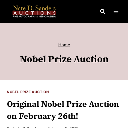
Skip
to
content
Home
Nobel Prize Auction
NOBEL PRIZE AUCTION
Original Nobel Prize Auction
on February 26th!