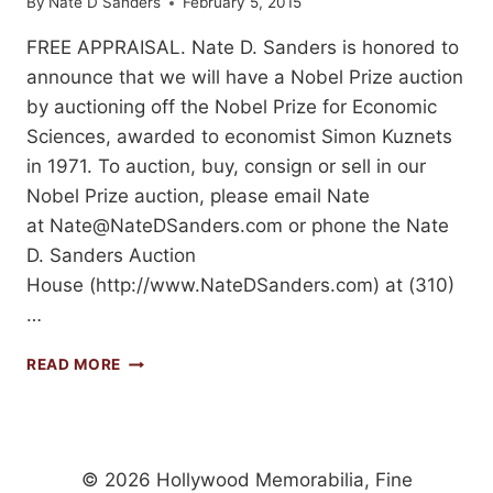
By
Nate D Sanders
February 5, 2015
FREE APPRAISAL. Nate D. Sanders is honored to
announce that we will have a Nobel Prize auction
by auctioning off the Nobel Prize for Economic
Sciences, awarded to economist Simon Kuznets
in 1971. To auction, buy, consign or sell in our
Nobel Prize auction, please email Nate
at
Nate@NateDSanders.com
or phone the Nate
D. Sanders Auction
House (http://www.NateDSanders.com) at (310)
…
ORIGINAL
READ MORE
NOBEL
PRIZE
AUCTION
ON
FEBRUARY
© 2026 Hollywood Memorabilia, Fine