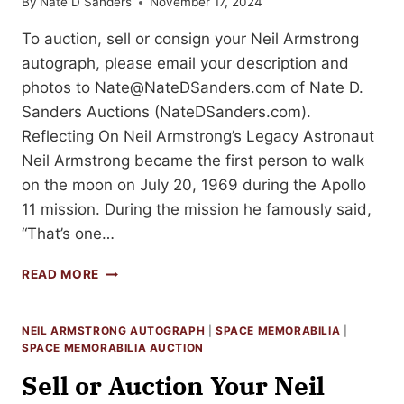
By
Nate D Sanders
November 17, 2024
To auction, sell or consign your Neil Armstrong
autograph, please email your description and
photos to
Nate@NateDSanders.com
of Nate D.
Sanders Auctions (NateDSanders.com).
Reflecting On Neil Armstrong’s Legacy Astronaut
Neil Armstrong became the first person to walk
on the moon on July 20, 1969 during the Apollo
11 mission. During the mission he famously said,
“That’s one…
HOW
READ MORE
TO
SELL
YOUR
NEIL ARMSTRONG AUTOGRAPH
|
SPACE MEMORABILIA
|
NEIL
SPACE MEMORABILIA AUCTION
ARMSTRONG
Sell or Auction Your Neil
AUTOGRAPH