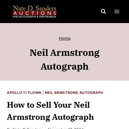
Skip
to
content
Home
Neil Armstrong
Autograph
APOLLO 11 FLOWN
|
NEIL ARMSTRONG AUTOGRAPH
How to Sell Your Neil
Armstrong Autograph