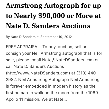
Armstrong Autograph for up
to Nearly $90,000 or More at
Nate D. Sanders Auctions
By
Nate D Sanders
September 10, 2012
FREE APPRAISAL. To buy, auction, sell or
consign your Neil Armstrong autograph that is for
sale, please email
Nate@NateDSanders.com
or
call Nate D. Sanders Auctions
(http://www.NateDSanders.com) at (310) 440-
2982. Neil Armstrong Autograph Neil Armstrong
is forever embedded in modern history as the
first human to walk on the moon from the 1969
Apollo 11 mission. We at Nate…
SELL