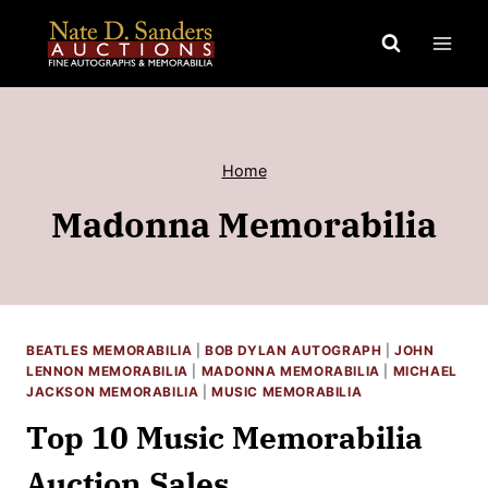
Skip
to
content
Home
Madonna Memorabilia
BEATLES MEMORABILIA
|
BOB DYLAN AUTOGRAPH
|
JOHN
LENNON MEMORABILIA
|
MADONNA MEMORABILIA
|
MICHAEL
JACKSON MEMORABILIA
|
MUSIC MEMORABILIA
Top 10 Music Memorabilia
Auction Sales