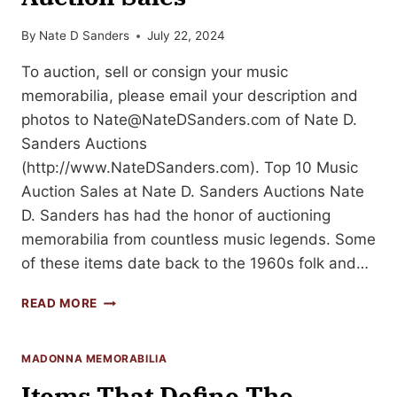
By
Nate D Sanders
July 22, 2024
To auction, sell or consign your music
memorabilia, please email your description and
photos to
Nate@NateDSanders.com
of Nate D.
Sanders Auctions
(http://www.NateDSanders.com). Top 10 Music
Auction Sales at Nate D. Sanders Auctions Nate
D. Sanders has had the honor of auctioning
memorabilia from countless music legends. Some
of these items date back to the 1960s folk and…
TOP
READ MORE
10
MUSIC
MEMORABILIA
MADONNA MEMORABILIA
AUCTION
Items That Define The
SALES