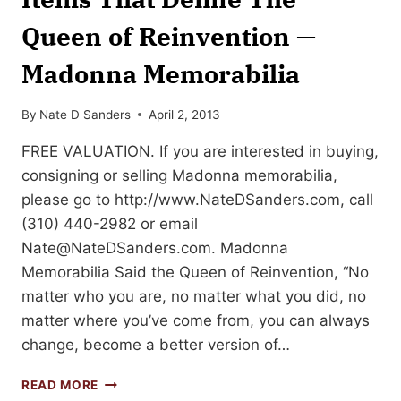
Queen of Reinvention —
Madonna Memorabilia
By
Nate D Sanders
April 2, 2013
FREE VALUATION. If you are interested in buying,
consigning or selling Madonna memorabilia,
please go to http://www.NateDSanders.com, call
(310) 440-2982 or email
Nate@NateDSanders.com
. Madonna
Memorabilia Said the Queen of Reinvention, “No
matter who you are, no matter what you did, no
matter where you’ve come from, you can always
change, become a better version of…
ITEMS
READ MORE
THAT