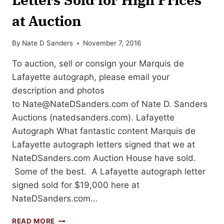
at Auction
By
Nate D Sanders
November 7, 2016
To auction, sell or consign your Marquis de
Lafayette autograph, please email your
description and photos
to
Nate@NateDSanders.com
of Nate D. Sanders
Auctions (natedsanders.com). Lafayette
Autograph What fantastic content Marquis de
Lafayette autograph letters signed that we at
NateDSanders.com Auction House have sold.
Some of the best. A Lafayette autograph letter
signed sold for $19,000 here at
NateDSanders.com…
GILBERT
READ MORE