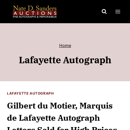
Skip
to
content
Home
Lafayette Autograph
LAFAYETTE AUTOGRAPH
Gilbert du Motier, Marquis
de Lafayette Autograph
Letters Sold for High Prices