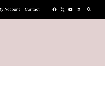
y Account
Contact