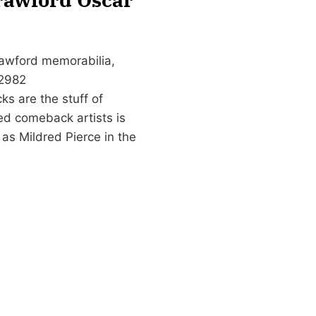
rawford memorabilia,
-2982
s are the stuff of
led comeback artists is
as Mildred Pierce in the