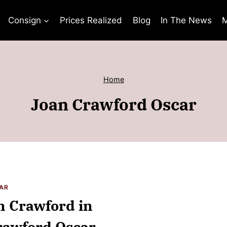
Consign
Prices Realized
Blog
In The News
M
Home
Joan Crawford Oscar
AR
n Crawford in
Crawford Oscar