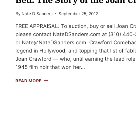
By
Nate D Sanders
September 25, 2012
FREE APPRAISAL. To auction, buy or sell Joan C
please contact NateDSanders.com at (310) 440
or
Nate@NateDSanders.com
. Crawford Comeback
legend in Hollywood, and topping that list of fab
Joan Crawford — who, until earning the lead role 
1945 film noir that won her…
AND
READ MORE
THE
OSCAR
GOES
TO…
JOAN
CRAWFORD
IN
BED.