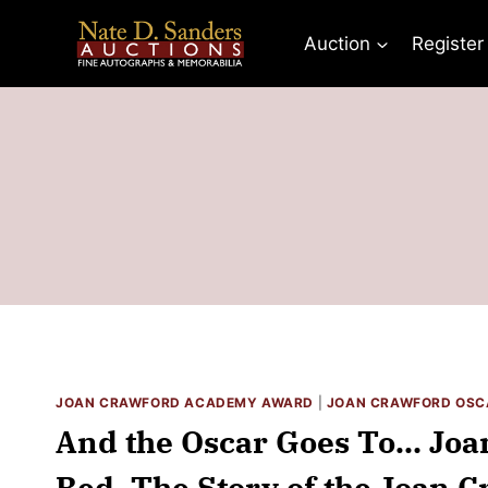
Skip
to
Auction
Register
content
JOAN CRAWFORD ACADEMY AWARD
|
JOAN CRAWFORD OSC
And the Oscar Goes To… Joa
Bed. The Story of the Joan 