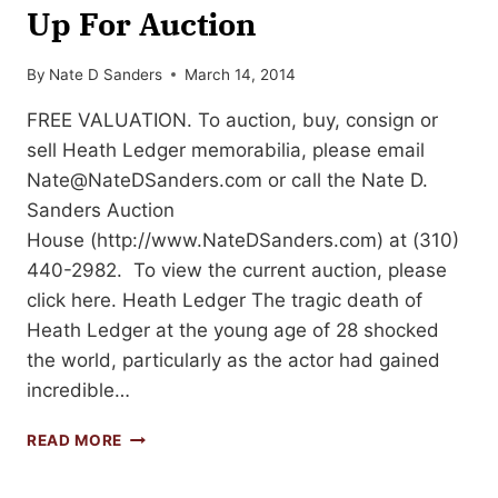
Up For Auction
By
Nate D Sanders
March 14, 2014
FREE VALUATION. To auction, buy, consign or
sell Heath Ledger memorabilia, please email
Nate@NateDSanders.com
or call the Nate D.
Sanders Auction
House (http://www.NateDSanders.com) at (310)
440-2982. To view the current auction, please
click here. Heath Ledger The tragic death of
Heath Ledger at the young age of 28 shocked
the world, particularly as the actor had gained
incredible…
HEATH
READ MORE
LEDGER
MEMORABILIA