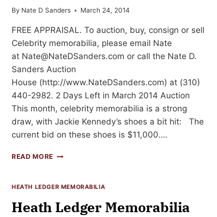
By
Nate D Sanders
March 24, 2014
FREE APPRAISAL. To auction, buy, consign or sell
Celebrity memorabilia, please email Nate
at
Nate@NateDSanders.com
or call the Nate D.
Sanders Auction
House (http://www.NateDSanders.com) at (310)
440-2982. 2 Days Left in March 2014 Auction
This month, celebrity memorabilia is a strong
draw, with Jackie Kennedy’s shoes a bit hit: The
current bid on these shoes is $11,000….
CELEBRITY
READ MORE
MEMORABILIA
&
MORE:
HEATH LEDGER MEMORABILIA
2
Heath Ledger Memorabilia
DAYS
LEFT