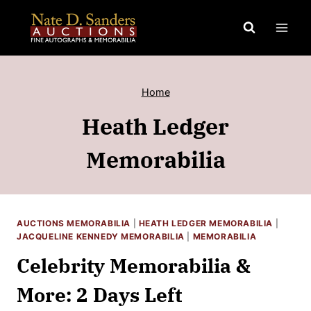
Skip
to
content
Home
Heath Ledger
Memorabilia
AUCTIONS MEMORABILIA
|
HEATH LEDGER MEMORABILIA
|
JACQUELINE KENNEDY MEMORABILIA
|
MEMORABILIA
Celebrity Memorabilia &
More: 2 Days Left