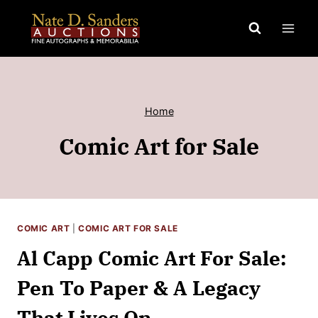
Skip
to
content
Home
Comic Art for Sale
COMIC ART
|
COMIC ART FOR SALE
Al Capp Comic Art For Sale:
Pen To Paper & A Legacy
That Lives On