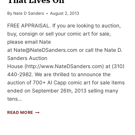
By
Nate D Sanders
August 2, 2013
FREE APPRAISAL. If you are looking to auction,
buy, consign or sell your comic art for sale,
please email Nate
at
Nate@NateDSanders.com
or call the Nate D.
Sanders Auction
House (http://www.NateDSanders.com) at (310)
440-2982. We are thrilled to announce the
auction of 700+ Al Capp comic art for sale items
ended on September 26th, 2013 selling many
tens…
AL
READ MORE
CAPP
COMIC
ART