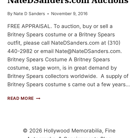
By
Nate D Sanders
November 9, 2016
FREE APPRAISAL. To auction, buy or sell a
Britney Spears costume or a Britney Spears
outfit, please call NateDSanders.com at (310)
440-2982 or email
Nate@NateDSanders.com
.
Britney Spears Costume A Britney Spears
costume, stage worn, is in great demand by
Britney Spears collectors worldwide. A supply of
Britney Spears costume s came out a few years…
BRITNEY
READ MORE
SPEARS
COSTUME
SELLS
FOR
$7,199
© 2026 Hollywood Memorabilia, Fine
AT