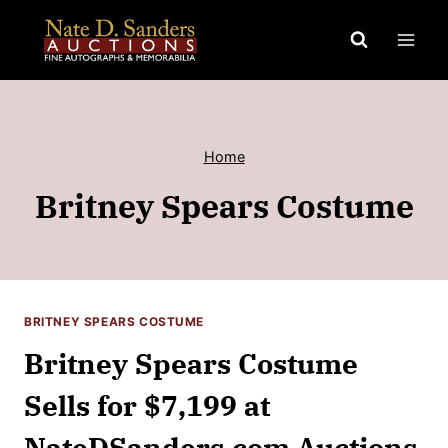
Skip
to
content
Home
Britney Spears Costume
BRITNEY SPEARS COSTUME
Britney Spears Costume
Sells for $7,199 at
NateDSanders.com Auctions