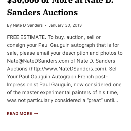
Sanders Auctions
By
Nate D Sanders
January 30, 2013
FREE ESTIMATE. To buy, auction, sell or
consign your Paul Gauguin autograph that is for
sale, please email your description and photos to
Nate@NateDSanders.com
of Nate D. Sanders
Auctions (http://www.NateDSanders.com). Sell
Your Paul Gauguin Autograph French post-
Impressionist Paul Gauguin, now considered one
of the master experimental painters of his time,
was not particularly considered a “great” until…
SELL
READ MORE
OR
AUCTION
YOUR