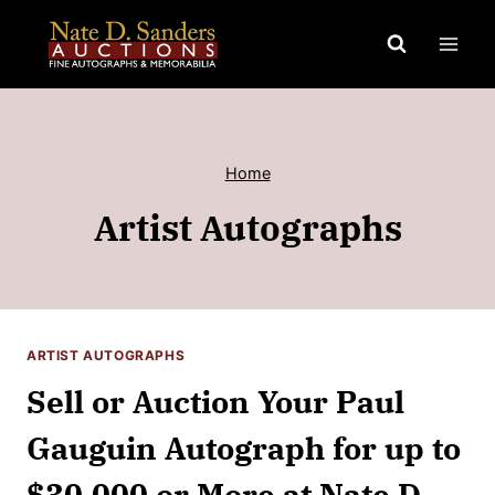
Skip
to
content
Home
Artist Autographs
ARTIST AUTOGRAPHS
Sell or Auction Your Paul
Gauguin Autograph for up to
$30,000 or More at Nate D.