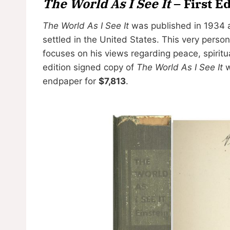
The World As I See It
– First E
The World As I See It
was published in 1934 a
settled in the United States. This very perso
focuses on his views regarding peace, spiritua
edition signed copy of
The World As I See It
w
endpaper for
$7,813
.