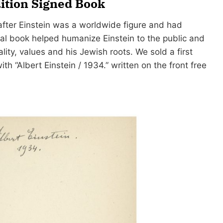
dition Signed Book
fter Einstein was a worldwide figure and had
nal book helped humanize Einstein to the public and
lity, values and his Jewish roots. We sold a first
ith “Albert Einstein / 1934.” written on the front free