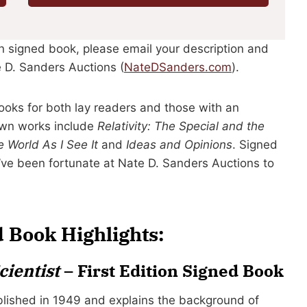
ein signed book, please email your description and
 D. Sanders Auctions (
NateDSanders.com
).
ooks for both lay readers and those with an
wn works include
Relativity: The Special and the
 World As I See It
and
Ideas and Opinions
. Signed
’ve been fortunate at Nate D. Sanders Auctions to
d Book Highlights:
cientist
– First Edition Signed Book
ished in 1949 and explains the background of