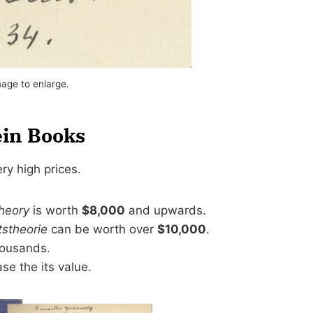
mage to enlarge.
ein Books
ery high prices.
Theory
is worth
$8,000
and upwards.
tstheorie
can be worth over
$10,000
.
ousands.
se the its value.