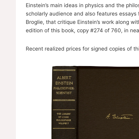
Einstein’s main ideas in physics and the phi
scholarly audience and also features essays 
Broglie, that critique Einstein’s work along w
edition of this book, copy #274 of 760, in nea
Recent realized prices for signed copies of t