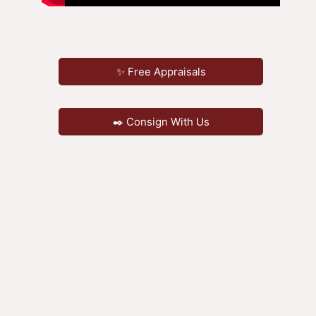
✨ Free Appraisals
✒️ Consign With Us