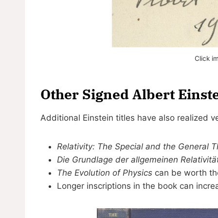
Click i
Other Signed Albert Einst
Additional Einstein titles have also realized v
Relativity: The Special and the General 
Die Grundlage der allgemeinen Relativitä
The Evolution of Physics
can be worth th
Longer inscriptions in the book can increa