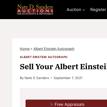
Skip
to
Auction
Register
content
Home
»
Albert Einstein Autograph
ALBERT EINSTEIN AUTOGRAPH
Sell Your Albert Einste
By
Nate D Sanders
September 7, 2021
✨ Free Appraisals