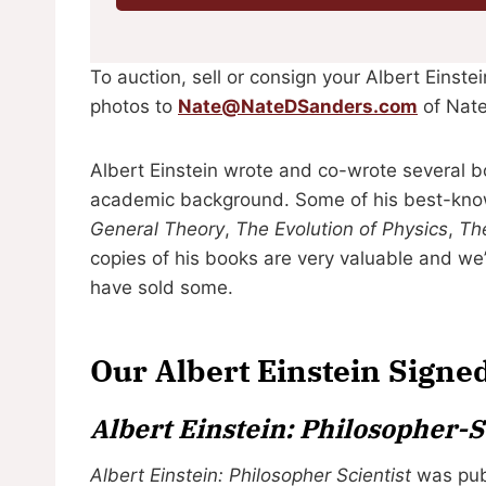
To auction, sell or consign your Albert Einst
photos to
Nate@NateDSanders.com
of Nate
Albert Einstein wrote and co-wrote several b
academic background. Some of his best-kno
General Theory
,
The Evolution of Physics
,
The
copies of his books are very valuable and we
have sold some.
Our Albert Einstein Signe
Albert Einstein: Philosopher-S
Albert Einstein: Philosopher Scientist
was publ