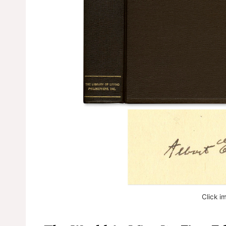
Click i