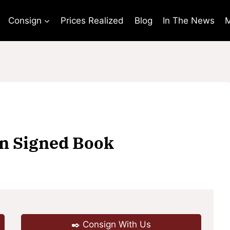
Consign
Prices Realized
Blog
In The News
M
in Signed Book
✒️ Consign With Us