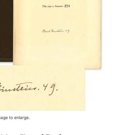
mage to enlarge.