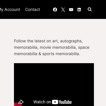
y Account
Contact
Follow the latest on art, autographs,
memorabilia, movie memorabilia, space
memorabilia & sports memorabilia.