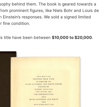
losophy behind them. The book is geared towards a
from prominent figures, like Niels Bohr and Louis de
ith Einstein’s responses. We sold a signed limited
r fine condition.
his title have been between
$10,000 to $20,000
.