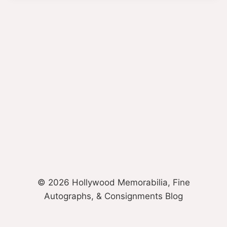
© 2026 Hollywood Memorabilia, Fine
Autographs, & Consignments Blog