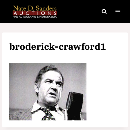
Skip
to
content
broderick-crawford1