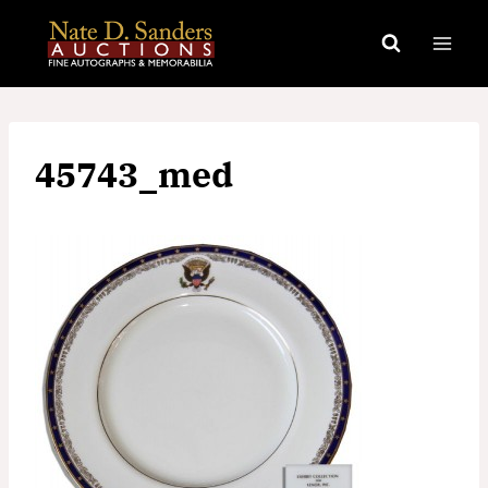
Skip
to
content
45743_med