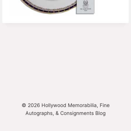
© 2026 Hollywood Memorabilia, Fine
Autographs, & Consignments Blog