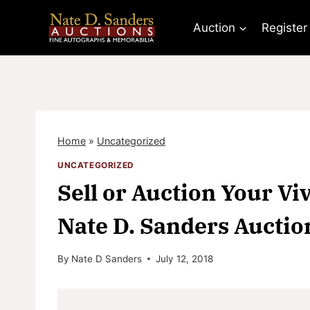
Skip
to
Auction
Register
content
Home
»
Uncategorized
UNCATEGORIZED
Sell or Auction Your Vi
Nate D. Sanders Auctio
By
Nate D Sanders
July 12, 2018