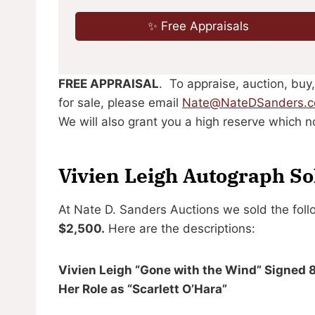
✨ Free Appraisals
FREE APPRAISAL
. To appraise, auction, buy,
for sale, please email
Nate@NateDSanders.
We will also grant you a high reserve which no
Vivien Leigh Autograph So
At Nate D. Sanders Auctions we sold the foll
$2,500.
Here are the descriptions:
Vivien Leigh “Gone with the Wind” Signed 
Her Role as “Scarlett O’Hara”