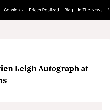
Consign
Prices Realized
Blog
In The News
M
vien Leigh Autograph at
ns