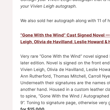
your Vivien Leigh autograph.
We also sold her autograph along with 11 of h
”Gone With the Wind” Cast Signed Novel — S
Leigh, Olivia de Havilland, Leslie Howard
Very rare ”Gone With the Wind” novel signed 
later edition. Novel is signed on the front e
Vivien Leigh, Olivia de Havilland, Leslie Ho
Ann Rutherford, Thomas Mitchell, Carroll Nye,
Underneath their signatures are the names of 
another hand. Housed in a custom leather clam
to spine, ”Gone With the Wind / Autographe
9”. Toning to signature page, otherwise very 
for $15,000.