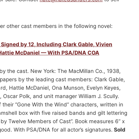
er other cast members in the following novel:
igned by 12, Including Clark Gable, Vivien
 & Hattie McDaniel — With PSA/DNA COA
by the cast. New York: The MacMillan Co., 1938,
ndpapers by the leading cast members: Clark Gable,
ward, Hattie McDaniel, Ona Munson, Evelyn Keyes,
 Oscar Polk, and unit manager William J. Scully.
their ”Gone With the Wind” characters, written in
shell box with five raised bands and gilt lettering
d by Twelve Members of Cast”. Book measures 6” x
good. With PSA/DNA for all actor’s signatures.
Sold