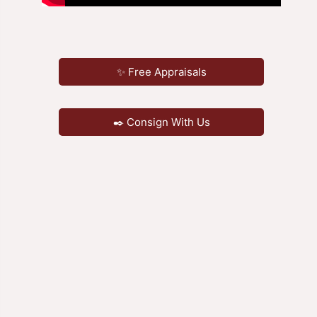
✨ Free Appraisals
✒️ Consign With Us