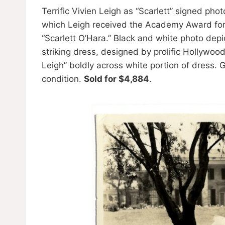
Terrific Vivien Leigh as “Scarlett” signed pho
which Leigh received the Academy Award for B
“Scarlett O’Hara.” Black and white photo depic
striking dress, designed by prolific Hollywoo
Leigh” boldly across white portion of dress. 
condition.
Sold for $4,884
.