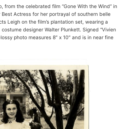
to, from the celebrated film “Gone With the Wind” in
est Actress for her portrayal of southern belle
ts Leigh on the film’s plantation set, wearing a
d costume designer Walter Plunkett. Signed “Vivien
Glossy photo measures 8″ x 10″ and is in near fine