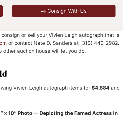
✒️ Consign With Us
 consign or sell your Vivien Leigh autograph that is
com
or contact Nate D. Sanders at (310) 440-2982.
 other auction house will let you do.
ld
owing Vivien Leigh autograph items for
$4,884
and
8″ x 10″ Photo — Depicting the Famed Actress in