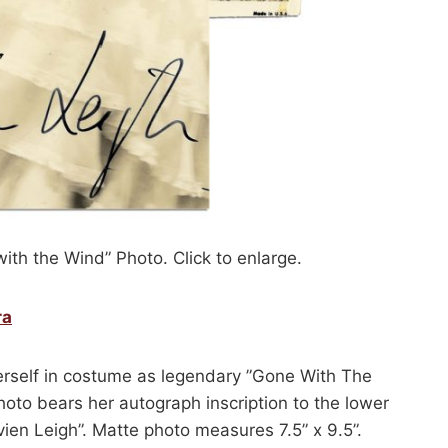
ith the Wind” Photo. Click to enlarge.
ra
erself in costume as legendary ”Gone With The
oto bears her autograph inscription to the lower
ivien Leigh”. Matte photo measures 7.5” x 9.5”.