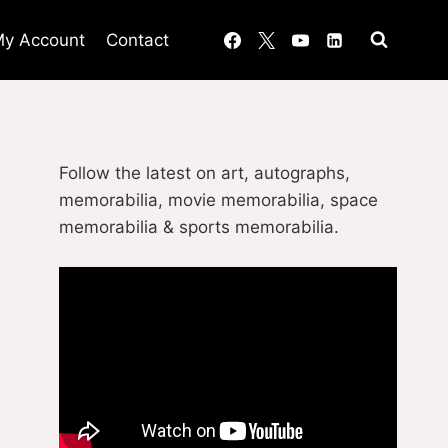
y Account
Contact
Follow the latest on art, autographs,
memorabilia, movie memorabilia, space
memorabilia & sports memorabilia.