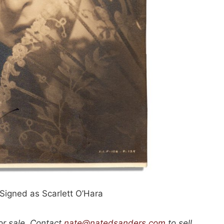
 Signed as Scarlett O’Hara
or sale. Contact
nate@natedsanders.com
to sell