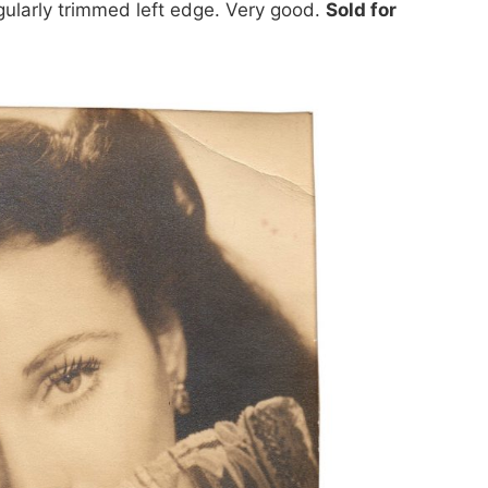
egularly trimmed left edge. Very good.
Sold for