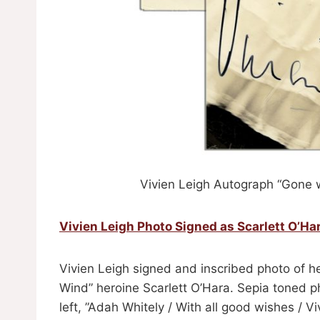
Vivien Leigh Autograph “Gone w
Vivien Leigh Photo Signed as Scarlett O’Ha
Vivien Leigh signed and inscribed photo of h
Wind” heroine Scarlett O’Hara. Sepia toned ph
left, ”Adah Whitely / With all good wishes / V