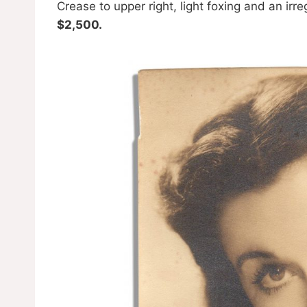
Crease to upper right, light foxing and an irr
$2,500.