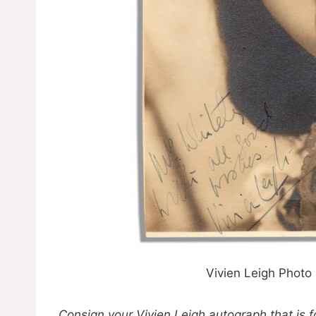
Vivien Leigh Photo
Consign your Vivien Leigh autograph that is f