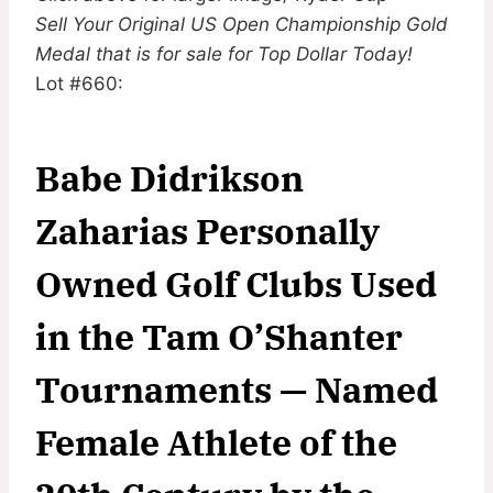
Sell Your Original US Open Championship Gold
Medal that is for sale for Top Dollar Today!
Lot #660:
Babe Didrikson
Zaharias Personally
Owned Golf Clubs Used
in the Tam O’Shanter
Tournaments — Named
Female Athlete of the