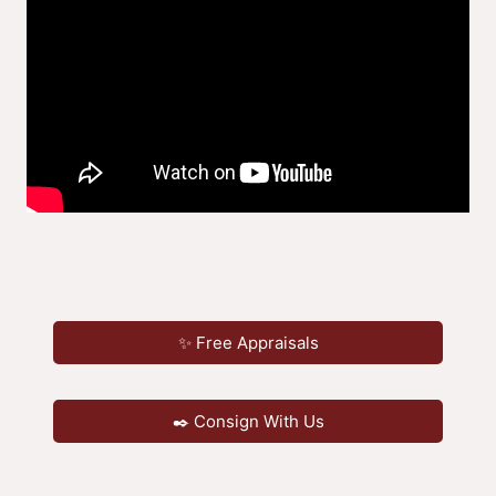
✨ Free Appraisals
✒️ Consign With Us