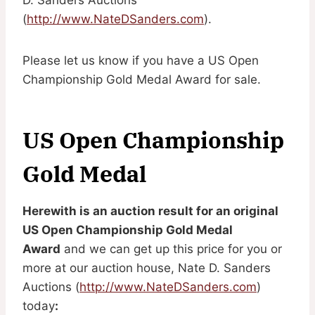
(
http://www.NateDSanders.com
).
Please let us know if you have a US Open
Championship Gold Medal Award for sale.
US Open Championship
Gold Medal
Herewith is an auction result for an original
US Open Championship Gold Medal
Award
and we can get up this price for you or
more at our auction house, Nate D. Sanders
Auctions (
http://www.NateDSanders.com
)
today
: