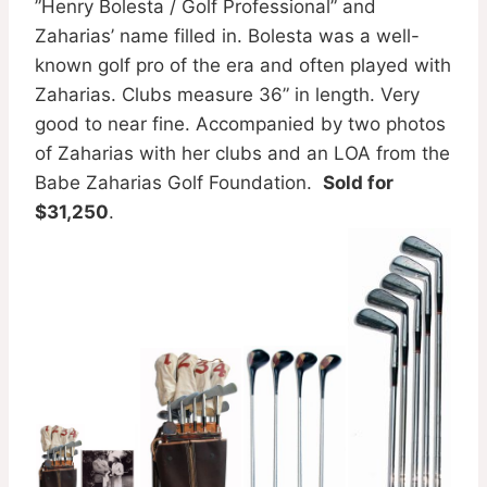
”Henry Bolesta / Golf Professional” and
Zaharias’ name filled in. Bolesta was a well-
known golf pro of the era and often played with
Zaharias. Clubs measure 36” in length. Very
good to near fine. Accompanied by two photos
of Zaharias with her clubs and an LOA from the
Babe Zaharias Golf Foundation.
Sold for
$31,250
.