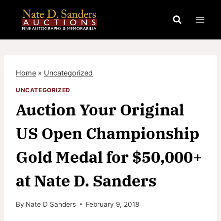
Skip
to
content
Home
»
Uncategorized
UNCATEGORIZED
Auction Your Original
US Open Championship
Gold Medal for $50,000+
at Nate D. Sanders
By
Nate D Sanders
February 9, 2018