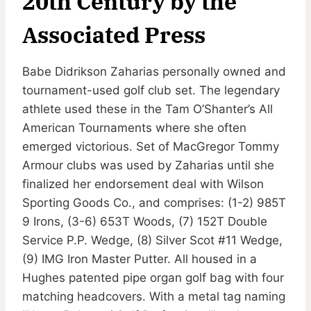
20th Century by the
Associated Press
Babe Didrikson Zaharias personally owned and
tournament-used golf club set. The legendary
athlete used these in the Tam O’Shanter’s All
American Tournaments where she often
emerged victorious. Set of MacGregor Tommy
Armour clubs was used by Zaharias until she
finalized her endorsement deal with Wilson
Sporting Goods Co., and comprises: (1-2) 985T
9 Irons, (3-6) 653T Woods, (7) 152T Double
Service P.P. Wedge, (8) Silver Scot #11 Wedge,
(9) IMG Iron Master Putter. All housed in a
Hughes patented pipe organ golf bag with four
matching headcovers. With a metal tag naming