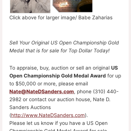
Click above for larger image/ Babe Zaharias
Sell Your Original US Open Championship Gold
Medal that is for sale for Top Dollar Today!
To appraise, buy, auction or sell an original
US
Open Championship Gold Medal Award
for up
to $50,000 or more, please email
Nate@NateDSanders.com
, phone (310) 440-
2982 or contact our auction house, Nate D.
Sanders Auctions
(
http://www.NateDSanders.com
).
Please let us know if you have a US Open
Championship Gold Medal Award for sale.