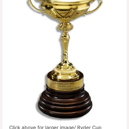
Click above for larger image/ Ryder Cup