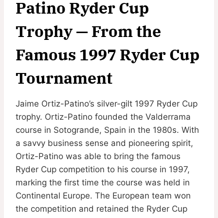
Patino Ryder Cup
Trophy — From the
Famous 1997 Ryder Cup
Tournament
Jaime Ortiz-Patino’s silver-gilt 1997 Ryder Cup
trophy. Ortiz-Patino founded the Valderrama
course in Sotogrande, Spain in the 1980s. With
a savvy business sense and pioneering spirit,
Ortiz-Patino was able to bring the famous
Ryder Cup competition to his course in 1997,
marking the first time the course was held in
Continental Europe. The European team won
the competition and retained the Ryder Cup