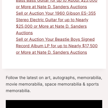
Bass Bass Guitar for up to About $25,000
or More at Nate D. Sanders Auctions
Sell or Auction Your 1960 Gibson ES-355
Stereo Electric Guitar for up to Nearly
$25,000 or More at Nate D. Sanders
Auctions
Sell or Auction Your Beastie Boys Signed
Record Album LP for up to Nearly $17,500
or More at Nate D. Sanders Auctions
Follow the latest on art, autographs, memorabilia,
movie memorabilia, space memorabilia & sports
memorabilia.