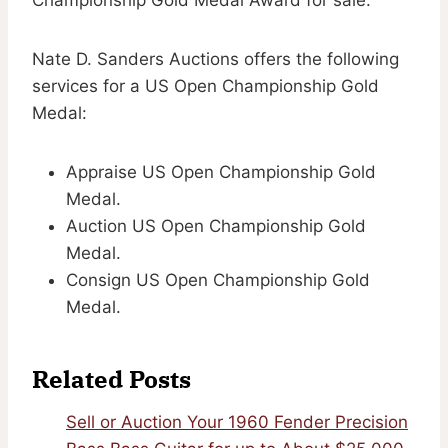
Nate D. Sanders Auctions offers the following
services for a US Open Championship Gold
Medal:
Appraise US Open Championship Gold
Medal.
Auction US Open Championship Gold
Medal.
Consign US Open Championship Gold
Medal.
Related Posts
Sell or Auction Your 1960 Fender Precision