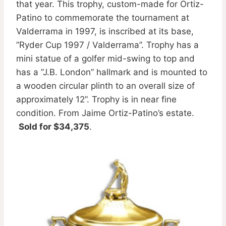
that year. This trophy, custom-made for Ortiz-
Patino to commemorate the tournament at
Valderrama in 1997, is inscribed at its base,
”Ryder Cup 1997 / Valderrama”. Trophy has a
mini statue of a golfer mid-swing to top and
has a ”J.B. London” hallmark and is mounted to
a wooden circular plinth to an overall size of
approximately 12”. Trophy is in near fine
condition. From Jaime Ortiz-Patino’s estate.
Sold for $34,375
.