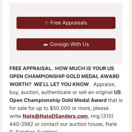
✨ Free Appraisals
✒️ Consign With Us
FREE APPRAISAL. HOW MUCH IS YOUR US
OPEN CHAMPIONSHIP GOLD MEDAL AWARD
WORTH? WE’LL LET YOU KNOW
. Appraise,
buy, auction, authenticate or sell an original
US
Open Championship Gold Medal Award
that is
for sale
for up to $50,000 or more, please
write
Nate@NateDSanders.com
, ring (310)
440-2982 or contact our auction house, Nate
D. Sanders Auctions