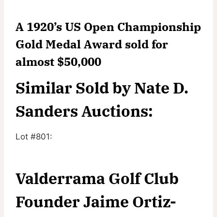
A 1920’s US Open Championship
Gold Medal Award sold for
almost $50,000
Similar Sold by Nate D.
Sanders Auctions:
Lot #801:
Valderrama Golf Club
Founder Jaime Ortiz-