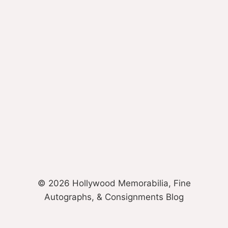
© 2026 Hollywood Memorabilia, Fine
Autographs, & Consignments Blog