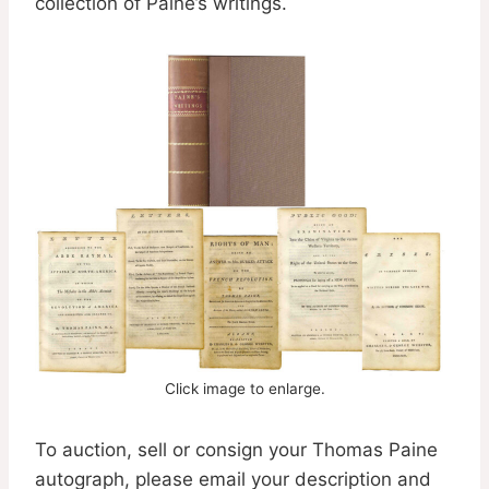
collection of Paine’s writings.
Click image to enlarge.
To auction, sell or consign your Thomas Paine
autograph, please email your description and