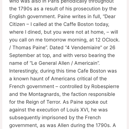
who was also in Paris periodically throughout
the 1790s as a result of his prosecution by the
English government. Paine writes in full, “Dear
Citizen – I called at the Caffe Boston today,
where I dined, but you were not at home, – will
you call on me tomorrow morning, at 12 OClock.
/ Thomas Paine”. Dated “4 Vendemiaire” or 26
September at top, and with verso bearing the
name of “Le General Allen / Americain”.
Interestingly, during this time Cafe Boston was
a known haunt of Americans critical of the
French government – controlled by Robespierre
and the Montagnards, the faction responsible
for the Reign of Terror. As Paine spoke out
against the execution of Louis XVI, he was
subsequently imprisoned by the French
government, as was Allen during the 1790s. A