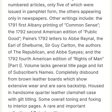
numbered articles, only five of which were
issued in pamphlet form, the others appearing
only in newspapers. Other writings include: the
1791 first Albany printing of “Common Sense”;
the 1792 second American edition of “Public
Good”; Paine’s 1792 letters to Abbe Raynal, the
Earl of Shelburne, Sir Guy Carlton, the authors
of The Republican, and Abbe Syeyes; and the
1792 fourth American edition of “Rights of Man”
[Part I]. Volume lacks general title page and list
of Subscriber’s Names. Completely disbound
from brown leather boards which show
extensive wear and are sans backstrip. Housed
in handsome quarter leather clamshell case
with gilt titling. Some overall toning and foxing
to interior pages. A rare and important