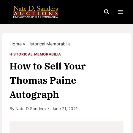
Skip
to
content
Home
»
Historical Memorabilia
HISTORICAL MEMORABILIA
How to Sell Your
Thomas Paine
Autograph
By
Nate D Sanders
June 21, 2021