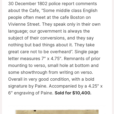
30 December 1802 police report comments
about the Cafe, “Some middle class English
people often meet at the cafe Boston on
Vivienne Street. They speak only in their own
language; our government is always the
subject of their conversions, and they say
nothing but bad things about it. They take
great care not to be overheard”. Single page
letter measures 7″ x 4.75″. Remnants of prior
mounting to verso, small hole at bottom and
some showthrough from writing on verso.
Overall in very good condition, with a bold
signature by Paine. Accompanied by a 4.25″ x
6″ engraving of Paine.
Sold for $10,400.