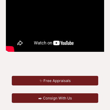
✨ Free Appraisals
✒️ Consign With Us