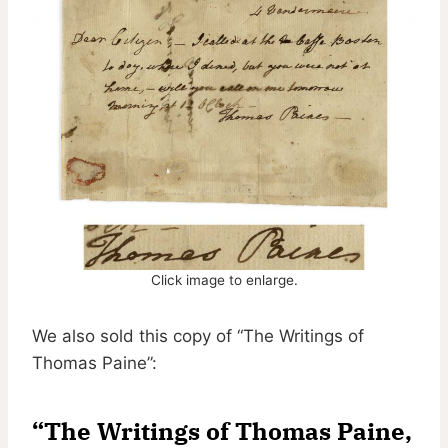
Click image to enlarge.
We also sold this copy of “The Writings of
Thomas Paine”:
“The Writings of Thomas Paine,