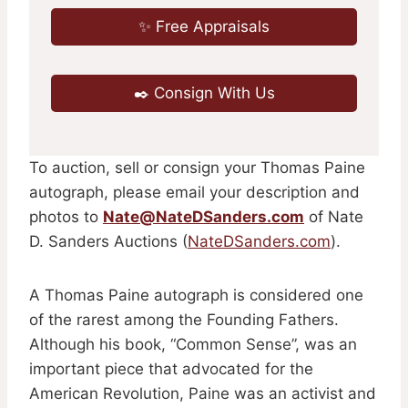
✨ Free Appraisals
✒️ Consign With Us
To auction, sell or consign your Thomas Paine
autograph, please email your description and
photos to
Nate@NateDSanders.com
of Nate
D. Sanders Auctions (
NateDSanders.com
).
A Thomas Paine autograph is considered one
of the rarest among the Founding Fathers.
Although his book, “Common Sense”, was an
important piece that advocated for the
American Revolution, Paine was an activist and