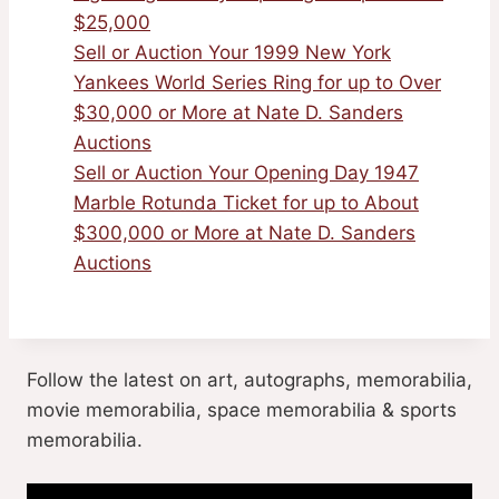
$25,000
Sell or Auction Your 1999 New York
Yankees World Series Ring for up to Over
$30,000 or More at Nate D. Sanders
Auctions
Sell or Auction Your Opening Day 1947
Marble Rotunda Ticket for up to About
$300,000 or More at Nate D. Sanders
Auctions
Follow the latest on art, autographs, memorabilia,
movie memorabilia, space memorabilia & sports
memorabilia.