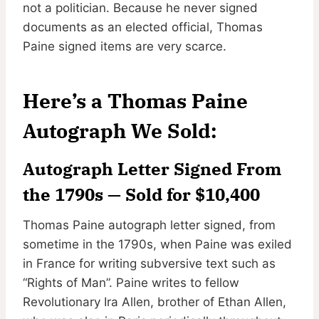
not a politician. Because he never signed
documents as an elected official, Thomas
Paine signed items are very scarce.
Here’s a Thomas Paine
Autograph We Sold:
Autograph Letter Signed From
the 1790s — Sold for $10,400
Thomas Paine autograph letter signed, from
sometime in the 1790s, when Paine was exiled
in France for writing subversive text such as
“Rights of Man”. Paine writes to fellow
Revolutionary Ira Allen, brother of Ethan Allen,