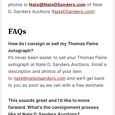
photos to
Nate@NateDSanders.com
of Nate
D. Sanders Auctions (
NateDSanders.com
).
FAQs
How do I consign or sell my Thomas Paine
autograph?
It’s never been easier to sell your Thomas Paine
autograph at Nate D. Sanders Auctions. Email a
description and photos of your item
to
nate@natedsanders.com
and we’ll get back
to you as soon as we can with a free estimate.
This sounds great and I’d like to move
forward. What’s the consignment process
like at Nate D. Sanders Auctions?