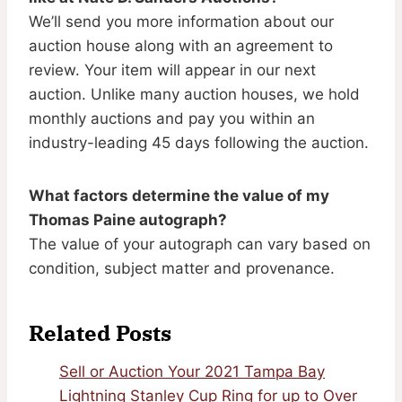
We’ll send you more information about our
auction house along with an agreement to
review. Your item will appear in our next
auction. Unlike many auction houses, we hold
monthly auctions and pay you within an
industry-leading 45 days following the auction.
What factors determine the value of my
Thomas Paine autograph?
The value of your autograph can vary based on
condition, subject matter and provenance.
Related Posts
Sell or Auction Your 2021 Tampa Bay
Lightning Stanley Cup Ring for up to Over