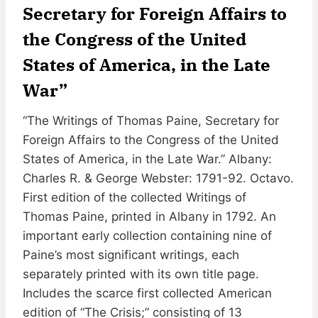
Secretary for Foreign Affairs to
the Congress of the United
States of America, in the Late
War”
“The Writings of Thomas Paine, Secretary for
Foreign Affairs to the Congress of the United
States of America, in the Late War.” Albany:
Charles R. & George Webster: 1791-92. Octavo.
First edition of the collected Writings of
Thomas Paine, printed in Albany in 1792. An
important early collection containing nine of
Paine’s most significant writings, each
separately printed with its own title page.
Includes the scarce first collected American
edition of “The Crisis;” consisting of 13