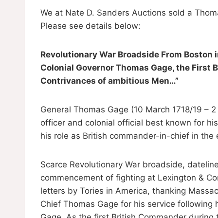
We at Nate D. Sanders Auctions sold a Thom
Please see details below:
Revolutionary War Broadside From Boston in
Colonial Governor Thomas Gage, the First
Contrivances of ambitious Men…”
General Thomas Gage (10 March 1718/19 – 2 A
officer and colonial official best known for h
his role as British commander-in-chief in the
Scarce Revolutionary War broadside, dateline
commencement of fighting at Lexington & Con
letters by Tories in America, thanking Mass
Chief Thomas Gage for his service following hi
Gage. As the first British Commander during