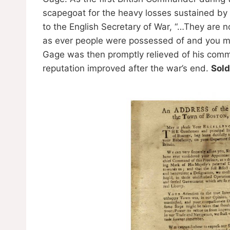
scapegoat for the heavy losses sustained by th
to the English Secretary of War, “…They are 
as ever people were possessed of and you mu
Gage was then promptly relieved of his com
reputation improved after the war’s end.
Sold