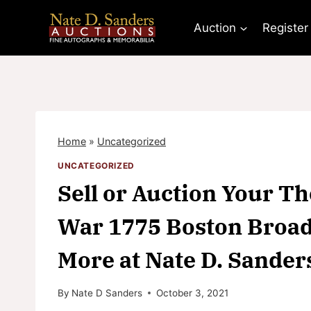
Skip
to
Auction
Register
content
Home
»
Uncategorized
UNCATEGORIZED
Sell or Auction Your 
War 1775 Boston Broads
More at Nate D. Sander
By
Nate D Sanders
October 3, 2021