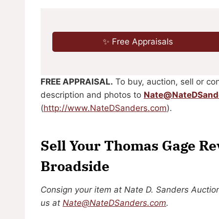
✨ Free Appraisals
FREE APPRAISAL.
To buy, auction, sell or con
description and photos to
Nate@NateDSand
(
http://www.NateDSanders.com
).
Sell Your Thomas Gage Re
Broadside
Consign your item at Nate D. Sanders Auction
us at
Nate@NateDSanders.com
.