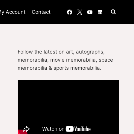
y Account
Contact
Follow the latest on art, autographs,
memorabilia, movie memorabilia, space
memorabilia & sports memorabilia.