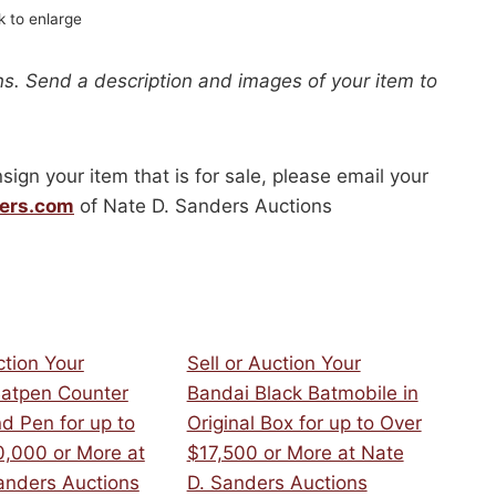
ck to enlarge
s. Send a description and images of your item to
sign your item that is for sale, please email your
ers.com
of Nate D. Sanders Auctions
ction Your
Sell or Auction Your
atpen Counter
Bandai Black Batmobile in
d Pen for up to
Original Box for up to Over
,000 or More at
$17,500 or More at Nate
anders Auctions
D. Sanders Auctions