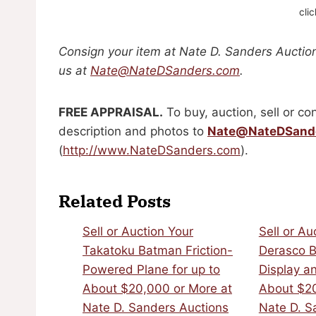
cli
Consign your item at Nate D. Sanders Auction
us at
Nate@NateDSanders.com
.
FREE APPRAISAL.
To buy, auction, sell or con
description and photos to
Nate@NateDSand
(
http://www.NateDSanders.com
).
Related Posts
Sell or Auction Your
Sell or Au
Takatoku Batman Friction-
Derasco B
Powered Plane for up to
Display an
About $20,000 or More at
About $20
Nate D. Sanders Auctions
Nate D. S