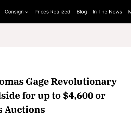
Consign
Prices Realized
Blog
In The News
M
Thomas Gage Revolutionary
ide for up to $4,600 or
s Auctions