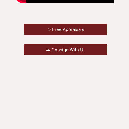
✨ Free Appraisals
✒️ Consign With Us