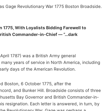
as Gage Revolutionary War 1775 Boston Broadside.
 1775, With Loyalists Bidding Farewell to
 British Commander-in-Chief — “…dark
pril 1787) was a British Army general
is many years of service in North America, including
 early days of the American Revolution.
d Boston, 6 October 1775, after the
cord, and Bunker Hill. Broadside consists of three
achusetts Bay Governor and British Commander-in-
s resignation. Each letter is answered, in turn, by
 the Revolutionary War, Gage was perhaps a