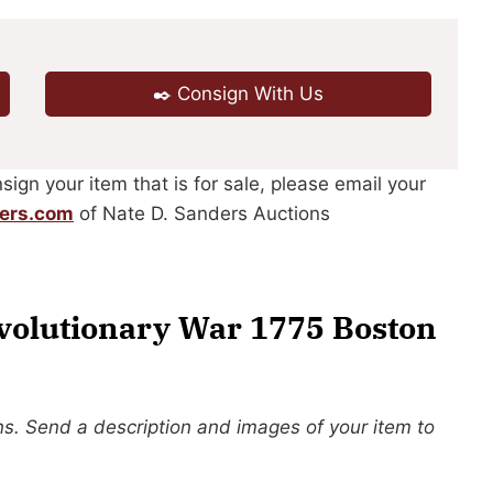
✒️ Consign With Us
sign your item that is for sale, please email your
ers.com
of Nate D. Sanders Auctions
volutionary War 1775 Boston
s. Send a description and images of your item to