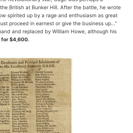
e British at Bunker Hill. After the battle, he wrote
now spirited up by a rage and enthusiasm as great
st proceed in earnest or give the business up…”
mand and replaced by William Howe, although his
 for $4,600.