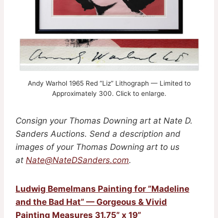
Andy Warhol 1965 Red ”Liz” Lithograph — Limited to
Approximately 300 . Click to enlarge.
Consign your Thomas Downing art
at Nate D.
Sanders Auctions. Send a description and
images of your Thomas Downing art
to us
at
Nate@NateDSanders.com
.
Ludwig Bemelmans Painting for ”Madeline
and the Bad Hat” — Gorgeous & Vivid
Painting Measures 31.75” x 19”