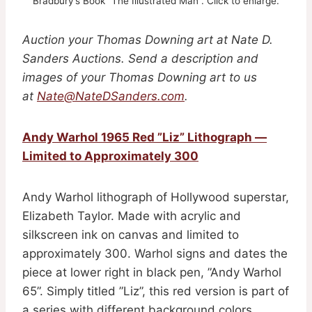
Bradbury’s Book ”The Illustrated Man”. Click to enlarge.
Auction your Thomas Downing art at Nate D.
Sanders Auctions. Send a description and
images of your Thomas Downing art to us
at
Nate@NateDSanders.com
.
Andy Warhol 1965 Red ”Liz” Lithograph —
Limited to Approximately 300
Andy Warhol lithograph of Hollywood superstar,
Elizabeth Taylor. Made with acrylic and
silkscreen ink on canvas and limited to
approximately 300. Warhol signs and dates the
piece at lower right in black pen, ”Andy Warhol
65”. Simply titled ”Liz”, this red version is part of
a series with different background colors.