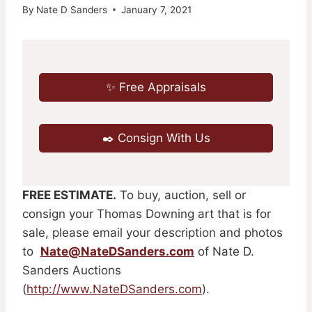
By
Nate D Sanders
January 7, 2021
✨ Free Appraisals
✒️ Consign With Us
FREE ESTIMATE.
To buy, auction, sell or
consign your Thomas Downing art that is for
sale, please email your description and photos
to
Nate@NateDSanders.com
of Nate D.
Sanders Auctions
(
http://www.NateDSanders.com
).