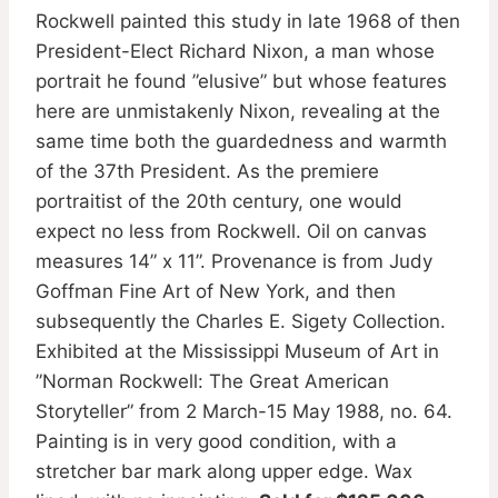
Rockwell painted this study in late 1968 of then
President-Elect Richard Nixon, a man whose
portrait he found ”elusive” but whose features
here are unmistakenly Nixon, revealing at the
same time both the guardedness and warmth
of the 37th President. As the premiere
portraitist of the 20th century, one would
expect no less from Rockwell. Oil on canvas
measures 14” x 11”. Provenance is from Judy
Goffman Fine Art of New York, and then
subsequently the Charles E. Sigety Collection.
Exhibited at the Mississippi Museum of Art in
”Norman Rockwell: The Great American
Storyteller” from 2 March-15 May 1988, no. 64.
Painting is in very good condition, with a
stretcher bar mark along upper edge. Wax