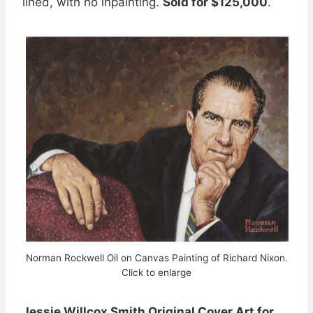
lined, with no inpainting.
Sold for $125,000
.
Norman Rockwell Oil on Canvas Painting of Richard Nixon.
Click to enlarge
Jessie Willcox Smith Original Cover Art for