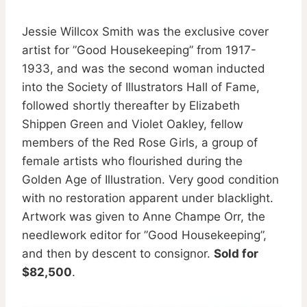
Jessie Willcox Smith was the exclusive cover
artist for ”Good Housekeeping” from 1917-
1933, and was the second woman inducted
into the Society of Illustrators Hall of Fame,
followed shortly thereafter by Elizabeth
Shippen Green and Violet Oakley, fellow
members of the Red Rose Girls, a group of
female artists who flourished during the
Golden Age of Illustration. Very good condition
with no restoration apparent under blacklight.
Artwork was given to Anne Champe Orr, the
needlework editor for ”Good Housekeeping”,
and then by descent to consignor.
Sold for
$82,500
.