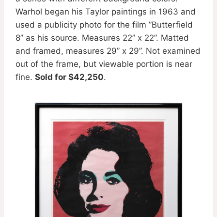
Warhol began his Taylor paintings in 1963 and
used a publicity photo for the film ”Butterfield
8” as his source. Measures 22” x 22”. Matted
and framed, measures 29” x 29”. Not examined
out of the frame, but viewable portion is near
fine.
Sold for $42,250
.