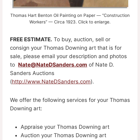
Thomas Hart Benton Oil Painting on Paper — “Construction
Workers” — Circa 1923. Click to enlarge.
FREE ESTIMATE.
To buy, auction, sell or
consign your Thomas Downing art that is for
sale, please email your description and photos
to
Nate@NateDSanders.com
of Nate D.
Sanders Auctions
(
http://www.NateDSanders.com
).
We offer the following services for your Thomas
Downing art:
Appraise your Thomas Downing art
Auction your Thomas Downing art