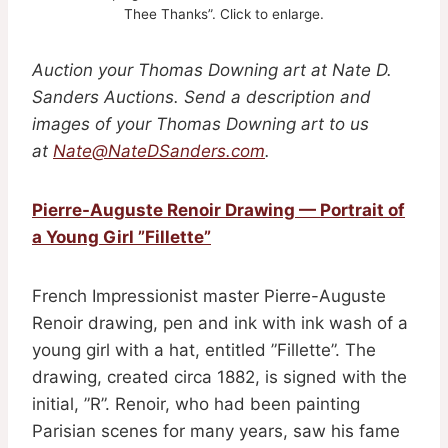
Thee Thanks”. Click to enlarge.
Auction your Thomas Downing art
at Nate D.
Sanders Auctions. Send a description and
images of your Thomas Downing art to us
at
Nate@NateDSanders.com
.
Pierre-Auguste Renoir Drawing — Portrait of
a Young Girl ”Fillette”
French Impressionist master Pierre-Auguste
Renoir drawing, pen and ink with ink wash of a
young girl with a hat, entitled ”Fillette”. The
drawing, created circa 1882, is signed with the
initial, ”R”. Renoir, who had been painting
Parisian scenes for many years, saw his fame