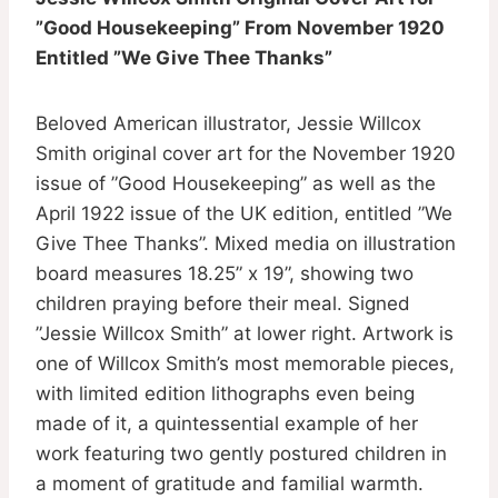
”Good Housekeeping” From November 1920
Entitled ”We Give Thee Thanks”
Beloved American illustrator, Jessie Willcox
Smith original cover art for the November 1920
issue of ”Good Housekeeping” as well as the
April 1922 issue of the UK edition, entitled ”We
Give Thee Thanks”. Mixed media on illustration
board measures 18.25” x 19”, showing two
children praying before their meal. Signed
”Jessie Willcox Smith” at lower right. Artwork is
one of Willcox Smith’s most memorable pieces,
with limited edition lithographs even being
made of it, a quintessential example of her
work featuring two gently postured children in
a moment of gratitude and familial warmth.