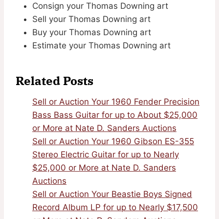
Consign your Thomas Downing art
Sell your Thomas Downing art
Buy your Thomas Downing art
Estimate your Thomas Downing art
Related Posts
Sell or Auction Your 1960 Fender Precision
Bass Bass Guitar for up to About $25,000
or More at Nate D. Sanders Auctions
Sell or Auction Your 1960 Gibson ES-355
Stereo Electric Guitar for up to Nearly
$25,000 or More at Nate D. Sanders
Auctions
Sell or Auction Your Beastie Boys Signed
Record Album LP for up to Nearly $17,500