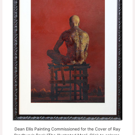
Dean Ellis Painting Commissioned for the Cover of Ray