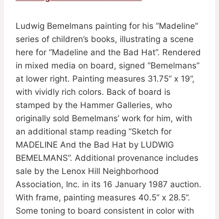
Ludwig Bemelmans painting for his ”Madeline”
series of children’s books, illustrating a scene
here for ”Madeline and the Bad Hat”. Rendered
in mixed media on board, signed ”Bemelmans”
at lower right. Painting measures 31.75” x 19”,
with vividly rich colors. Back of board is
stamped by the Hammer Galleries, who
originally sold Bemelmans’ work for him, with
an additional stamp reading ”Sketch for
MADELINE And the Bad Hat by LUDWIG
BEMELMANS”. Additional provenance includes
sale by the Lenox Hill Neighborhood
Association, Inc. in its 16 January 1987 auction.
With frame, painting measures 40.5” x 28.5”.
Some toning to board consistent in color with