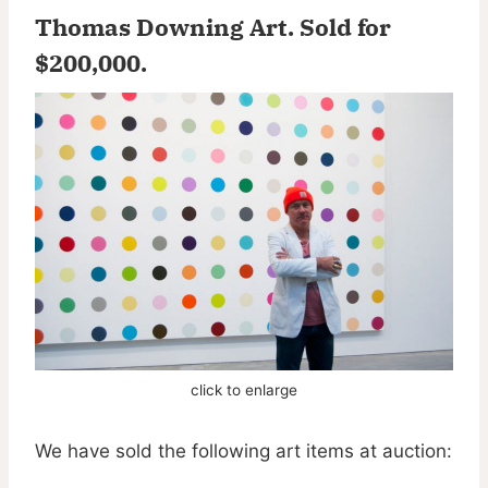
Thomas Downing Art.
Sold for
$200,000
.
click to enlarge
We have sold the following art items at auction: