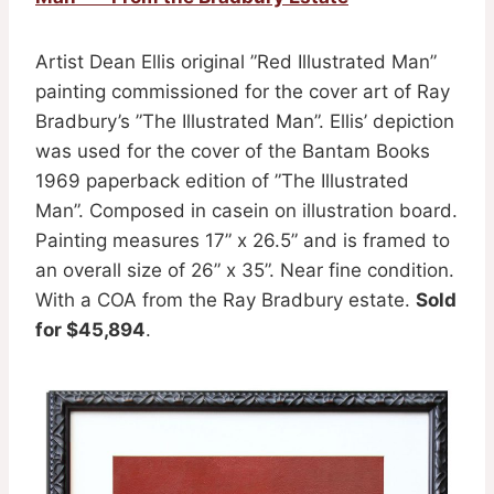
Artist Dean Ellis original ”Red Illustrated Man”
painting commissioned for the cover art of Ray
Bradbury’s ”The Illustrated Man”. Ellis’ depiction
was used for the cover of the Bantam Books
1969 paperback edition of ”The Illustrated
Man”. Composed in casein on illustration board.
Painting measures 17” x 26.5” and is framed to
an overall size of 26” x 35”. Near fine condition.
With a COA from the Ray Bradbury estate.
Sold
for $45,894
.