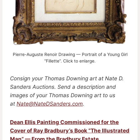
Pierre-Auguste Renoir Drawing — Portrait of a Young Girl
”Fillette”. Click to enlarge.
Consign your Thomas Downing art
at Nate D.
Sanders Auctions. Send a description and
images of your Thomas Downing art to us
at
Nate@NateDSanders.com
.
Dean Ellis Painting Commissioned for the
Cover of Ray Bradbury’s Book ”The Illustrated
Man” — From the Bradbury Estate