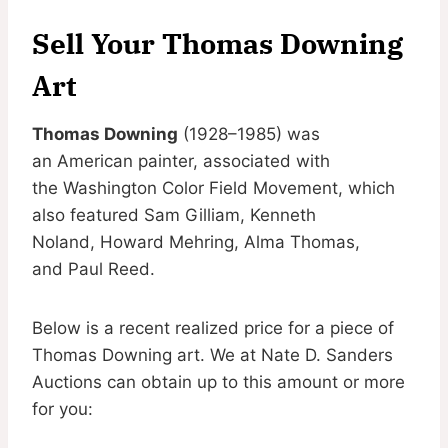
Sell Your Thomas Downing
Art
Thomas Downing
(1928–1985) was
an American painter, associated with
the Washington Color Field Movement, which
also featured Sam Gilliam, Kenneth
Noland, Howard Mehring, Alma Thomas,
and Paul Reed.
Below is a recent realized price for a piece of
Thomas Downing art. We at Nate D. Sanders
Auctions can obtain up to this amount or more
for you: