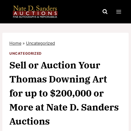
Skip
to
content
Home
»
Uncategorized
UNCATEGORIZED
Sell or Auction Your
Thomas Downing Art
for up to $200,000 or
More at Nate D. Sanders
Auctions