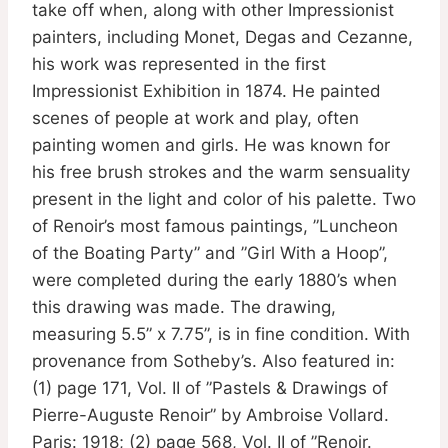
take off when, along with other Impressionist
painters, including Monet, Degas and Cezanne,
his work was represented in the first
Impressionist Exhibition in 1874. He painted
scenes of people at work and play, often
painting women and girls. He was known for
his free brush strokes and the warm sensuality
present in the light and color of his palette. Two
of Renoir’s most famous paintings, ”Luncheon
of the Boating Party” and ”Girl With a Hoop”,
were completed during the early 1880’s when
this drawing was made. The drawing,
measuring 5.5” x 7.75”, is in fine condition. With
provenance from Sotheby’s. Also featured in:
(1) page 171, Vol. II of ”Pastels & Drawings of
Pierre-Auguste Renoir” by Ambroise Vollard.
Paris: 1918; (2) page 568, Vol. II of ”Renoir.