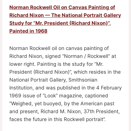
Norman Rockwell Oil on Canvas Painting of
Richard Nixon — The National Portrait Gallery
Study for ”Mr. President (Richard Nixon)”,
Painted in 1968
Norman Rockwell oil on canvas painting of
Richard Nixon, signed ”Norman / Rockwell” at
lower right. Painting is the study for ”Mr.
President (Richard Nixon)”, which resides in the
National Portrait Gallery, Smithsonian
Institution, and was published in the 4 February
1969 issue of ”Look” magazine, captioned
”Weighed, yet buoyed, by the American past
and present, Richard M. Nixon, 37th President,
faces the future in this Rockwell portrait”.