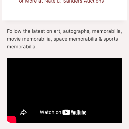
or More at Nate D. Sanders Auctions
Follow the latest on art, autographs, memorabilia,
movie memorabilia, space memorabilia & sports
memorabilia.