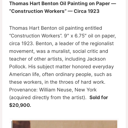
Thomas Hart Benton Oil Painting on Paper —
“Construction Workers” — Circa 1923
Thomas Hart Benton oil painting entitled
“Construction Workers”. 9″ x 6.75″ oil on paper,
circa 1923. Benton, a leader of the regionalist
movement, was a muralist, social critic and
teacher of other artists, including Jackson
Pollock. His subject matter honored everyday
American life, often ordinary people, such as
these workers, in the throes of hard work.
Provenance: William Neuse, New York
(acquired directly from the artist).
Sold for
$20,900.