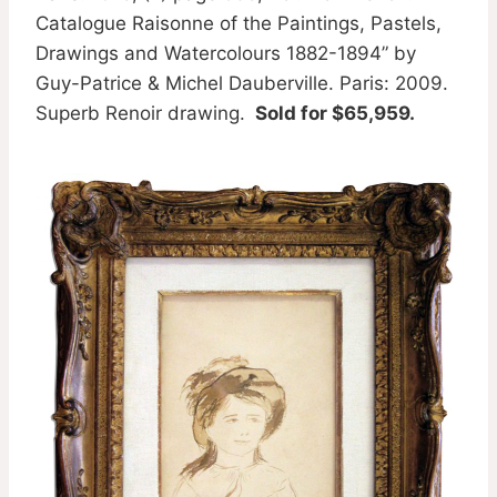
Catalogue Raisonne of the Paintings, Pastels,
Drawings and Watercolours 1882-1894” by
Guy-Patrice & Michel Dauberville. Paris: 2009.
Superb Renoir drawing.
Sold for $65,959.