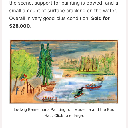
the scene, support for painting is bowed, and a
small amount of surface cracking on the water.
Overall in very good plus condition.
Sold for
$28,000
.
Ludwig Bemelmans Painting for ”Madeline and the Bad
Hat”. Click to enlarge.