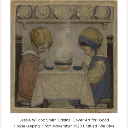
Jessie Willcox Smith Original Cover Art for ”Good
Housekeeping” From November 1920 Entitled ”We Give