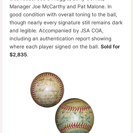
Manager Joe McCarthy and Pat Malone. In
good condition with overall toning to the ball,
though nearly every signature still remains dark
and legible. Accompanied by JSA COA,
including an authentication report showing
where each player signed on the ball.
Sold for
$2,835
.