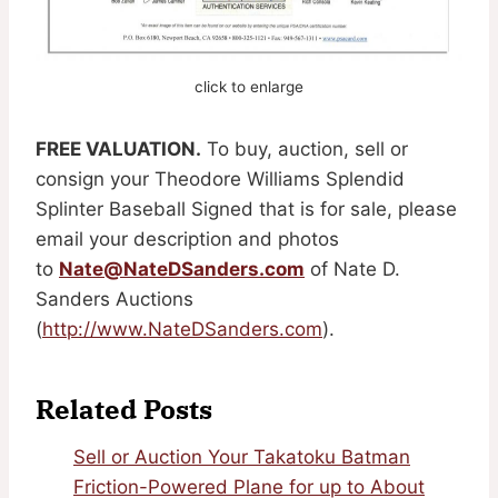
click to enlarge
FREE VALUATION.
To buy, auction, sell or
consign your Theodore Williams Splendid
Splinter Baseball Signed that is for sale, please
email your description and photos
to
Nate@NateDSanders.com
of Nate D.
Sanders Auctions
(
http://www.NateDSanders.com
).
Related Posts
Sell or Auction Your Takatoku Batman
Friction-Powered Plane for up to About