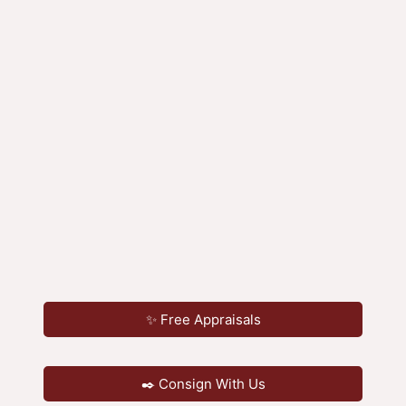
✨ Free Appraisals
✒️ Consign With Us