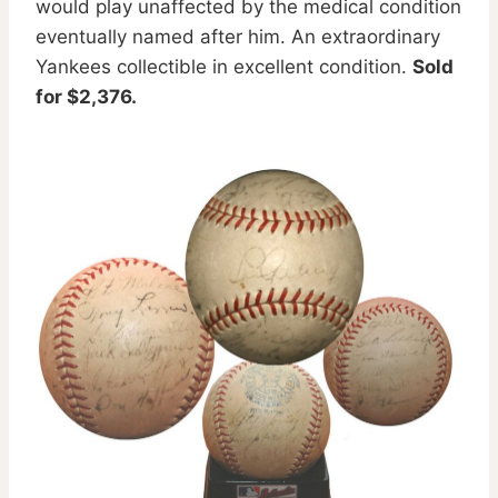
would play unaffected by the medical condition
eventually named after him. An extraordinary
Yankees collectible in excellent condition.
Sold
for $2,376.