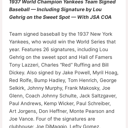
1937 World Champion Yankees Team Signed
Baseball — Including Signature by Lou
Gehrig on the Sweet Spot — With JSA COA
Team signed baseball by the 1937 New York
Yankees, who would win the World Series that
year. Features 26 signatures, including Lou
Gehrig on the sweet spot and Hall of Famers
Tony Lazzeri, Charles “Red” Ruffing and Bill
Dickey. Also signed by Jake Powell, Myril Hoag,
Red Rolfe, Bump Hadley, Tom Henrich, George
Selkirk, Johnny Murphy, Frank Makosky, Joe
Glenn, Coach Johnny Schulte, Jack Saltzgaver,
Paul Andrews, Kemp Wicker, Paul Schreiber,
Art Jorgens, Don Heffner, Monte Pearson and
Joe Vance. Four of the signatures are
clubhouse: Joe DiMaggio, Lefty Gomez,