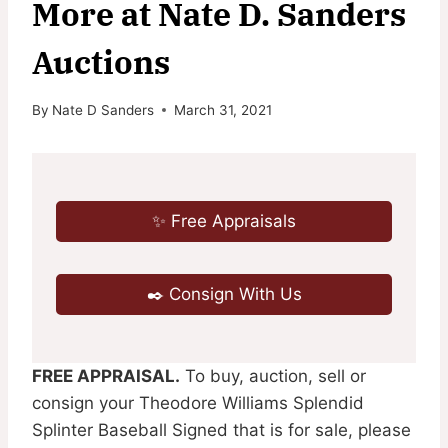
More at Nate D. Sanders
Auctions
By
Nate D Sanders
March 31, 2021
✨ Free Appraisals
✒️ Consign With Us
FREE APPRAISAL.
To buy, auction, sell or
consign your Theodore Williams Splendid
Splinter Baseball Signed that is for sale, please