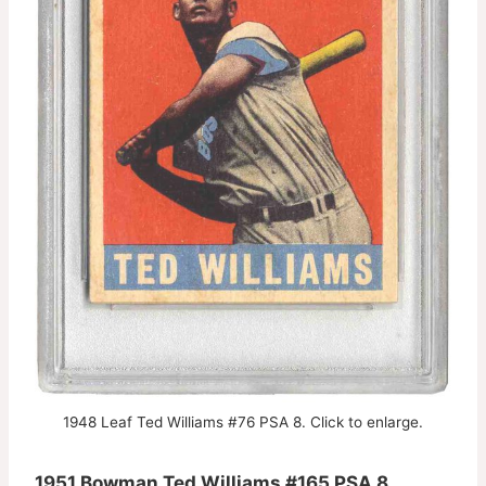
1948 Leaf Ted Williams #76 PSA 8. Click to enlarge.
1951 Bowman Ted Williams #165 PSA 8