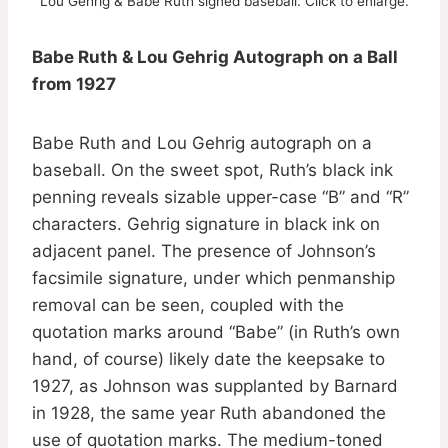
Lou Gehrig & Babe Ruth signed baseball. Click to enlarge.
Babe Ruth & Lou Gehrig Autograph on a Ball
from 1927
Babe Ruth and Lou Gehrig autograph on a
baseball. On the sweet spot, Ruth’s black ink
penning reveals sizable upper-case “B” and “R”
characters. Gehrig signature in black ink on
adjacent panel. The presence of Johnson’s
facsimile signature, under which penmanship
removal can be seen, coupled with the
quotation marks around “Babe” (in Ruth’s own
hand, of course) likely date the keepsake to
1927, as Johnson was supplanted by Barnard
in 1928, the same year Ruth abandoned the
use of quotation marks. The medium-toned