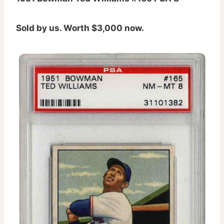
Sold by us. Worth $3,000 now.