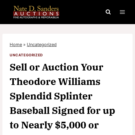
Skip
to
content
Home
»
Uncategorized
UNCATEGORIZED
Sell or Auction Your
Theodore Williams
Splendid Splinter
Baseball Signed for up
to Nearly $5,000 or