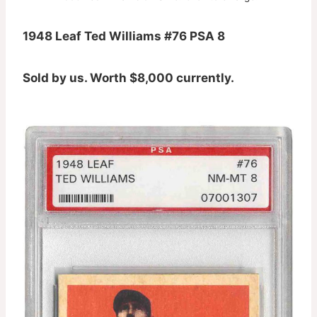
1948 Leaf Ted Williams #76 PSA 8
Sold by us. Worth $8,000 currently.