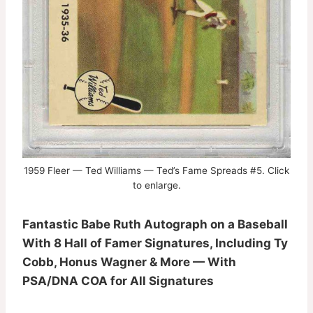
1959 Fleer — Ted Williams — Ted’s Fame Spreads #5. Click
to enlarge.
Fantastic Babe Ruth Autograph on a Baseball
With 8 Hall of Famer Signatures, Including Ty
Cobb, Honus Wagner & More — With
PSA/DNA COA for All Signatures