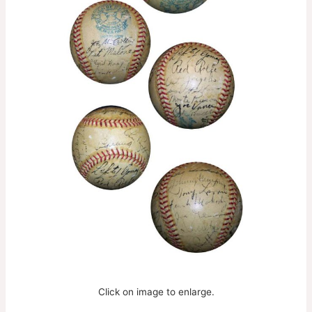
Click on image to enlarge.