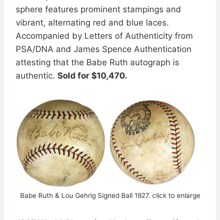
sphere features prominent stampings and
vibrant, alternating red and blue laces.
Accompanied by Letters of Authenticity from
PSA/DNA and James Spence Authentication
attesting that the Babe Ruth autograph is
authentic.
Sold for $10,470.
Babe Ruth & Lou Gehrig Signed Ball 1927. click to enlarge