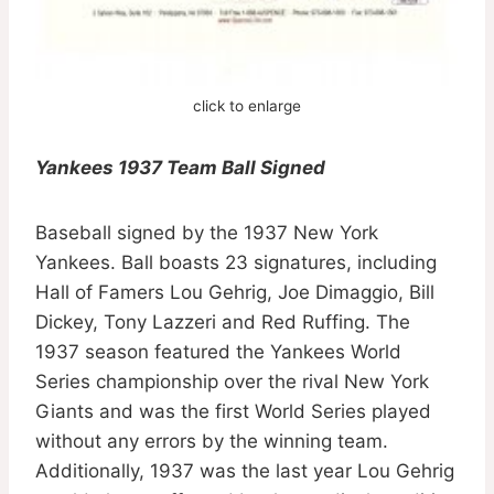
click to enlarge
Yankees 1937 Team Ball Signed
Baseball signed by the 1937 New York
Yankees. Ball boasts 23 signatures, including
Hall of Famers Lou Gehrig, Joe Dimaggio, Bill
Dickey, Tony Lazzeri and Red Ruffing. The
1937 season featured the Yankees World
Series championship over the rival New York
Giants and was the first World Series played
without any errors by the winning team.
Additionally, 1937 was the last year Lou Gehrig