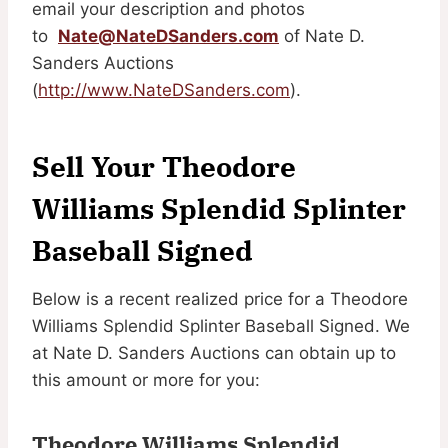
email your description and photos
to
Nate@NateDSanders.com
of Nate D.
Sanders Auctions
(
http://www.NateDSanders.com
).
Sell Your Theodore
Williams Splendid Splinter
Baseball Signed
Below is a recent realized price for a Theodore
Williams Splendid Splinter Baseball Signed. We
at Nate D. Sanders Auctions can obtain up to
this amount or more for you:
Theodore Williams Splendid