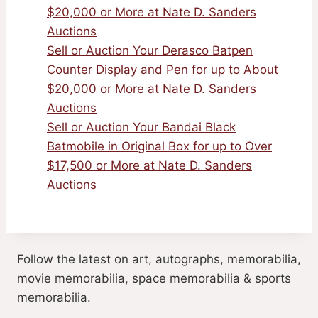
$20,000 or More at Nate D. Sanders
Auctions
Sell or Auction Your Derasco Batpen
Counter Display and Pen for up to About
$20,000 or More at Nate D. Sanders
Auctions
Sell or Auction Your Bandai Black
Batmobile in Original Box for up to Over
$17,500 or More at Nate D. Sanders
Auctions
Follow the latest on art, autographs, memorabilia,
movie memorabilia, space memorabilia & sports
memorabilia.