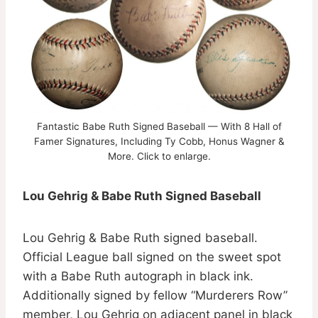
Fantastic Babe Ruth Signed Baseball — With 8 Hall of
Famer Signatures, Including Ty Cobb, Honus Wagner &
More. Click to enlarge.
Lou Gehrig & Babe Ruth Signed Baseball
Lou Gehrig & Babe Ruth signed baseball.
Official League ball signed on the sweet spot
with a Babe Ruth autograph in black ink.
Additionally signed by fellow “Murderers Row”
member, Lou Gehrig on adjacent panel in black