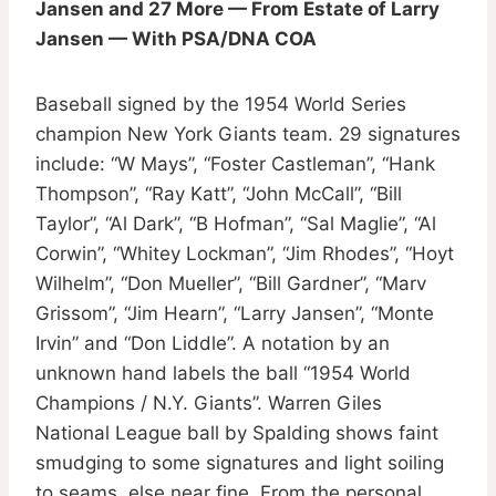
Jansen and 27 More — From Estate of Larry
Jansen — With PSA/DNA COA
Baseball signed by the 1954 World Series
champion New York Giants team. 29 signatures
include: “W Mays”, “Foster Castleman”, “Hank
Thompson”, “Ray Katt”, “John McCall”, “Bill
Taylor”, “Al Dark”, “B Hofman”, “Sal Maglie”, “Al
Corwin”, “Whitey Lockman”, “Jim Rhodes”, “Hoyt
Wilhelm”, “Don Mueller”, “Bill Gardner”, “Marv
Grissom”, “Jim Hearn”, “Larry Jansen”, “Monte
Irvin” and “Don Liddle”. A notation by an
unknown hand labels the ball “1954 World
Champions / N.Y. Giants”. Warren Giles
National League ball by Spalding shows faint
smudging to some signatures and light soiling
to seams, else near fine. From the personal