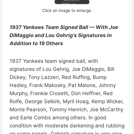
Click on image to enlarge.
1937 Yankees Team Signed Ball — With Joe
DiMaggio and Lou Gehrig’s Signatures in
Addition to 19 Others
1937 Yankees team signed ball, with
signatures of Lou Gehrig, Joe DiMaggio, Bill
Dickey, Tony Lazzeri, Red Ruffing, Bump
Hadley, Frank Makosky, Pat Malone, Johnny
Murphy, Frankie Crosetti, Don Heffner, Red
Rolfe, George Selkirk, Myril Hoag, Kemp Wicker,
Monte Pearson, Tommy Henrich, Joe McCarthy
and Earle Combs among others. In good
condition with moderate darkening and rubbing
on some panels. Gehrig’s signature is very nice