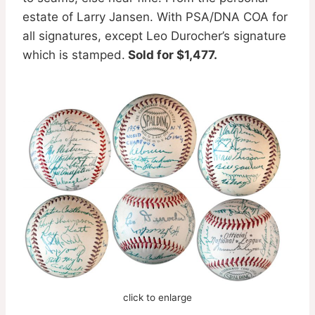
estate of Larry Jansen. With PSA/DNA COA for
all signatures, except Leo Durocher’s signature
which is stamped.
Sold for $1,477.
click to enlarge