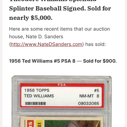
Splinter Baseball Signed.
Sold for
nearly $5,000
.
Here are some recent items that our auction
house, Nate D. Sanders
(
http://www.NateDSanders.com
) has sold:
1956 Ted Williams #5 PSA 8
—
Sold for $900.