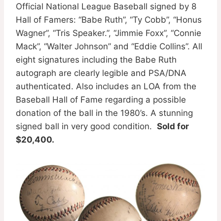
Official National League Baseball signed by 8
Hall of Famers: “Babe Ruth”, “Ty Cobb”, “Honus
Wagner”, “Tris Speaker.”, “Jimmie Foxx”, “Connie
Mack”, “Walter Johnson” and “Eddie Collins”. All
eight signatures including the Babe Ruth
autograph are clearly legible and PSA/DNA
authenticated. Also includes an LOA from the
Baseball Hall of Fame regarding a possible
donation of the ball in the 1980’s. A stunning
signed ball in very good condition.
Sold for
$20,400.