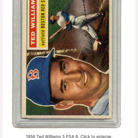
1956 Ted Williams 5 PSA 8. Click to enlarge.