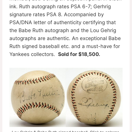
ink. Ruth autograph rates PSA 6-7; Gerhrig
signature rates PSA 8. Accompanied by
PSA/DNA letter of authenticity certifying that
the Babe Ruth autograph and the Lou Gehrig
autographs are authentic. An exceptional Babe
Ruth signed baseball etc. and a must-have for
Yankees collectors.
Sold for $18,500.