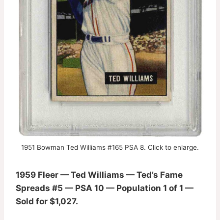
1951 Bowman Ted Williams #165 PSA 8. Click to enlarge.
1959 Fleer — Ted Williams — Ted’s Fame
Spreads #5 — PSA 10 — Population 1 of 1 —
Sold for $1,027.