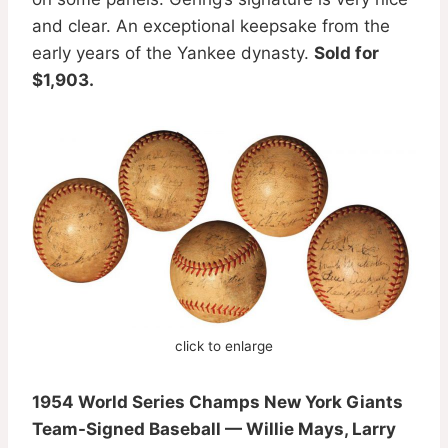
and clear. An exceptional keepsake from the
early years of the Yankee dynasty.
Sold for
$1,903.
click to enlarge
1954 World Series Champs New York Giants
Team-Signed Baseball — Willie Mays, Larry