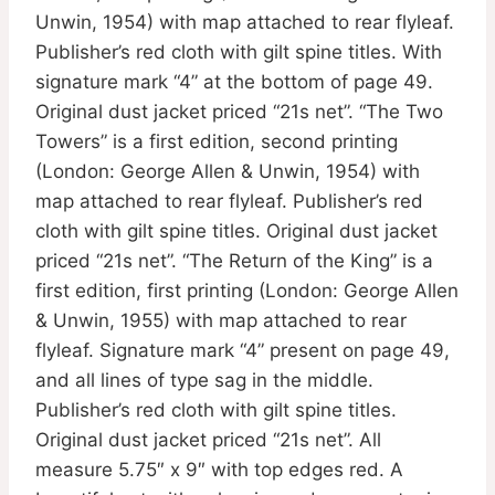
Unwin, 1954) with map attached to rear flyleaf.
Publisher’s red cloth with gilt spine titles. With
signature mark “4” at the bottom of page 49.
Original dust jacket priced “21s net”. “The Two
Towers” is a first edition, second printing
(London: George Allen & Unwin, 1954) with
map attached to rear flyleaf. Publisher’s red
cloth with gilt spine titles. Original dust jacket
priced “21s net”. “The Return of the King” is a
first edition, first printing (London: George Allen
& Unwin, 1955) with map attached to rear
flyleaf. Signature mark “4” present on page 49,
and all lines of type sag in the middle.
Publisher’s red cloth with gilt spine titles.
Original dust jacket priced “21s net”. All
measure 5.75″ x 9″ with top edges red. A