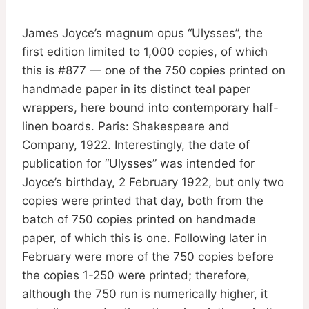
James Joyce’s magnum opus “Ulysses”, the
first edition limited to 1,000 copies, of which
this is #877 — one of the 750 copies printed on
handmade paper in its distinct teal paper
wrappers, here bound into contemporary half-
linen boards. Paris: Shakespeare and
Company, 1922. Interestingly, the date of
publication for “Ulysses” was intended for
Joyce’s birthday, 2 February 1922, but only two
copies were printed that day, both from the
batch of 750 copies printed on handmade
paper, of which this is one. Following later in
February were more of the 750 copies before
the copies 1-250 were printed; therefore,
although the 750 run is numerically higher, it