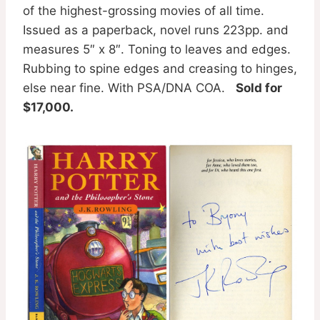
of the highest-grossing movies of all time.
Issued as a paperback, novel runs 223pp. and
measures 5″ x 8″. Toning to leaves and edges.
Rubbing to spine edges and creasing to hinges,
else near fine. With PSA/DNA COA.
Sold for
$17,000.