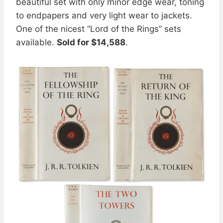
beautiful set with only minor edge wear, toning
to endpapers and very light wear to jackets.
One of the nicest “Lord of the Rings” sets
available.
Sold for $14,588
.