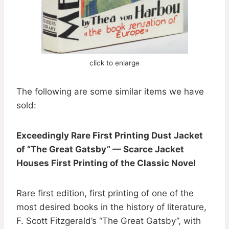
click to enlarge
The following are some similar items we have
sold:
Exceedingly Rare First Printing Dust Jacket
of “The Great Gatsby” — Scarce Jacket
Houses First Printing of the Classic Novel
Rare first edition, first printing of one of the
most desired books in the history of literature,
F. Scott Fitzgerald’s “The Great Gatsby”, with