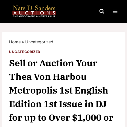
Skip
to
content
Home
»
Uncategorized
UNCATEGORIZED
Sell or Auction Your
Thea Von Harbou
Metropolis 1st English
Edition 1st Issue in DJ
for up to Over $1,000 or