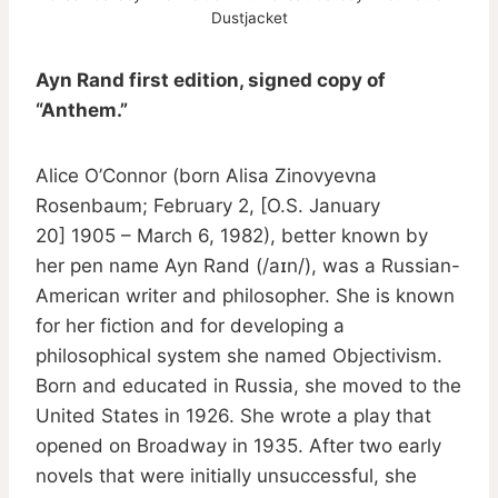
Dustjacket
Ayn Rand first edition, signed copy of
“Anthem.”
Alice O’Connor (born Alisa Zinovyevna
Rosenbaum; February 2, [O.S. January
20] 1905 – March 6, 1982), better known by
her pen name Ayn Rand (/aɪn/), was a Russian-
American writer and philosopher. She is known
for her fiction and for developing a
philosophical system she named Objectivism.
Born and educated in Russia, she moved to the
United States in 1926. She wrote a play that
opened on Broadway in 1935. After two early
novels that were initially unsuccessful, she