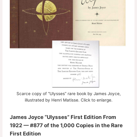
Scarce copy of “Ulysses” rare book by James Joyce,
illustrated by Henri Matisse. Click to enlarge.
James Joyce “Ulysses” First Edition From
1922 — #877 of the 1,000 Copies in the Rare
First Edition