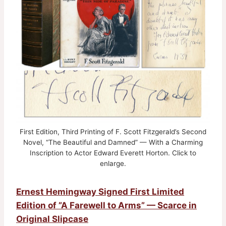
First Edition, Third Printing of F. Scott Fitzgerald’s Second
Novel, “The Beautiful and Damned” — With a Charming
Inscription to Actor Edward Everett Horton. Click to
enlarge.
Ernest Hemingway Signed First Limited
Edition of ”A Farewell to Arms” — Scarce in
Original Slipcase