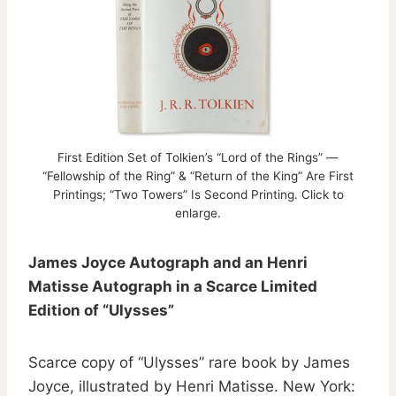
First Edition Set of Tolkien’s “Lord of the Rings” —
“Fellowship of the Ring” & “Return of the King” Are First
Printings; “Two Towers” Is Second Printing. Click to
enlarge.
James Joyce Autograph and an Henri
Matisse Autograph in a Scarce Limited
Edition of “Ulysses”
Scarce copy of “Ulysses” rare book by James
Joyce, illustrated by Henri Matisse. New York: