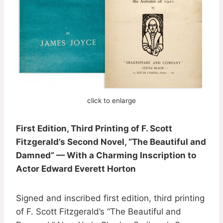
click to enlarge
First Edition, Third Printing of F. Scott
Fitzgerald’s Second Novel, “The Beautiful and
Damned” — With a Charming Inscription to
Actor Edward Everett Horton
Signed and inscribed first edition, third printing
of F. Scott Fitzgerald’s “The Beautiful and