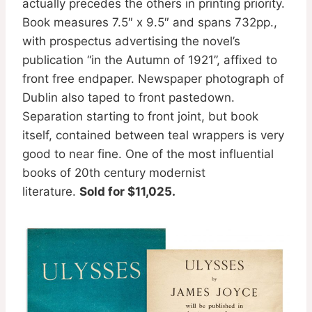
actually precedes the others in printing priority.
Book measures 7.5″ x 9.5″ and spans 732pp.,
with prospectus advertising the novel’s
publication “in the Autumn of 1921”, affixed to
front free endpaper. Newspaper photograph of
Dublin also taped to front pastedown.
Separation starting to front joint, but book
itself, contained between teal wrappers is very
good to near fine. One of the most influential
books of 20th century modernist
literature.
Sold for $11,025.