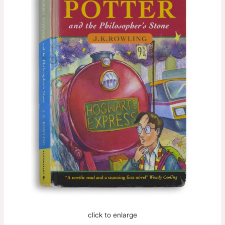
click to enlarge