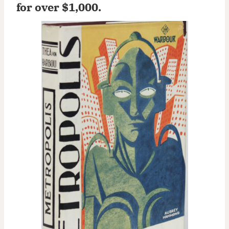
for over $1,000
.