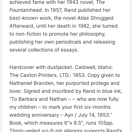
achieved fame with her 1943 novel,
The
Fountainhead
. In 1957, Rand published her
best-known work, the novel
Atlas Shrugged
.
Afterward, until her death in 1982, she turned
to non-fiction to promote her philosophy,
publishing her own periodicals and releasing
several collections of essays.
Hardcover with dustjacket. Caldwell, Idaho:
The Caxton Printers, LTD.: 1953. Copy given to
Nathaniel Branden, her purported protege and
lover. Signed and inscribed by Rand in blue ink,
“To Barbara and Nathan – – who are now fully
my children – to mark your first six-months
wedding anniversary – Ayn / July 14, 1953.”
Book, which measures 6″x 8.5″, runs 105pp.
Thinly-veiled sci-fi-ish allegory supports Rand’s