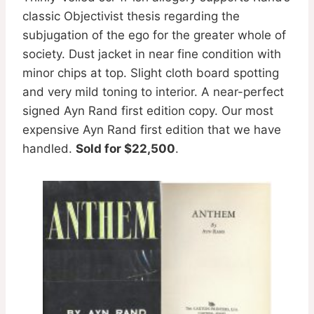
classic Objectivist thesis regarding the
subjugation of the ego for the greater whole of
society. Dust jacket in near fine condition with
minor chips at top. Slight cloth board spotting
and very mild toning to interior. A near-perfect
signed Ayn Rand first edition copy. Our most
expensive Ayn Rand first edition that we have
handled.
Sold for $22,500
.