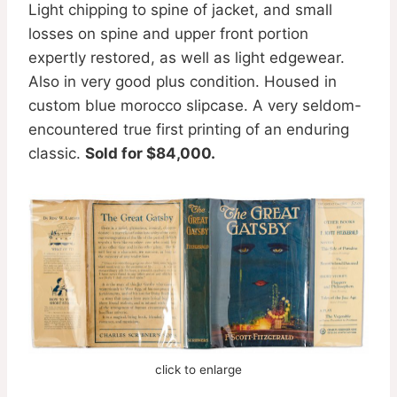
Light chipping to spine of jacket, and small
losses on spine and upper front portion
expertly restored, as well as light edgewear.
Also in very good plus condition. Housed in
custom blue morocco slipcase. A very seldom-
encountered true first printing of an enduring
classic.
Sold for $84,000.
click to enlarge