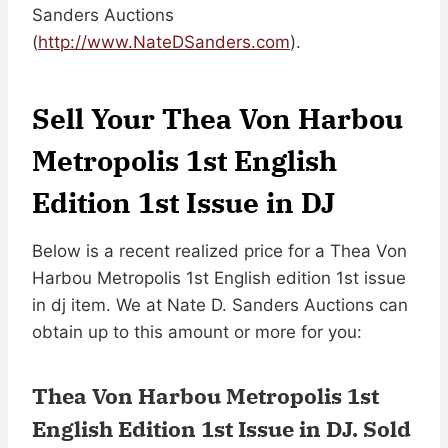
Sanders Auctions
(
http://www.NateDSanders.com
).
Sell Your Thea Von Harbou
Metropolis 1st English
Edition 1st Issue in DJ
Below is a recent realized price for a Thea Von
Harbou Metropolis 1st English edition 1st issue
in dj item. We at Nate D. Sanders Auctions can
obtain up to this amount or more for you:
Thea Von Harbou Metropolis 1st
English Edition 1st Issue in DJ.
Sold