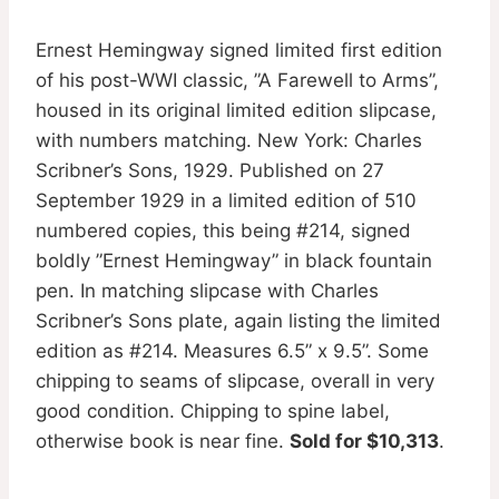
Ernest Hemingway signed limited first edition
of his post-WWI classic, ”A Farewell to Arms”,
housed in its original limited edition slipcase,
with numbers matching. New York: Charles
Scribner’s Sons, 1929. Published on 27
September 1929 in a limited edition of 510
numbered copies, this being #214, signed
boldly ”Ernest Hemingway” in black fountain
pen. In matching slipcase with Charles
Scribner’s Sons plate, again listing the limited
edition as #214. Measures 6.5” x 9.5”. Some
chipping to seams of slipcase, overall in very
good condition. Chipping to spine label,
otherwise book is near fine.
Sold for $10,313
.