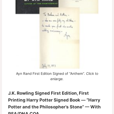
Ayn Rand First Edition Signed of “Anthem”.
Click to
enlarge.
J.K. Rowling Signed First Edition, First
Printing Harry Potter Signed Book — “Harry
Potter and the Philosopher’s Stone” — With
PSA/DNA COA