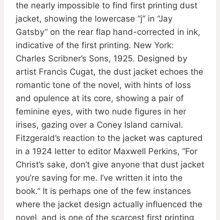
the nearly impossible to find first printing dust
jacket, showing the lowercase “j” in “Jay
Gatsby” on the rear flap hand-corrected in ink,
indicative of the first printing. New York:
Charles Scribner’s Sons, 1925. Designed by
artist Francis Cugat, the dust jacket echoes the
romantic tone of the novel, with hints of loss
and opulence at its core, showing a pair of
feminine eyes, with two nude figures in her
irises, gazing over a Coney Island carnival.
Fitzgerald’s reaction to the jacket was captured
in a 1924 letter to editor Maxwell Perkins, “For
Christ’s sake, don’t give anyone that dust jacket
you’re saving for me. I’ve written it into the
book.” It is perhaps one of the few instances
where the jacket design actually influenced the
novel, and is one of the scarcest first printing