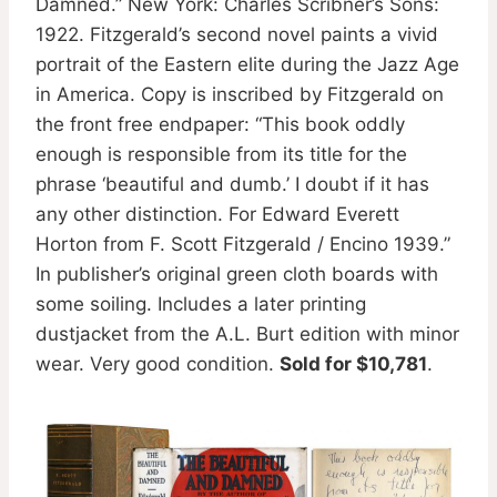
Damned.” New York: Charles Scribner’s Sons:
1922. Fitzgerald’s second novel paints a vivid
portrait of the Eastern elite during the Jazz Age
in America. Copy is inscribed by Fitzgerald on
the front free endpaper: “This book oddly
enough is responsible from its title for the
phrase ‘beautiful and dumb.’ I doubt if it has
any other distinction. For Edward Everett
Horton from F. Scott Fitzgerald / Encino 1939.”
In publisher’s original green cloth boards with
some soiling. Includes a later printing
dustjacket from the A.L. Burt edition with minor
wear. Very good condition.
Sold for $10,781
.