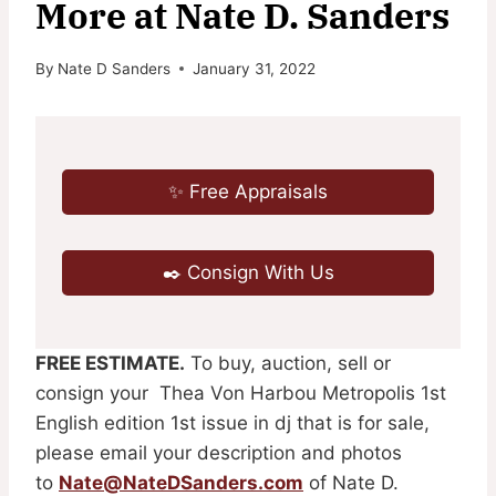
More at Nate D. Sanders
By
Nate D Sanders
January 31, 2022
✨ Free Appraisals
✒️ Consign With Us
FREE ESTIMATE.
To buy, auction, sell or
consign your Thea Von Harbou Metropolis 1st
English edition 1st issue in dj that is for sale,
please email your description and photos
to
Nate@NateDSanders.com
of Nate D.