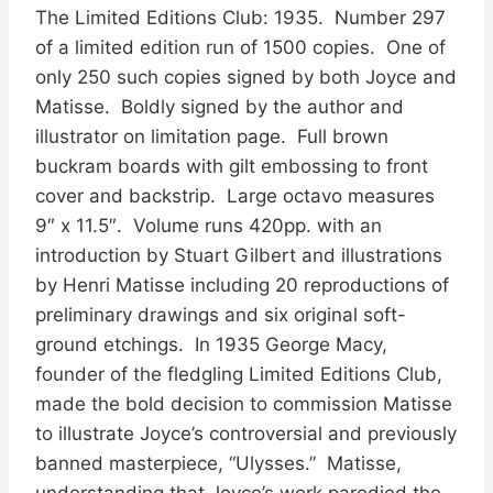
The Limited Editions Club: 1935. Number 297
of a limited edition run of 1500 copies. One of
only 250 such copies signed by both Joyce and
Matisse. Boldly signed by the author and
illustrator on limitation page. Full brown
buckram boards with gilt embossing to front
cover and backstrip. Large octavo measures
9″ x 11.5″. Volume runs 420pp. with an
introduction by Stuart Gilbert and illustrations
by Henri Matisse including 20 reproductions of
preliminary drawings and six original soft-
ground etchings. In 1935 George Macy,
founder of the fledgling Limited Editions Club,
made the bold decision to commission Matisse
to illustrate Joyce’s controversial and previously
banned masterpiece, “Ulysses.” Matisse,
understanding that Joyce’s work parodied the