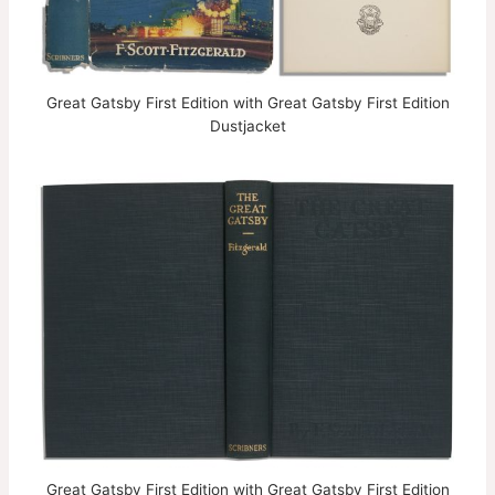
Great Gatsby First Edition with Great Gatsby First Edition
Dustjacket
Great Gatsby First Edition with Great Gatsby First Edition