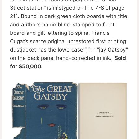
Street station” is mistyped on line 7-8 of page
211. Bound in dark green cloth boards with title
and author’s name blind-stamped to front
board and gilt lettering to spine. Francis
Cugat’s scarce original unrestored first printing
dustjacket has the lowercase ”j” in ”jay Gatsby”
on the back panel hand-corrected in ink.
Sold
for $50,000.