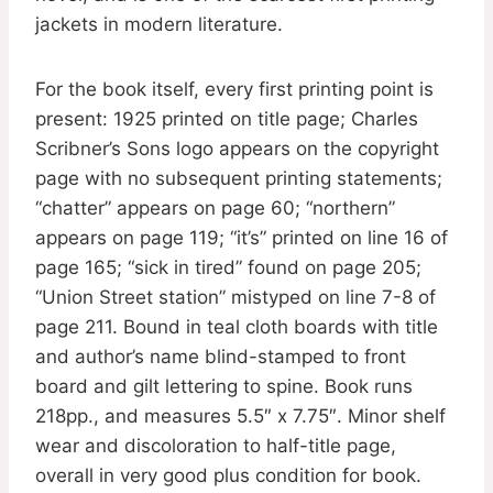
jackets in modern literature.
For the book itself, every first printing point is
present: 1925 printed on title page; Charles
Scribner’s Sons logo appears on the copyright
page with no subsequent printing statements;
“chatter” appears on page 60; “northern”
appears on page 119; “it’s” printed on line 16 of
page 165; “sick in tired” found on page 205;
“Union Street station” mistyped on line 7-8 of
page 211. Bound in teal cloth boards with title
and author’s name blind-stamped to front
board and gilt lettering to spine. Book runs
218pp., and measures 5.5″ x 7.75″. Minor shelf
wear and discoloration to half-title page,
overall in very good plus condition for book.