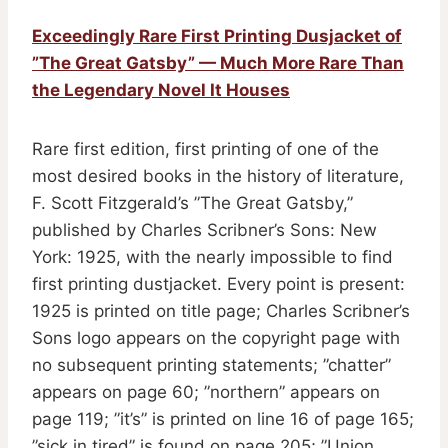
Exceedingly Rare First Printing Dusjacket of
”The Great Gatsby” — Much More Rare Than
the Legendary Novel It Houses
Rare first edition, first printing of one of the
most desired books in the history of literature,
F. Scott Fitzgerald’s ”The Great Gatsby,”
published by Charles Scribner’s Sons: New
York: 1925, with the nearly impossible to find
first printing dustjacket. Every point is present:
1925 is printed on title page; Charles Scribner’s
Sons logo appears on the copyright page with
no subsequent printing statements; ”chatter”
appears on page 60; ”northern” appears on
page 119; ”it’s” is printed on line 16 of page 165;
”sick in tired” is found on page 205; ”Union