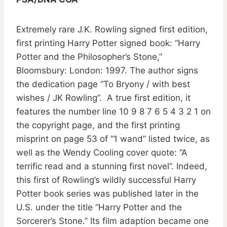
Extremely rare J.K. Rowling signed first edition,
first printing Harry Potter signed book: “Harry
Potter and the Philosopher’s Stone,”
Bloomsbury: London: 1997. The author signs
the dedication page “To Bryony / with best
wishes / JK Rowling”. A true first edition, it
features the number line 10 9 8 7 6 5 4 3 2 1 on
the copyright page, and the first printing
misprint on page 53 of “1 wand” listed twice, as
well as the Wendy Cooling cover quote: “A
terrific read and a stunning first novel”. Indeed,
this first of Rowling’s wildly successful Harry
Potter book series was published later in the
U.S. under the title “Harry Potter and the
Sorcerer’s Stone.” Its film adaption became one