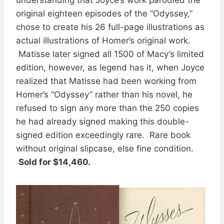
original eighteen episodes of the “Odyssey,”
chose to create his 26 full-page illustrations as
actual illustrations of Homer’s original work.
Matisse later signed all 1500 of Macy’s limited
edition, however, as legend has it, when Joyce
realized that Matisse had been working from
Homer’s “Odyssey” rather than his novel, he
refused to sign any more than the 250 copies
he had already signed making this double-
signed edition exceedingly rare. Rare book
without original slipcase, else fine condition.
Sold for $14,460.