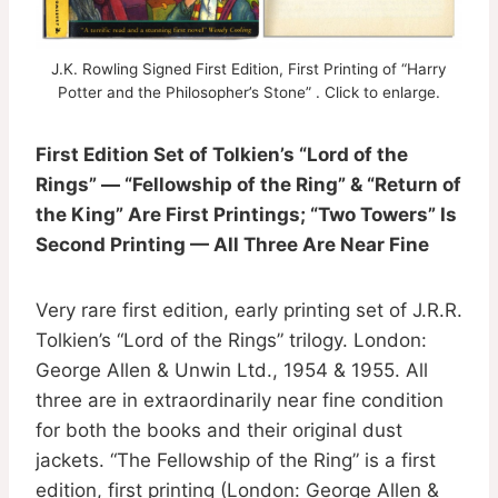
J.K. Rowling Signed First Edition, First Printing of “Harry
Potter and the Philosopher’s Stone” . Click to enlarge.
First Edition Set of Tolkien’s “Lord of the
Rings” — “Fellowship of the Ring” & “Return of
the King” Are First Printings; “Two Towers” Is
Second Printing — All Three Are Near Fine
Very rare first edition, early printing set of J.R.R.
Tolkien’s “Lord of the Rings” trilogy. London:
George Allen & Unwin Ltd., 1954 & 1955. All
three are in extraordinarily near fine condition
for both the books and their original dust
jackets. “The Fellowship of the Ring” is a first
edition, first printing (London: George Allen &