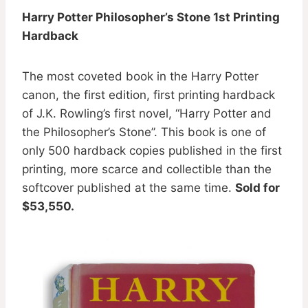
Harry Potter Philosopher’s Stone 1st Printing
Hardback
The most coveted book in the Harry Potter
canon, the first edition, first printing hardback
of J.K. Rowling’s first novel, “Harry Potter and
the Philosopher’s Stone”. This book is one of
only 500 hardback copies published in the first
printing, more scarce and collectible than the
softcover published at the same time.
Sold for
$53,550.