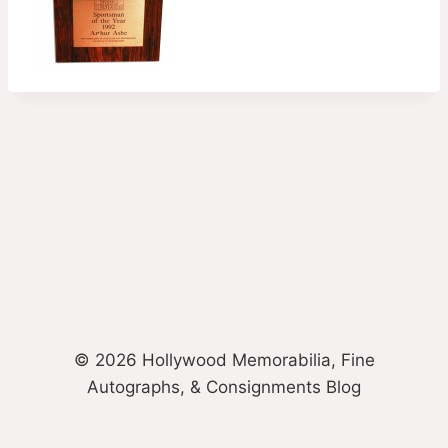
© 2026 Hollywood Memorabilia, Fine
Autographs, & Consignments Blog