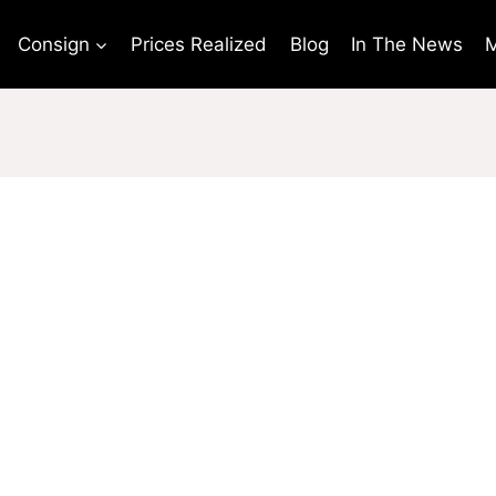
Consign
Prices Realized
Blog
In The News
M