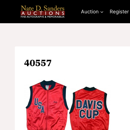
Skip
to
Auction
Register
content
40557