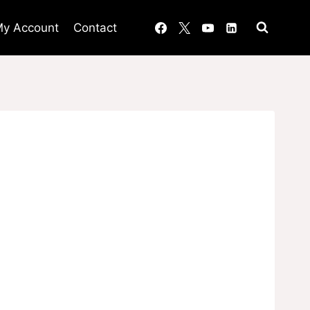
y Account
Contact