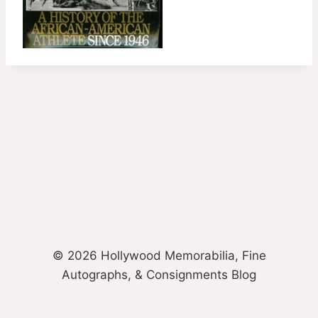
© 2026 Hollywood Memorabilia, Fine
Autographs, & Consignments Blog