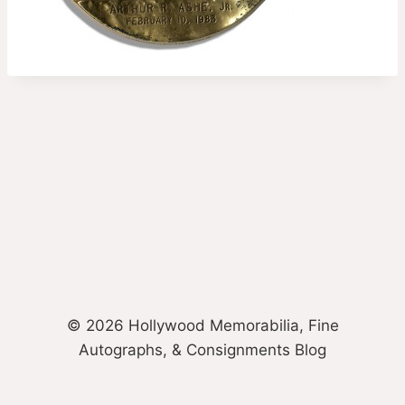
© 2026 Hollywood Memorabilia, Fine
Autographs, & Consignments Blog