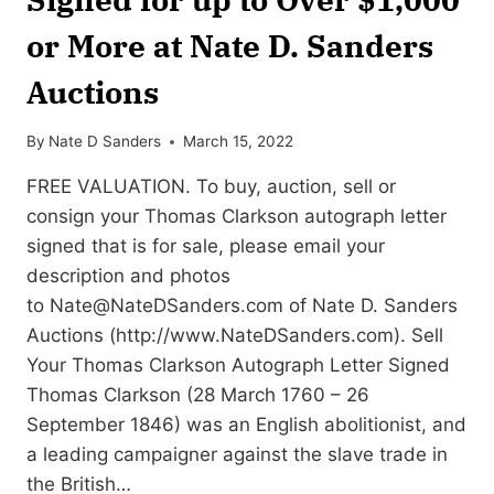
or More at Nate D. Sanders
Auctions
By
Nate D Sanders
March 15, 2022
FREE VALUATION. To buy, auction, sell or
consign your Thomas Clarkson autograph letter
signed that is for sale, please email your
description and photos
to
Nate@NateDSanders.com
of Nate D. Sanders
Auctions (http://www.NateDSanders.com). Sell
Your Thomas Clarkson Autograph Letter Signed
Thomas Clarkson (28 March 1760 – 26
September 1846) was an English abolitionist, and
a leading campaigner against the slave trade in
the British…