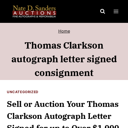
Skip
to
content
Home
Thomas Clarkson
autograph letter signed
consignment
UNCATEGORIZED
Sell or Auction Your Thomas
Clarkson Autograph Letter
Signed for up to Over $1,000