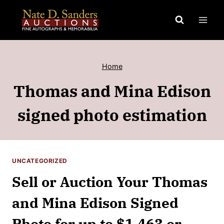
Skip
to
content
Home
Thomas and Mina Edison
signed photo estimation
UNCATEGORIZED
Sell or Auction Your Thomas
and Mina Edison Signed
Photo for up to $1,463 or