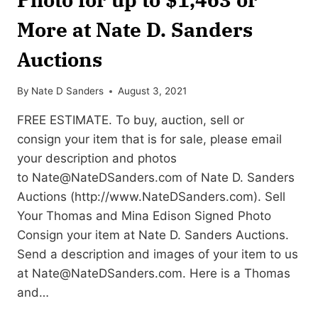
More at Nate D. Sanders
Auctions
By
Nate D Sanders
August 3, 2021
FREE ESTIMATE. To buy, auction, sell or
consign your item that is for sale, please email
your description and photos
to
Nate@NateDSanders.com
of Nate D. Sanders
Auctions (http://www.NateDSanders.com). Sell
Your Thomas and Mina Edison Signed Photo
Consign your item at Nate D. Sanders Auctions.
Send a description and images of your item to us
at
Nate@NateDSanders.com
. Here is a Thomas
and…