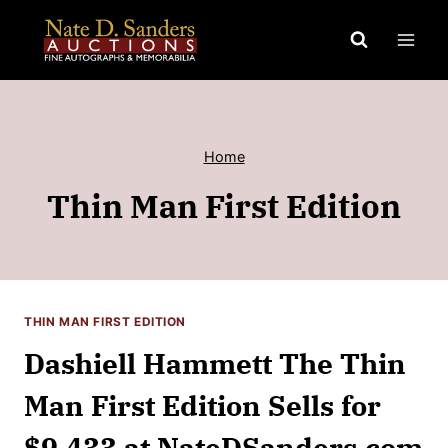
Skip
to
content
Home
Thin Man First Edition
THIN MAN FIRST EDITION
Dashiell Hammett The Thin
Man First Edition Sells for
$9,433 at NateDSanders.com