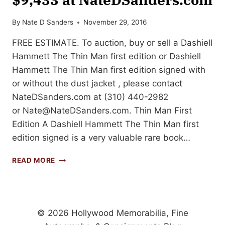
By
Nate D Sanders
November 29, 2016
FREE ESTIMATE. To auction, buy or sell a Dashiell
Hammett The Thin Man first edition or Dashiell
Hammett The Thin Man first edition signed with
or without the dust jacket , please contact
NateDSanders.com at (310) 440-2982
or
Nate@NateDSanders.com
. Thin Man First
Edition A Dashiell Hammett The Thin Man first
edition signed is a very valuable rare book…
DASHIELL
READ MORE
HAMMETT
THE
THIN
MAN
FIRST
© 2026 Hollywood Memorabilia, Fine
EDITION