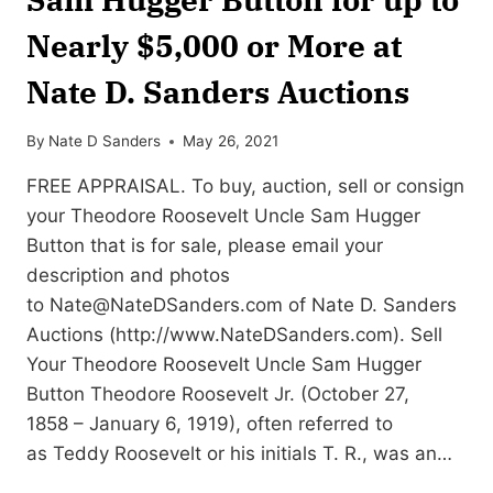
Nearly $5,000 or More at
Nate D. Sanders Auctions
By
Nate D Sanders
May 26, 2021
FREE APPRAISAL. To buy, auction, sell or consign
your Theodore Roosevelt Uncle Sam Hugger
Button that is for sale, please email your
description and photos
to
Nate@NateDSanders.com
of Nate D. Sanders
Auctions (http://www.NateDSanders.com). Sell
Your Theodore Roosevelt Uncle Sam Hugger
Button Theodore Roosevelt Jr. (October 27,
1858 – January 6, 1919), often referred to
as Teddy Roosevelt or his initials T. R., was an…