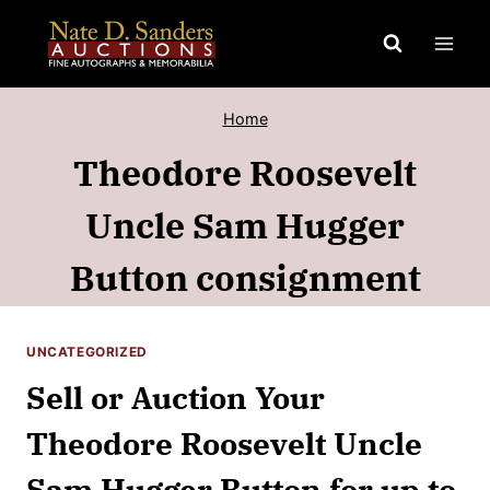
Skip
to
content
Home
Theodore Roosevelt
Uncle Sam Hugger
Button consignment
UNCATEGORIZED
Sell or Auction Your
Theodore Roosevelt Uncle
Sam Hugger Button for up to