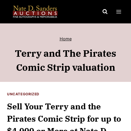
Skip
to
content
Home
Terry and The Pirates
Comic Strip valuation
UNCATEGORIZED
Sell Your Terry and the
Pirates Comic Strip for up to
$4,000 or More at Nate D.