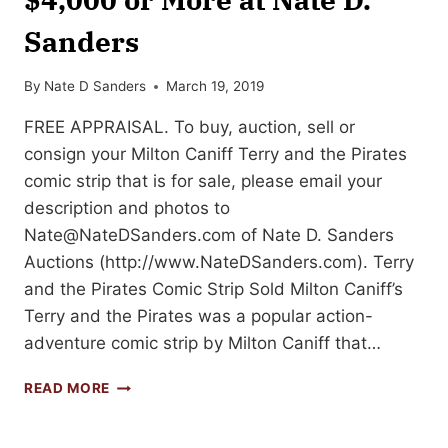
Sanders
By
Nate D Sanders
March 19, 2019
FREE APPRAISAL. To buy, auction, sell or
consign your Milton Caniff Terry and the Pirates
comic strip that is for sale, please email your
description and photos to
Nate@NateDSanders.com
of Nate D. Sanders
Auctions (http://www.NateDSanders.com). Terry
and the Pirates Comic Strip Sold Milton Caniff’s
Terry and the Pirates was a popular action-
adventure comic strip by Milton Caniff that…
SELL
READ MORE
YOUR
TERRY
AND