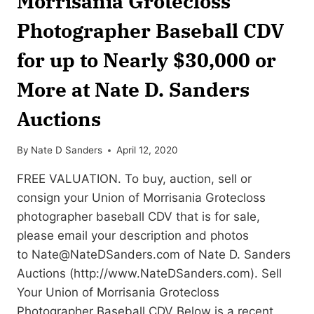
Morrisania Grotecloss
Photographer Baseball CDV
for up to Nearly $30,000 or
More at Nate D. Sanders
Auctions
By
Nate D Sanders
April 12, 2020
FREE VALUATION. To buy, auction, sell or
consign your Union of Morrisania Grotecloss
photographer baseball CDV that is for sale,
please email your description and photos
to
Nate@NateDSanders.com
of Nate D. Sanders
Auctions (http://www.NateDSanders.com). Sell
Your Union of Morrisania Grotecloss
Photographer Baseball CDV Below is a recent