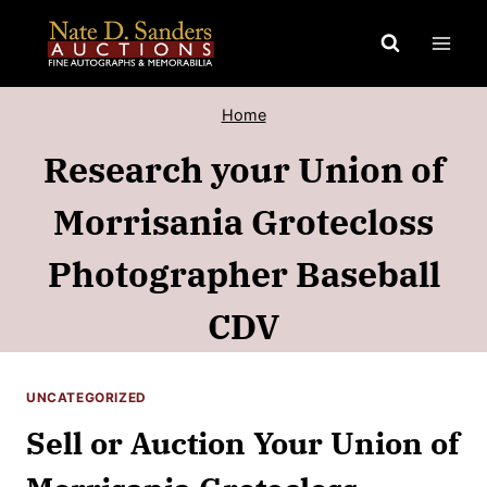
Skip
to
content
Home
Research your Union of
Morrisania Grotecloss
Photographer Baseball
CDV
UNCATEGORIZED
Sell or Auction Your Union of